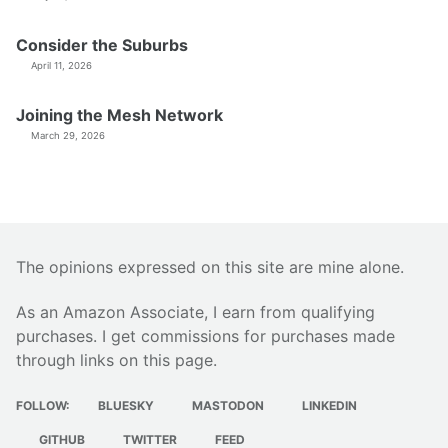
Consider the Suburbs
April 11, 2026
Joining the Mesh Network
March 29, 2026
The opinions expressed on this site are mine alone.
As an Amazon Associate, I earn from qualifying
purchases. I get commissions for purchases made
through links on this page.
FOLLOW:
BLUESKY
MASTODON
LINKEDIN
GITHUB
TWITTER
FEED