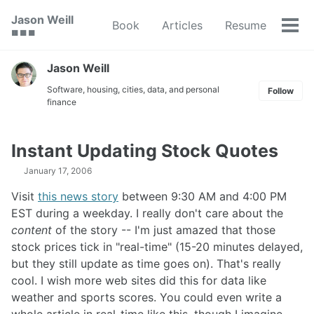
Skip
Skip
Skip
Jason Weill
Book
Articles
Resume
to
to
to
Tog
🟥 🟩 🟦
primary
content
footer
men
navigation
Jason Weill
Software, housing, cities, data, and personal
Follow
finance
Instant Updating Stock Quotes
January 17, 2006
Visit
this news story
between 9:30 AM and 4:00 PM
EST during a weekday. I really don't care about the
content
of the story -- I'm just amazed that those
stock prices tick in "real-time" (15-20 minutes delayed,
but they still update as time goes on). That's really
cool. I wish more web sites did this for data like
weather and sports scores. You could even write a