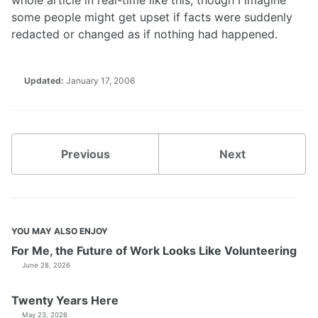
whole article in real-time like this, though I imagine
some people might get upset if facts were suddenly
redacted or changed as if nothing had happened.
Updated:
January 17, 2006
Previous
Next
YOU MAY ALSO ENJOY
For Me, the Future of Work Looks Like Volunteering
June 28, 2026
Twenty Years Here
May 23, 2026