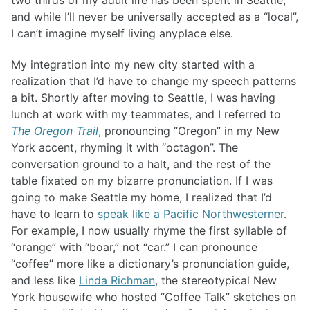
two thirds of my adult life has been spent in Seattle,
and while I’ll never be universally accepted as a “local”,
I can’t imagine myself living anyplace else.
My integration into my new city started with a
realization that I’d have to change my speech patterns
a bit. Shortly after moving to Seattle, I was having
lunch at work with my teammates, and I referred to
The Oregon Trail
, pronouncing “Oregon” in my New
York accent, rhyming it with “octagon”. The
conversation ground to a halt, and the rest of the
table fixated on my bizarre pronunciation. If I was
going to make Seattle my home, I realized that I’d
have to learn to
speak like a Pacific Northwesterner
.
For example, I now usually rhyme the first syllable of
“orange” with “boar,” not “car.” I can pronounce
“coffee” more like a dictionary’s pronunciation guide,
and less like
Linda Richman
, the stereotypical New
York housewife who hosted “Coffee Talk” sketches on