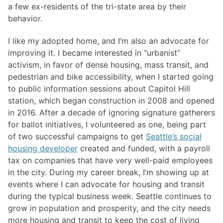
a few ex-residents of the tri-state area by their
behavior.
I like my adopted home, and I’m also an advocate for
improving it. I became interested in “urbanist”
activism, in favor of dense housing, mass transit, and
pedestrian and bike accessibility, when I started going
to public information sessions about Capitol Hill
station, which began construction in 2008 and opened
in 2016. After a decade of ignoring signature gatherers
for ballot initiatives, I volunteered as one, being part
of two successful campaigns to get
Seattle’s social
housing developer
created and funded, with a payroll
tax on companies that have very well-paid employees
in the city. During my career break, I’m showing up at
events where I can advocate for housing and transit
during the typical business week. Seattle continues to
grow in population and prosperity, and the city needs
more housing and transit to keep the cost of living