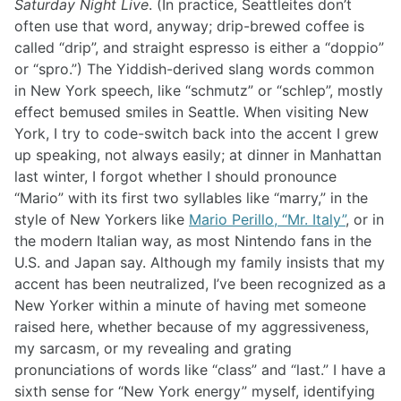
Saturday Night Live
. (In practice, Seattleites don’t
often use that word, anyway; drip-brewed coffee is
called “drip”, and straight espresso is either a “doppio”
or “spro.”) The Yiddish-derived slang words common
in New York speech, like “schmutz” or “schlep”, mostly
effect bemused smiles in Seattle. When visiting New
York, I try to code-switch back into the accent I grew
up speaking, not always easily; at dinner in Manhattan
last winter, I forgot whether I should pronounce
“Mario” with its first two syllables like “marry,” in the
style of New Yorkers like
Mario Perillo, “Mr. Italy”
, or in
the modern Italian way, as most Nintendo fans in the
U.S. and Japan say. Although my family insists that my
accent has been neutralized, I’ve been recognized as a
New Yorker within a minute of having met someone
raised here, whether because of my aggressiveness,
my sarcasm, or my revealing and grating
pronunciations of words like “class” and “last.” I have a
sixth sense for “New York energy” myself, identifying