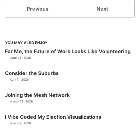
Previous
Next
YOU MAY ALSO ENJOY
For Me, the Future of Work Looks Like Volunteering
June 28, 2026
Consider the Suburbs
April 11, 2026
Joining the Mesh Network
March 29, 2026
I Vibe Coded My Election Visualizations
March 9, 2026