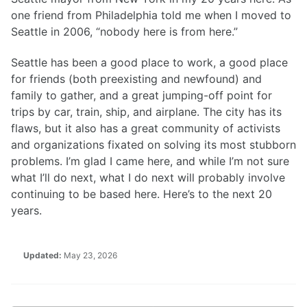
one friend from Philadelphia told me when I moved to
Seattle in 2006, “nobody here is from here.”
Seattle has been a good place to work, a good place
for friends (both preexisting and newfound) and
family to gather, and a great jumping-off point for
trips by car, train, ship, and airplane. The city has its
flaws, but it also has a great community of activists
and organizations fixated on solving its most stubborn
problems. I’m glad I came here, and while I’m not sure
what I’ll do next, what I do next will probably involve
continuing to be based here. Here’s to the next 20
years.
Updated:
May 23, 2026