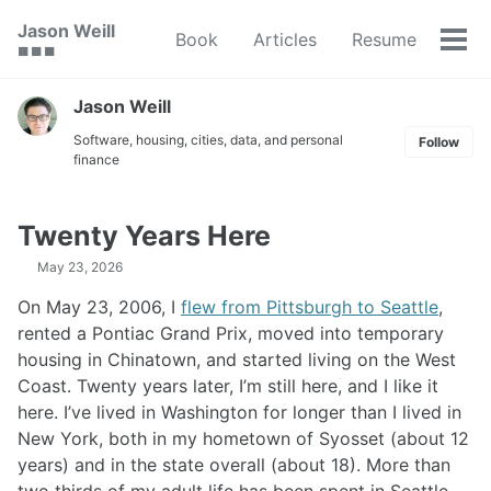
Skip
Skip
Skip
Jason Weill
Book
Articles
Resume
to
to
to
Tog
🟥 🟩 🟦
primary
content
footer
men
navigation
Jason Weill
Software, housing, cities, data, and personal
Follow
finance
Twenty Years Here
May 23, 2026
On May 23, 2006, I
flew from Pittsburgh to Seattle
,
rented a Pontiac Grand Prix, moved into temporary
housing in Chinatown, and started living on the West
Coast. Twenty years later, I’m still here, and I like it
here. I’ve lived in Washington for longer than I lived in
New York, both in my hometown of Syosset (about 12
years) and in the state overall (about 18). More than