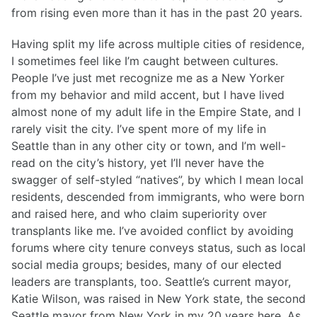
from rising even more than it has in the past 20 years.
Having split my life across multiple cities of residence,
I sometimes feel like I’m caught between cultures.
People I’ve just met recognize me as a New Yorker
from my behavior and mild accent, but I have lived
almost none of my adult life in the Empire State, and I
rarely visit the city. I’ve spent more of my life in
Seattle than in any other city or town, and I’m well-
read on the city’s history, yet I’ll never have the
swagger of self-styled “natives”, by which I mean local
residents, descended from immigrants, who were born
and raised here, and who claim superiority over
transplants like me. I’ve avoided conflict by avoiding
forums where city tenure conveys status, such as local
social media groups; besides, many of our elected
leaders are transplants, too. Seattle’s current mayor,
Katie Wilson, was raised in New York state, the second
Seattle mayor from New York in my 20 years here. As