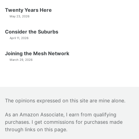
Twenty Years Here
May 23, 2026
Consider the Suburbs
April 11, 2026
Joining the Mesh Network
March 29, 2026
The opinions expressed on this site are mine alone.
As an Amazon Associate, I earn from qualifying
purchases. I get commissions for purchases made
through links on this page.