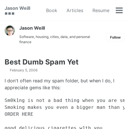
Skip
Skip
Skip
Jason Weill
Book
Articles
Resume
to
to
to
Tog
🟥 🟩 🟦
primary
content
footer
men
navigation
Jason Weill
Software, housing, cities, data, and personal
Follow
finance
Best Dumb Spam Yet
February 5, 2006
I don't often read my spam folder, but when I do, I
appreciate gems like this:
Sm0k1ng is not a bad thing when you are smo
Smoking makes you even a bigger man than you
ORDER HERE

good delicious cigarettes w1th you.