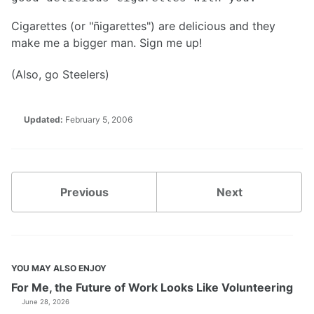
Cigarettes (or "ñigarettes") are delicious and they
make me a bigger man. Sign me up!
(Also, go Steelers)
Updated:
February 5, 2006
Previous
Next
YOU MAY ALSO ENJOY
For Me, the Future of Work Looks Like Volunteering
June 28, 2026