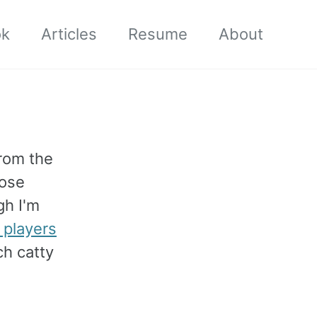
ok
Articles
Resume
About
rom the
ose
gh I'm
 players
ch catty