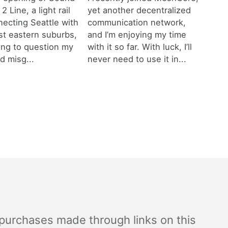
 2 Line, a light rail
yet another decentralized
necting Seattle with
communication network,
est eastern suburbs,
and I’m enjoying my time
ting to question my
with it so far. With luck, I’ll
d misg...
never need to use it in...
 purchases made through links on this