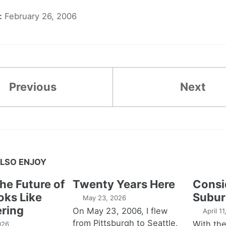
:
February 26, 2006
Previous
Next
LSO ENJOY
the Future of
Twenty Years Here
Consi
oks Like
Subur
May 23, 2026
ring
On May 23, 2006, I flew
April 1
from Pittsburgh to Seattle,
With th
026