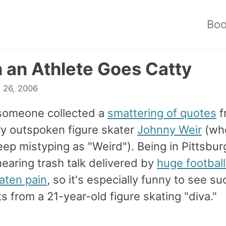
Bo
an Athlete Goes Catty
 26, 2006
 someone collected a
smattering of quotes
f
ery outspoken figure skater
Johnny Weir
(wh
ep mistyping as "Weird"). Being in Pittsbur
earing trash talk delivered by
huge football
aten pain
, so it's especially funny to see su
 from a 21-year-old figure skating "diva."