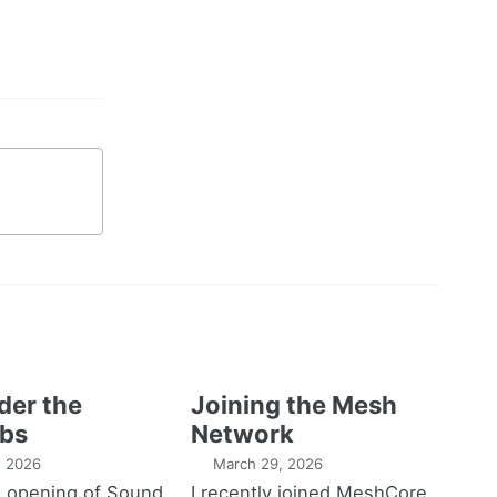
der the
Joining the Mesh
bs
Network
1, 2026
March 29, 2026
e opening of Sound
I recently joined MeshCore,