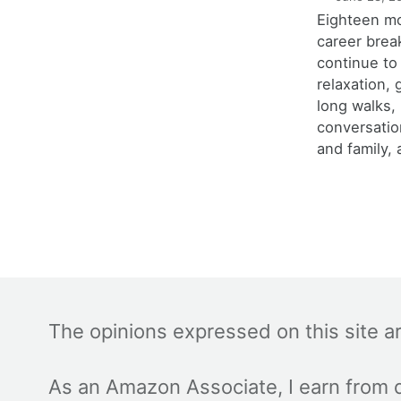
Eighteen m
career brea
continue to
relaxation,
long walks,
conversatio
and family, 
The opinions expressed on this site a
As an Amazon Associate, I earn from q