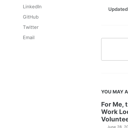
LinkedIn
Updated
GitHub
Twitter
Email
YOU MAY A
For Me, 
Work Lo
Voluntee
June 28, 2