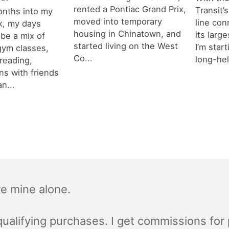
rented a Pontiac Grand Prix,
Transit’s
onths into my
moved into temporary
line con
k, my days
housing in Chinatown, and
its larg
 be a mix of
started living on the West
I’m star
 gym classes,
Co...
long-hel
 reading,
ns with friends
an...
re mine alone.
ualifying purchases. I get commissions for