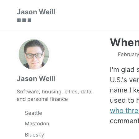
Skip
Skip
Skip
Jason Weill
to
to
to
🟥 🟩 🟦
primary
content
footer
navigation
When 
February
I'm glad
Jason Weill
U.S.'s v
name I ke
Software, housing, cities, data,
and personal finance
used to h
who thre
Seattle
comments
Mastodon
Bluesky