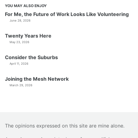
YOU MAY ALSO ENJOY
For Me, the Future of Work Looks Like Volunteering
June 28, 2026
Twenty Years Here
May 23, 2026
Consider the Suburbs
April 11, 2026
Joining the Mesh Network
March 29, 2026
The opinions expressed on this site are mine alone.