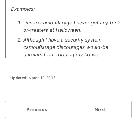
Examples:
Due to camouflarage I never get any trick-
or-treaters at Halloween.
Although I have a security system,
camouflarage discourages would-be
burglars from robbing my house.
Updated:
March 19, 2006
Previous
Next