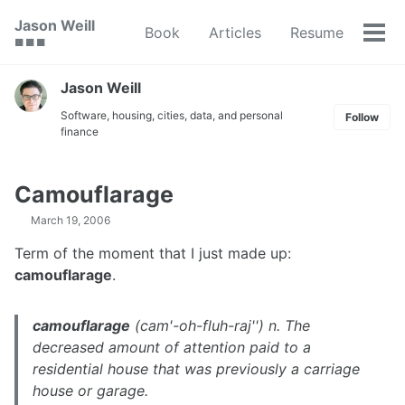
Skip
Skip
Skip
Jason Weill
Book
Articles
Resume
to
to
to
Tog
🟥 🟩 🟦
primary
content
footer
men
navigation
Jason Weill
Software, housing, cities, data, and personal
Follow
finance
Camouflarage
March 19, 2006
Term of the moment that I just made up:
camouflarage
.
camouflarage
(cam'-oh-fluh-raj'') n. The
decreased amount of attention paid to a
residential house that was previously a carriage
house or garage.