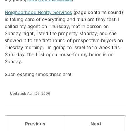
Neighborhood Realty Services
(page contains sound)
is taking care of everything and
man
are they fast. I
called my agent on Thursday, met in person on
Sunday night, listed the property Monday, and she
showed it to the first round of prospective buyers on
Tuesday morning. I'm going to Israel for a week this
Saturday; the first open house for my home is on
Sunday.
Such exciting times these are!
Updated:
April 26, 2006
Previous
Next