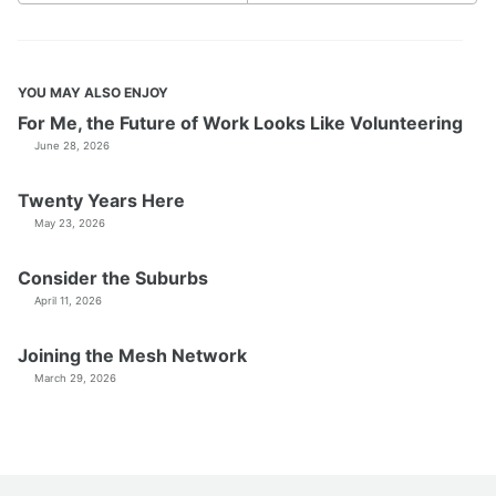
YOU MAY ALSO ENJOY
For Me, the Future of Work Looks Like Volunteering
June 28, 2026
Twenty Years Here
May 23, 2026
Consider the Suburbs
April 11, 2026
Joining the Mesh Network
March 29, 2026