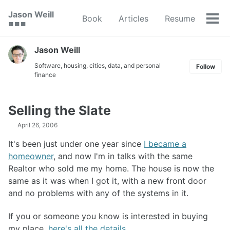
Skip
Skip
Skip
Jason Weill
Book
Articles
Resume
to
to
to
Tog
🟥 🟩 🟦
primary
content
footer
men
navigation
Jason Weill
Software, housing, cities, data, and personal
Follow
finance
Selling the Slate
April 26, 2006
It's been just under one year since
I became a
homeowner
, and now I'm in talks with the same
Realtor who sold me my home. The house is now the
same as it was when I got it, with a new front door
and no problems with any of the systems in it.
If you or someone you know is interested in buying
my place,
here's all the details
.