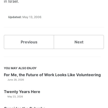
in Israel.
Updated:
May 13, 2006
Previous
Next
YOU MAY ALSO ENJOY
For Me, the Future of Work Looks Like Volunteering
June 28, 2026
Twenty Years Here
May 23, 2026