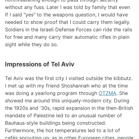
without any fuss. Later I was told by family that even
if I said "yes" to the weapons question, I would have
needed to show proof that I could carry them legally.
Soldiers in the Israeli Defense Forces can ride the rails
for free and many carry their automatic rifles in plain
sight while they do so.
Impressions of Tel Aviv
Tel Aviv was the first city I visited outside the kibbutz.
I met up with my friend Shoshannah who at the time
was doing a yearlong program through
OTZMA
. She
showed me around this uniquely-modern city. During
the 1920s and '30s, rapid expansion in the then-British
mandate of Palestine led to an unusual number of
Bauhaus-style buildings being constructed.
Furthermore, the hot temperatures led to a lot of
cafés sprouting up: as in other European cities, people