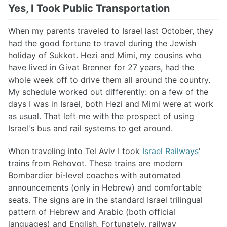
Yes, I Took Public Transportation
When my parents traveled to Israel last October, they
had the good fortune to travel during the Jewish
holiday of Sukkot. Hezi and Mimi, my cousins who
have lived in Givat Brenner for 27 years, had the
whole week off to drive them all around the country.
My schedule worked out differently: on a few of the
days I was in Israel, both Hezi and Mimi were at work
as usual. That left me with the prospect of using
Israel's bus and rail systems to get around.
When traveling into Tel Aviv I took
Israel Railways
'
trains from Rehovot. These trains are modern
Bombardier bi-level coaches with automated
announcements (only in Hebrew) and comfortable
seats. The signs are in the standard Israel trilingual
pattern of Hebrew and Arabic (both official
languages) and English. Fortunately, railway