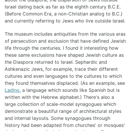
Israel dating back as far as the eighth century B.C.E.
(Before Common Era, a non-Christian analog to B.C.)
and currently referring to Jews who live outside Israel.
The museum includes antiquities from the various eras
of persecution and exclusion that have defined Jewish
life through the centuries. I found it interesting how
these same exclusions have shaped Jewish culture as
the Diaspora returned to Israel. Sephardic and
Ashkenazic Jews, for example, trace their different
cultures and even languages to the cultures to which
they found themselves displaced. (As an example, see
Ladino
, a language which sounds like Spanish but is
written with the Hebrew alphabet.) There's also a
large collection of scale-model synagogues which
demonstrate a beautiful range of architectural styles
and internal layouts. Some synagogues through
history had been adapted from churches' or mosques'