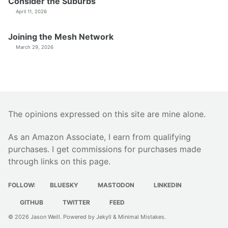
Consider the Suburbs
April 11, 2026
Joining the Mesh Network
March 29, 2026
The opinions expressed on this site are mine alone.
As an Amazon Associate, I earn from qualifying
purchases. I get commissions for purchases made
through links on this page.
FOLLOW:
BLUESKY
MASTODON
LINKEDIN
GITHUB
TWITTER
FEED
© 2026
Jason Weill
. Powered by
Jekyll
&
Minimal Mistakes
.