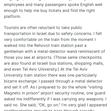
employees and many passengers spoke English well
enough to help me buy tickets and find the right
platform.
Tourists are often reluctant to take public
transportation in Israel due to safety concerns. I felt
very comfortable on the train from the moment I
walked into the Rehovot train station past a
gentleman with a metal-detector wand reminiscent of
those you see at airports. (Those same checkpoints
are also found at Israeli bus stations, shopping malls,
and even Tel Aviv University.) At the Tel Aviv
University train station there was one particularly
bizarre exchange: I passed through a metal detector
and set it off. As I prepared to do the whole "visiting
Magneto in prison" airport security routine, one guard
asked me indifferently if I was carrying any weapons. I
said no. She said, "OK, go on." I'm very glad I appeared
nonthreatening enough to pass through security