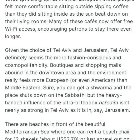
felt more comfortable sitting outside sipping coffee
than they did sitting inside as the sun beat down on
their living rooms. Many of these cafés now offer free
Wi-Fi access, encouraging patrons to stay there even
longer.
Given the choice of Tel Aviv and Jerusalem, Tel Aviv
definitely seems the more fashion-conscious and
cosmopolitan city. Boutiques and shopping malls
abound in the downtown area and the environment
really feels more European (or even American) than
Middle Eastern. Sure, you can get a shwarma and the
place shuts down on the Sabbath, but the heavy-
handed influence of the ultra-orthodox
haredim
isn't
nearly as strong in Tel Aviv as it is in, say, Jerusalem.
There are beaches in front of the beautiful
Mediterranean Sea where one can rent a beach chair
for 12 shekels (about US$2.70) or just sprawl out on