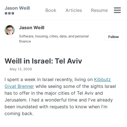
Skip
Skip
Skip
Jason Weill
Book
Articles
Resume
to
to
to
Tog
🟥 🟩 🟦
primary
content
footer
men
navigation
Jason Weill
Software, housing, cities, data, and personal
Follow
finance
Weill in Israel: Tel Aviv
May 13, 2006
I spent a week in Israel recently, living on
Kibbutz
Givat Brenner
while seeing some of the sights Israel
has to offer in the major cities of Tel Aviv and
Jerusalem. I had a wonderful time and I've already
been inundated with requests to know when I'm
coming back.