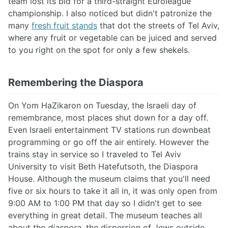
team lost its bid for a third-straight Euroleague
championship. I also noticed but didn't patronize the
many
fresh fruit stands
that dot the streets of Tel Aviv,
where any fruit or vegetable can be juiced and served
to you right on the spot for only a few shekels.
Remembering the Diaspora
On Yom HaZikaron on Tuesday, the Israeli day of
remembrance, most places shut down for a day off.
Even Israeli entertainment TV stations run downbeat
programming or go off the air entirely. However the
trains stay in service so I traveled to Tel Aviv
University to visit Beth Hatefutsoth, the Diaspora
House. Although the museum claims that you'll need
five or six hours to take it all in, it was only open from
9:00 AM to 1:00 PM that day so I didn't get to see
everything in great detail. The museum teaches all
about the
diaspora
, the dispersion of Jews outside