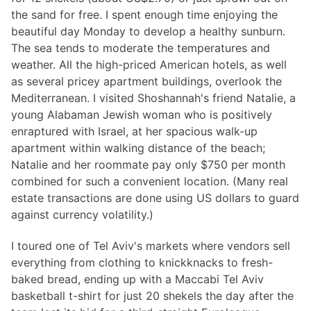
the sand for free. I spent enough time enjoying the
beautiful day Monday to develop a healthy sunburn.
The sea tends to moderate the temperatures and
weather. All the high-priced American hotels, as well
as several pricey apartment buildings, overlook the
Mediterranean. I visited Shoshannah's friend Natalie, a
young Alabaman Jewish woman who is positively
enraptured with Israel, at her spacious walk-up
apartment within walking distance of the beach;
Natalie and her roommate pay only $750 per month
combined for such a convenient location. (Many real
estate transactions are done using US dollars to guard
against currency volatility.)
I toured one of Tel Aviv's markets where vendors sell
everything from clothing to knickknacks to fresh-
baked bread, ending up with a Maccabi Tel Aviv
basketball t-shirt for just 20 shekels the day after the