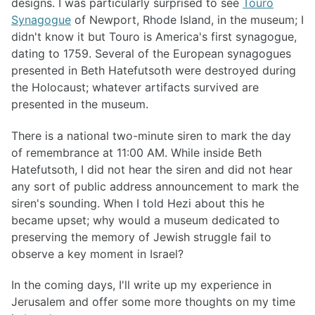
designs. I was particularly surprised to see
Touro
Synagogue
of Newport, Rhode Island, in the museum; I
didn't know it but Touro is America's first synagogue,
dating to 1759. Several of the European synagogues
presented in Beth Hatefutsoth were destroyed during
the Holocaust; whatever artifacts survived are
presented in the museum.
There is a national two-minute siren to mark the day
of remembrance at 11:00 AM. While inside Beth
Hatefutsoth, I did not hear the siren and did not hear
any sort of public address announcement to mark the
siren's sounding. When I told Hezi about this he
became upset; why would a museum dedicated to
preserving the memory of Jewish struggle fail to
observe a key moment in Israel?
In the coming days, I'll write up my experience in
Jerusalem and offer some more thoughts on my time