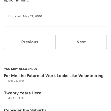
appointment.
Updated:
May 21, 2006
Previous
Next
YOU MAY ALSO ENJOY
For Me, the Future of Work Looks Like Volunteering
June 28, 2026
Twenty Years Here
May 23, 2026
Consider the Suburbs