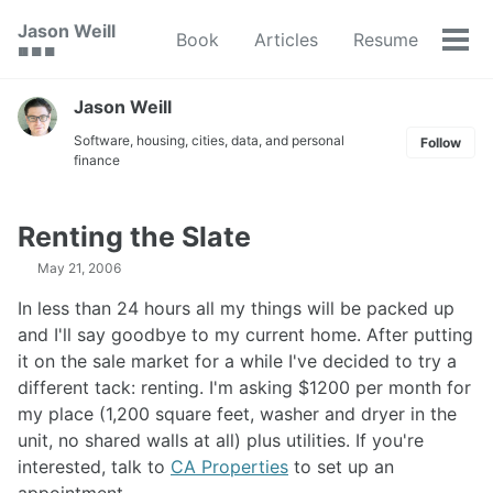
Skip
Skip
Skip
Jason Weill
Book
Articles
Resume
to
to
to
Tog
🟥 🟩 🟦
primary
content
footer
men
navigation
Jason Weill
Software, housing, cities, data, and personal
Follow
finance
Renting the Slate
May 21, 2006
In less than 24 hours all my things will be packed up
and I'll say goodbye to my current home. After putting
it on the sale market for a while I've decided to try a
different tack: renting. I'm asking $1200 per month for
my place (1,200 square feet, washer and dryer in the
unit, no shared walls at all) plus utilities. If you're
interested, talk to
CA Properties
to set up an