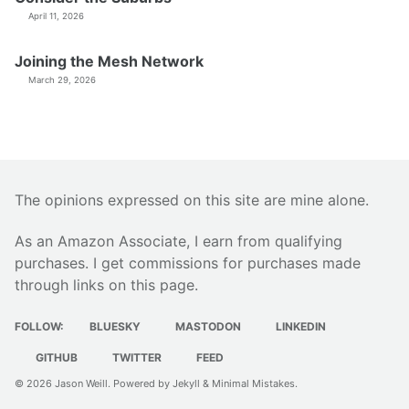
April 11, 2026
Joining the Mesh Network
March 29, 2026
The opinions expressed on this site are mine alone.
As an Amazon Associate, I earn from qualifying
purchases. I get commissions for purchases made
through links on this page.
FOLLOW:
BLUESKY
MASTODON
LINKEDIN
GITHUB
TWITTER
FEED
© 2026
Jason Weill
. Powered by
Jekyll
&
Minimal Mistakes
.