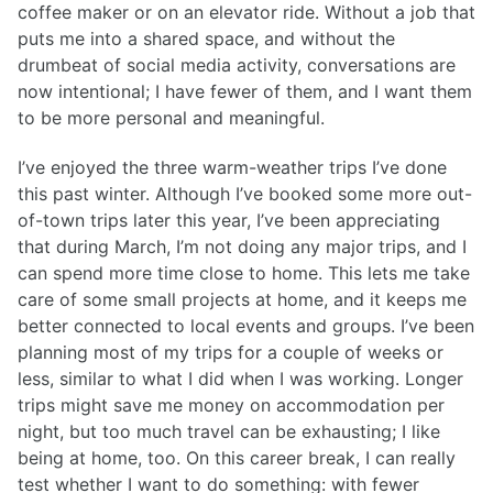
coffee maker or on an elevator ride. Without a job that
puts me into a shared space, and without the
drumbeat of social media activity, conversations are
now intentional; I have fewer of them, and I want them
to be more personal and meaningful.
I’ve enjoyed the three warm-weather trips I’ve done
this past winter. Although I’ve booked some more out-
of-town trips later this year, I’ve been appreciating
that during March, I’m not doing any major trips, and I
can spend more time close to home. This lets me take
care of some small projects at home, and it keeps me
better connected to local events and groups. I’ve been
planning most of my trips for a couple of weeks or
less, similar to what I did when I was working. Longer
trips might save me money on accommodation per
night, but too much travel can be exhausting; I like
being at home, too. On this career break, I can really
test whether I want to do something: with fewer