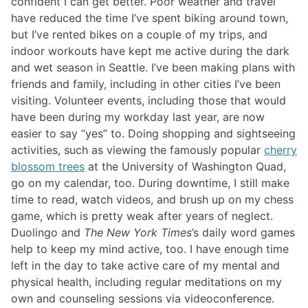
confident I can get better. Poor weather and travel
have reduced the time I’ve spent biking around town,
but I’ve rented bikes on a couple of my trips, and
indoor workouts have kept me active during the dark
and wet season in Seattle. I’ve been making plans with
friends and family, including in other cities I’ve been
visiting. Volunteer events, including those that would
have been during my workday last year, are now
easier to say “yes” to. Doing shopping and sightseeing
activities, such as viewing the famously popular
cherry
blossom trees
at the University of Washington Quad,
go on my calendar, too. During downtime, I still make
time to read, watch videos, and brush up on my chess
game, which is pretty weak after years of neglect.
Duolingo and
The New York Times
’s daily word games
help to keep my mind active, too. I have enough time
left in the day to take active care of my mental and
physical health, including regular meditations on my
own and counseling sessions via videoconference.