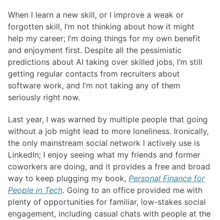
When I learn a new skill, or I improve a weak or
forgotten skill, I’m not thinking about how it might
help my career; I’m doing things for my own benefit
and enjoyment first. Despite all the pessimistic
predictions about AI taking over skilled jobs, I’m still
getting regular contacts from recruiters about
software work, and I’m not taking any of them
seriously right now.
Last year, I was warned by multiple people that going
without a job might lead to more loneliness. Ironically,
the only mainstream social network I actively use is
LinkedIn; I enjoy seeing what my friends and former
coworkers are doing, and it provides a free and broad
way to keep plugging my book,
Personal Finance for
People in Tech
. Going to an office provided me with
plenty of opportunities for familiar, low-stakes social
engagement, including casual chats with people at the