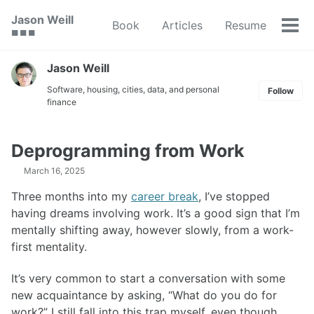
Skip
Skip
Skip
Jason Weill
Book
Articles
Resume
to
to
to
Tog
🟥 🟩 🟦
primary
content
footer
men
navigation
Jason Weill
Software, housing, cities, data, and personal
Follow
finance
Deprogramming from Work
March 16, 2025
Three months into my
career break
, I’ve stopped
having dreams involving work. It’s a good sign that I’m
mentally shifting away, however slowly, from a work-
first mentality.
It’s very common to start a conversation with some
new acquaintance by asking, “What do you do for
work?” I still fall into this trap myself, even though