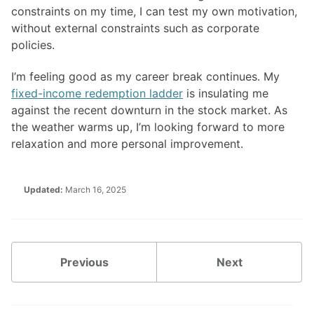
constraints on my time, I can test my own motivation,
without external constraints such as corporate
policies.
I’m feeling good as my career break continues. My
fixed-income redemption ladder
is insulating me
against the recent downturn in the stock market. As
the weather warms up, I’m looking forward to more
relaxation and more personal improvement.
Updated:
March 16, 2025
Previous
Next