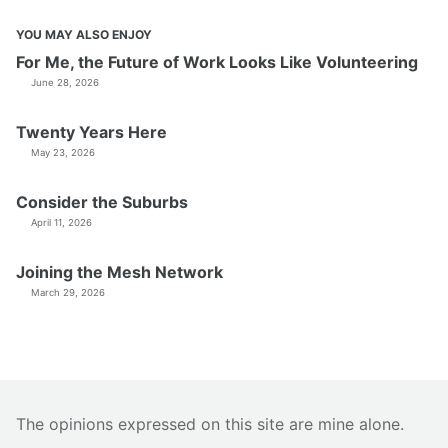
YOU MAY ALSO ENJOY
For Me, the Future of Work Looks Like Volunteering
June 28, 2026
Twenty Years Here
May 23, 2026
Consider the Suburbs
April 11, 2026
Joining the Mesh Network
March 29, 2026
The opinions expressed on this site are mine alone.