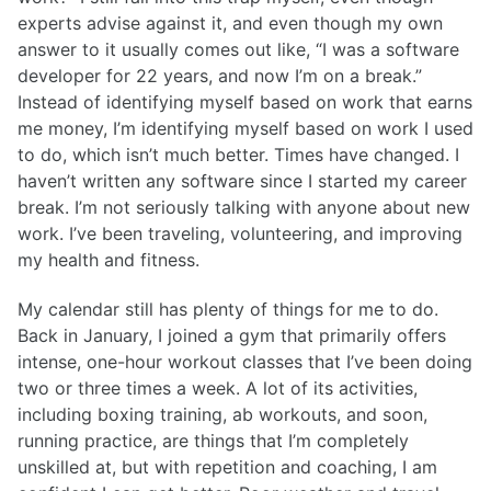
experts advise against it, and even though my own
answer to it usually comes out like, “I was a software
developer for 22 years, and now I’m on a break.”
Instead of identifying myself based on work that earns
me money, I’m identifying myself based on work I used
to do, which isn’t much better. Times have changed. I
haven’t written any software since I started my career
break. I’m not seriously talking with anyone about new
work. I’ve been traveling, volunteering, and improving
my health and fitness.
My calendar still has plenty of things for me to do.
Back in January, I joined a gym that primarily offers
intense, one-hour workout classes that I’ve been doing
two or three times a week. A lot of its activities,
including boxing training, ab workouts, and soon,
running practice, are things that I’m completely
unskilled at, but with repetition and coaching, I am