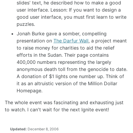
slides' text, he described how to make a good
user interface. Lesson: If you want to design a
good user interface, you must first learn to write
puzzles.
Jonah Burke gave a somber, compelling
presentation on
The Darfur Wall
, a project meant
to raise money for charities to aid the relief
efforts in the Sudan. Their page contains
400,000 numbers representing the largely
anonymous death toll from the genocide to date.
A donation of $1 lights one number up. Think of
it as an altruistic version of the Million Dollar
Homepage.
The whole event was fascinating and exhausting just
to watch. I can't wait for the next Ignite event!
Updated:
December 8, 2006