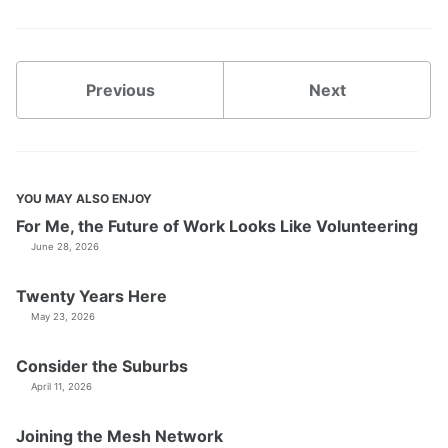
Previous
Next
YOU MAY ALSO ENJOY
For Me, the Future of Work Looks Like Volunteering
June 28, 2026
Twenty Years Here
May 23, 2026
Consider the Suburbs
April 11, 2026
Joining the Mesh Network