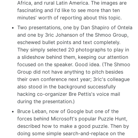
Africa, and rural Latin America. The images are
fascinating and I'd like to see more than ten
minutes' worth of reporting about this topic.
Two presentations, one by Dan Shapiro of Ontela
and one by 3ric Johanson of the Shmoo Group,
eschewed bullet points and text completely.
They simply selected 20 photographs to play in
a slideshow behind them, keeping our attention
focused on the speaker. Good idea. (The Shmoo
Group did not have anything to pitch besides
their own conference next year; 3ric's colleague
also stood in the background successfully
hacking co-organizer Bre Pettis's voice mail
during the presentation.)
Bruce Leban, now of Google but one of the
forces behind Microsoft's popular Puzzle Hunt,
described how to make a good puzzle. Then by
doing some simple search-and-replace on the