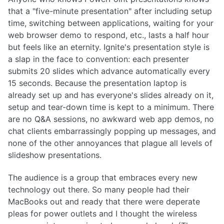
that a "five-minute presentation" after including setup
time, switching between applications, waiting for your
web browser demo to respond, etc., lasts a half hour
but feels like an eternity. Ignite's presentation style is
a slap in the face to convention: each presenter
submits 20 slides which advance automatically every
15 seconds. Because the presentation laptop is
already set up and has everyone's slides already on it,
setup and tear-down time is kept to a minimum. There
are no Q&A sessions, no awkward web app demos, no
chat clients embarrassingly popping up messages, and
none of the other annoyances that plague all levels of
slideshow presentations.
The audience is a group that embraces every new
technology out there. So many people had their
MacBooks out and ready that there were deperate
pleas for power outlets and I thought the wireless