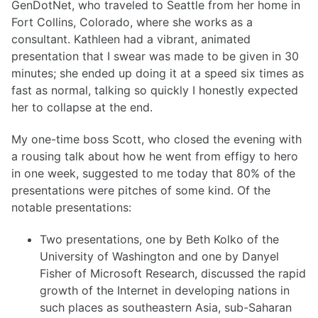
GenDotNet, who traveled to Seattle from her home in
Fort Collins, Colorado, where she works as a
consultant. Kathleen had a vibrant, animated
presentation that I swear was made to be given in 30
minutes; she ended up doing it at a speed six times as
fast as normal, talking so quickly I honestly expected
her to collapse at the end.
My one-time boss Scott, who closed the evening with
a rousing talk about how he went from effigy to hero
in one week, suggested to me today that 80% of the
presentations were pitches of some kind. Of the
notable presentations:
Two presentations, one by Beth Kolko of the
University of Washington and one by Danyel
Fisher of Microsoft Research, discussed the rapid
growth of the Internet in developing nations in
such places as southeastern Asia, sub-Saharan