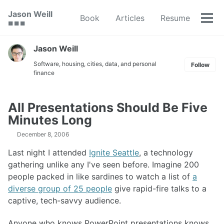
Skip
Skip
Skip
Jason Weill
Book
Articles
Resume
to
to
to
Tog
🟥 🟩 🟦
primary
content
footer
men
navigation
Jason Weill
Software, housing, cities, data, and personal
Follow
finance
All Presentations Should Be Five
Minutes Long
December 8, 2006
Last night I attended
Ignite Seattle
, a technology
gathering unlike any I've seen before. Imagine 200
people packed in like sardines to watch a list of
a
diverse group of 25 people
give rapid-fire talks to a
captive, tech-savvy audience.
Anyone who knows PowerPoint presentations knows