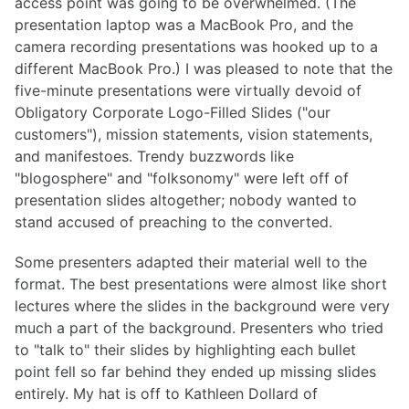
access point was going to be overwhelmed. (The
presentation laptop was a MacBook Pro, and the
camera recording presentations was hooked up to a
different MacBook Pro.) I was pleased to note that the
five-minute presentations were virtually devoid of
Obligatory Corporate Logo-Filled Slides ("our
customers"), mission statements, vision statements,
and manifestoes. Trendy buzzwords like
"blogosphere" and "folksonomy" were left off of
presentation slides altogether; nobody wanted to
stand accused of preaching to the converted.
Some presenters adapted their material well to the
format. The best presentations were almost like short
lectures where the slides in the background were very
much a part of the background. Presenters who tried
to "talk to" their slides by highlighting each bullet
point fell so far behind they ended up missing slides
entirely. My hat is off to Kathleen Dollard of