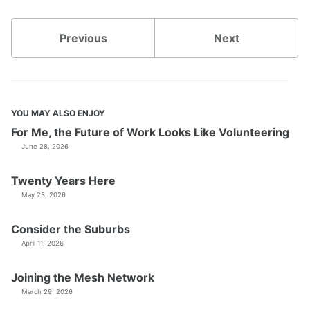
Previous
Next
YOU MAY ALSO ENJOY
For Me, the Future of Work Looks Like Volunteering
June 28, 2026
Twenty Years Here
May 23, 2026
Consider the Suburbs
April 11, 2026
Joining the Mesh Network
March 29, 2026