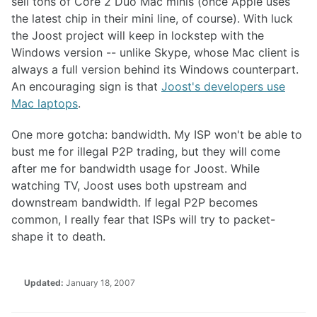
sell tons of Core 2 Duo Mac minis (once Apple uses
the latest chip in their mini line, of course). With luck
the Joost project will keep in lockstep with the
Windows version -- unlike Skype, whose Mac client is
always a full version behind its Windows counterpart.
An encouraging sign is that
Joost's developers use
Mac laptops
.
One more gotcha: bandwidth. My ISP won't be able to
bust me for illegal P2P trading, but they will come
after me for bandwidth usage for Joost. While
watching TV, Joost uses both upstream and
downstream bandwidth. If legal P2P becomes
common, I really fear that ISPs will try to packet-
shape it to death.
Updated:
January 18, 2007