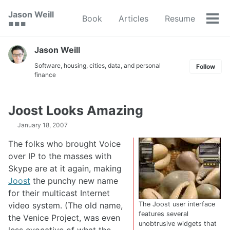
Skip
Skip
Skip
Jason Weill
Book
Articles
Resume
to
to
to
Tog
🟥 🟩 🟦
primary
content
footer
men
navigation
Jason Weill
Software, housing, cities, data, and personal
Follow
finance
Joost Looks Amazing
January 18, 2007
The folks who brought Voice
over IP to the masses with
Skype are at it again, making
Joost
the punchy new name
for their multicast Internet
video system. (The old name,
The Joost user interface
features several
the Venice Project, was even
unobtrusive widgets that