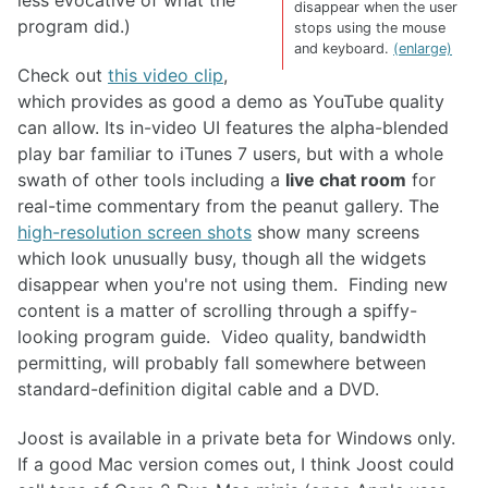
less evocative of what the
disappear when the user
program did.)
stops using the mouse
and keyboard.
(enlarge)
Check out
this video clip
,
which provides as good a demo as YouTube quality
can allow. Its in-video UI features the alpha-blended
play bar familiar to iTunes 7 users, but with a whole
swath of other tools including a
live chat room
for
real-time commentary from the peanut gallery. The
high-resolution screen shots
show many screens
which look unusually busy, though all the widgets
disappear when you're not using them. Finding new
content is a matter of scrolling through a spiffy-
looking program guide. Video quality, bandwidth
permitting, will probably fall somewhere between
standard-definition digital cable and a DVD.
Joost is available in a private beta for Windows only.
If a good Mac version comes out, I think Joost could