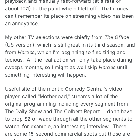
playback and manually fast-forward (at a rate of
about 10:1) to the point where I left off. That iTunes
can't remember its place on streaming video has been
an annoyance.
My other TV selections were chiefly from
The Office
(US version), which is still great in its third season, and
from
Heroes
, which I'm beginning to find tiring and
tedious. All the real action will only take place during
sweeps months, so I might as well skip
Heroes
until
something interesting will happen.
Useful site of the month: Comedy Central's video
player, called "Motherload," streams a lot of the
original programming including every segment from
The Daily Show and The Colbert Report. I don't have
to drop $2 or wade through all the other segments to
watch, for example, an interesting interview. There
are some 15-second commercial spots but those are