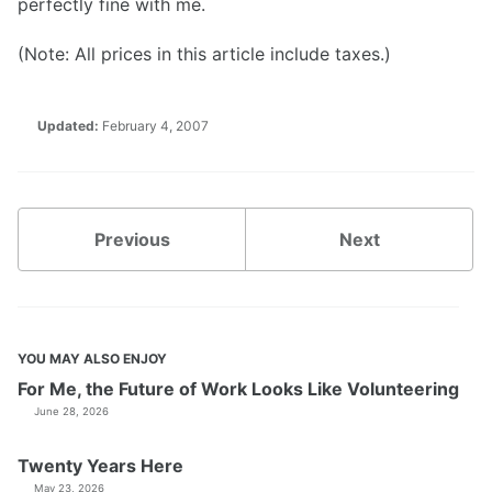
perfectly fine with me.
(Note: All prices in this article include taxes.)
Updated:
February 4, 2007
Previous
Next
YOU MAY ALSO ENJOY
For Me, the Future of Work Looks Like Volunteering
June 28, 2026
Twenty Years Here
May 23, 2026