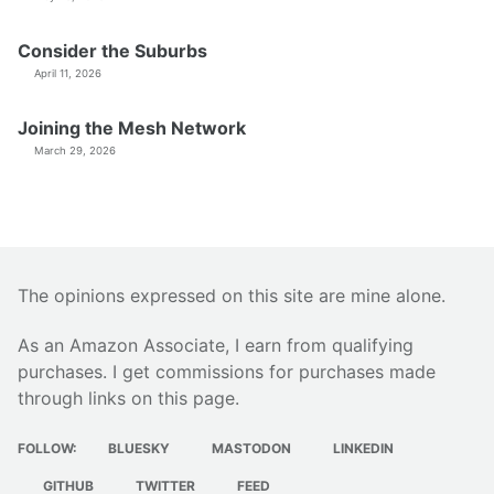
Consider the Suburbs
April 11, 2026
Joining the Mesh Network
March 29, 2026
The opinions expressed on this site are mine alone.
As an Amazon Associate, I earn from qualifying
purchases. I get commissions for purchases made
through links on this page.
FOLLOW:
BLUESKY
MASTODON
LINKEDIN
GITHUB
TWITTER
FEED