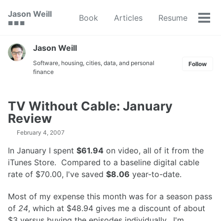
Skip
Skip
Skip
Jason Weill
Book
Articles
Resume
to
to
to
Tog
🟥 🟩 🟦
primary
content
footer
men
navigation
Jason Weill
Software, housing, cities, data, and personal
Follow
finance
TV Without Cable: January
Review
February 4, 2007
In January I spent
$61.94
on video, all of it from the
iTunes Store. Compared to a baseline digital cable
rate of $70.00, I've saved
$8.06
year-to-date.
Most of my expense this month was for a season pass
of
24
, which at $48.94 gives me a discount of about
$3 versus buying the episodes individually. I'm