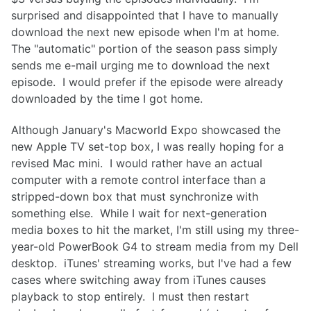
surprised and disappointed that I have to manually
download the next new episode when I'm at home.
The "automatic" portion of the season pass simply
sends me e-mail urging me to download the next
episode. I would prefer if the episode were already
downloaded by the time I got home.
Although January's Macworld Expo showcased the
new Apple TV set-top box, I was really hoping for a
revised Mac mini. I would rather have an actual
computer with a remote control interface than a
stripped-down box that must synchronize with
something else. While I wait for next-generation
media boxes to hit the market, I'm still using my three-
year-old PowerBook G4 to stream media from my Dell
desktop. iTunes' streaming works, but I've had a few
cases where switching away from iTunes causes
playback to stop entirely. I must then restart