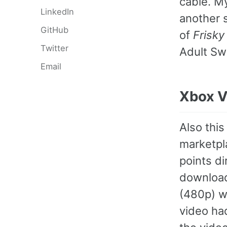
cable. 
LinkedIn
another 
GitHub
of
Frisky
Twitter
Adult Sw
Email
Xbox V
Also this
marketpla
points di
downloa
(480p) wa
video ha