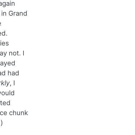
 again
 in Grand
e
ed.
ies
y not. I
played
ad had
kly
, I
would
ted
nice chunk
.)