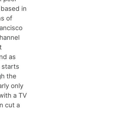
, based in
ns of
rancisco
Channel
t
and as
 starts
gh the
rly only
with a TV
n cut a