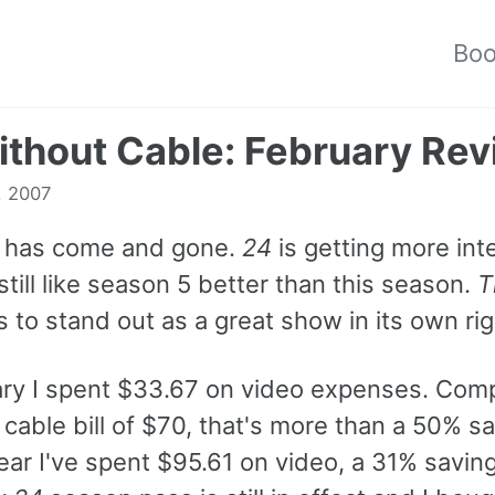
Bo
thout Cable: February Re
, 2007
 has come and gone.
24
is getting more int
still like season 5 better than this season.
T
 to stand out as a great show in its own rig
ary I spent $33.67 on video expenses. Com
cable bill of $70, that's more than a 50% s
year I've spent $95.61 on video, a 31% savin