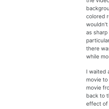
the video
backgro
colored r
wouldn't 
as sharp
particula
there was
while mo
I waited
movie to 
movie fro
back to 
effect of