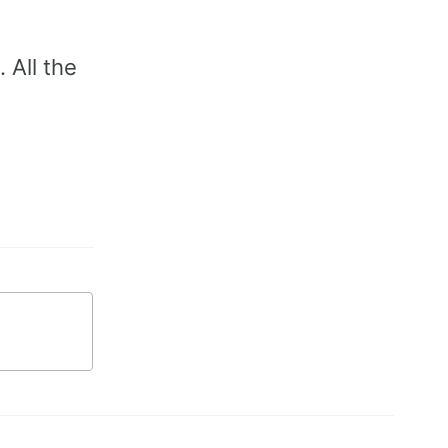
 All the