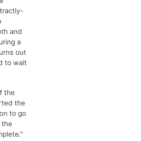
he
tractly-
p
oth and
uring a
turns out
d to wait
f the
rted the
ton to go
 the
mplete."