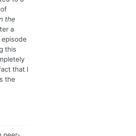
 of
n the
ter a
t episode
g this
mpletely
act that I
s the
h peer-