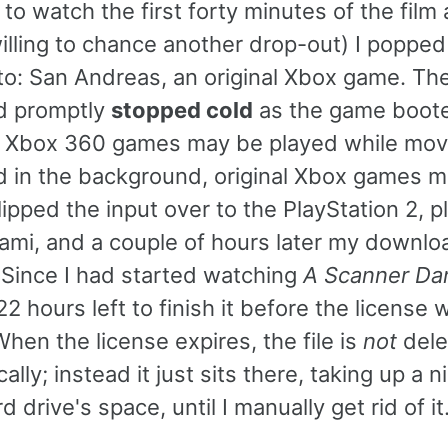
 to watch the first forty minutes of the film
illing to chance another drop-out) I popped
to: San Andreas, an original Xbox game. Th
d promptly
stopped cold
as the game boot
 Xbox 360 games may be played while mov
 in the background, original Xbox games ma
lipped the input over to the PlayStation 2, 
mi, and a couple of hours later my downlo
. Since I had started watching
A Scanner Dar
22 hours left to finish it before the license 
When the license expires, the file is
not
dele
ally; instead it just sits there, taking up a 
d drive's space, until I manually get rid of it