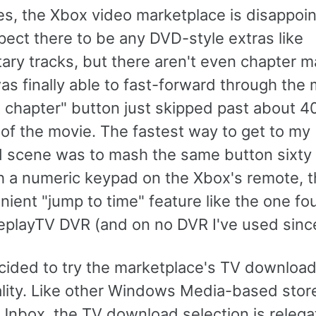
s, the Xbox video marketplace is disappoint
pect there to be any DVD-style extras like
ry tracks, but there aren't even chapter m
s finally able to fast-forward through the 
t chapter" button just skipped past about 4
of the movie. The fastest way to get to my
 scene was to mash the same button sixty 
h a numeric keypad on the Xbox's remote, t
ient "jump to time" feature like the one f
eplayTV DVR (and on no DVR I've used since
ecided to try the marketplace's TV downloa
ality. Like other Windows Media-based store
nbox, the TV download selection is relega