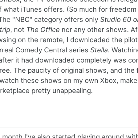
f what iTunes offers. (So much for freedom
 The "NBC" category offers only
Studio 60 o
trip
, not
The Office
nor any other shows. Af
owsing on the remote, I downloaded the pilo
urreal Comedy Central series
Stella
. Watchin
after it had downloaded completely was co
ree. The paucity of original shows, and the f
watch these shows on my own Xbox, make
rketplace pretty unappealing.
 month I've also started playing around wit