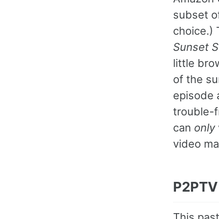
subset o
choice.)
Sunset S
little br
of the s
episode 
trouble-f
can
only
video ma
P2PTV
This past