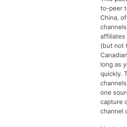
to-peer 
China, of
channels
affiliat
(but not
Canadian
long as y
quickly. 
channels 
one sour
capture 
channel o