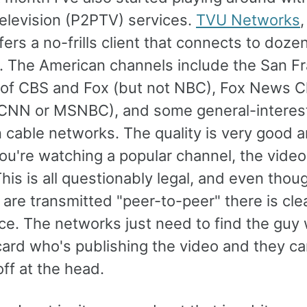
television (P2PTV) services.
TVU Networks
fers a no-frills client that connects to doze
. The American channels include the San F
es of CBS and Fox (but not NBC), Fox News 
 CNN or MSNBC), and some general-interes
 cable networks. The quality is very good 
ou're watching a popular channel, the video
This is all questionably legal, and even thou
are transmitted "peer-to-peer" there is clea
ce. The networks just need to find the guy 
card who's publishing the video and they ca
ff at the head.