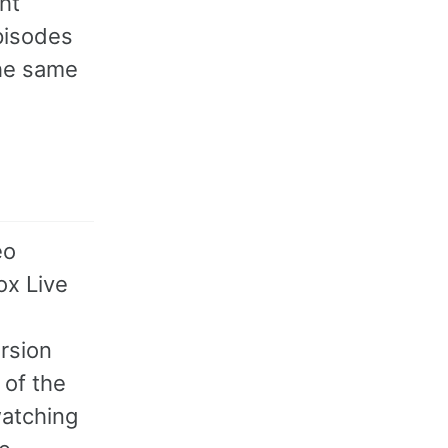
ght
pisodes
the same
eo
ox Live
rsion
 of the
watching