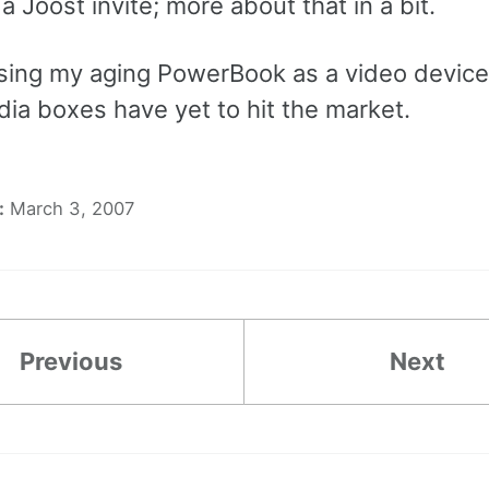
t a Joost invite; more about that in a bit.
 using my aging PowerBook as a video device.
ia boxes have yet to hit the market.
:
March 3, 2007
Previous
Next