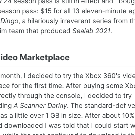
My
24
season pass is still in effect and I bou
season pass: $15 for all 13 eleven-minute e
 Dingo
, a hilariously irreverent series from 
im team that produced
Sealab 2021
.
ideo Marketplace
 month, I decided to try the Xbox 360's vid
ce for the first time. After buying some Xb
rectly through the console, I decided to try
ding
A Scanner Darkly
. The standard-def ve
s a little over 1 GB in size. After about 10%
d downloaded I was told that I could start 