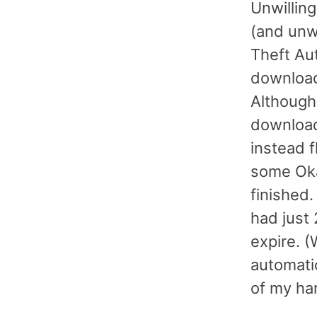
Unwilling
(and unw
Theft Au
downloa
Although
download
instead f
some Oka
finished
had just 
expire. (
automatic
of my har