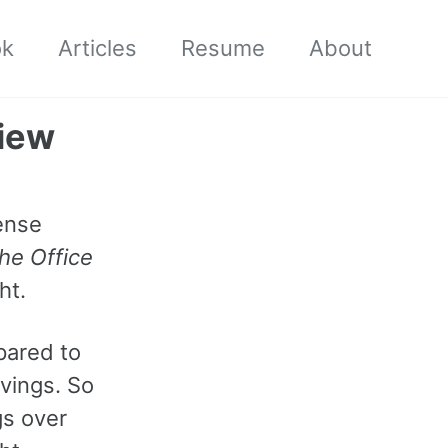
ok
Articles
Resume
About
view
ense
he Office
ht.
pared to
avings. So
gs over