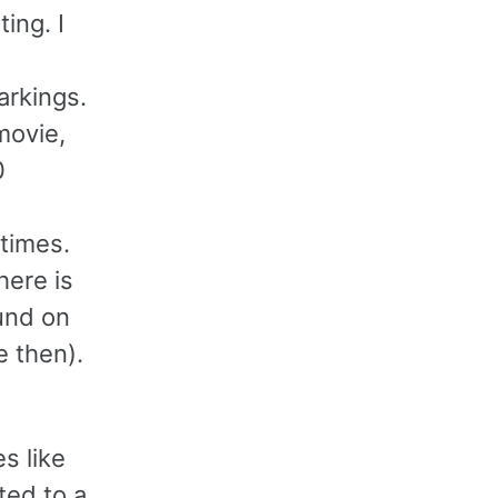
ing. I
arkings.
movie,
0
times.
here is
ound on
 then).
d
s like
ted to a