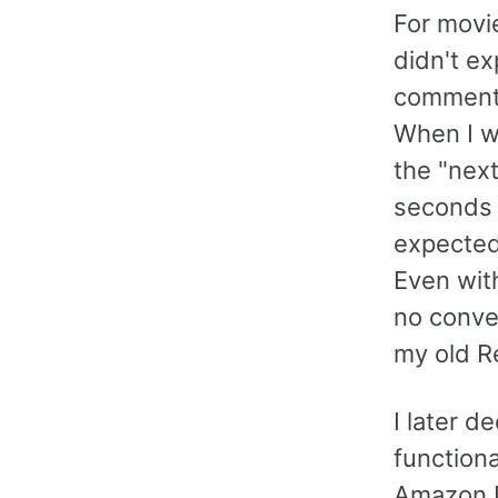
For movie
didn't ex
commenta
When I wa
the "nex
seconds 
expected
Even wit
no conven
my old R
I later d
function
Amazon U