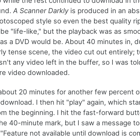
 while the rest continued to download in t
und.
A Scanner Darkly
is produced in an abs
otoscoped style so even the best quality ri
be "life-like," but the playback was as smo
 as a DVD would be. About 40 minutes in, d
rly tense scene, the video cut out entirely; 
n't any video left in the buffer, so I was tol
re video downloaded.
 about 20 minutes for another few percent o
download. I then hit "play" again, which sta
m the beginning. I hit the fast-forward but
the 40-minute mark, but I saw a message to
 "Feature not available until download is co