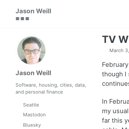
Skip
Skip
Skip
Jason Weill
to
to
to
🟥 🟩 🟦
primary
content
footer
navigation
TV Wi
March 3
February
Jason Weill
though I 
continues
Software, housing, cities, data,
and personal finance
In Febru
Seattle
my usual 
Mastodon
far this 
Bluesky