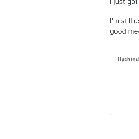
I just go
I'm still
good med
Updated