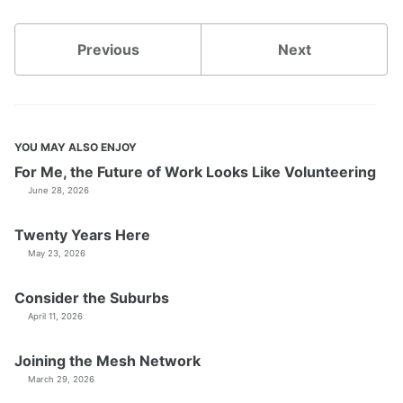
Previous
Next
YOU MAY ALSO ENJOY
For Me, the Future of Work Looks Like Volunteering
June 28, 2026
Twenty Years Here
May 23, 2026
Consider the Suburbs
April 11, 2026
Joining the Mesh Network
March 29, 2026