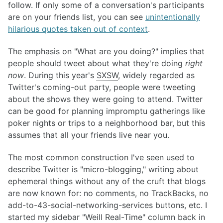
follow. If only some of a conversation's participants
are on your friends list, you can see
unintentionally
hilarious quotes taken out of context
.
The emphasis on "What are you doing?" implies that
people should tweet about what they're doing
right
now
. During this year's
SXSW
, widely regarded as
Twitter's coming-out party, people were tweeting
about the shows they were going to attend. Twitter
can be good for planning impromptu gatherings like
poker nights or trips to a neighborhood bar, but this
assumes that all your friends live near you.
The most common construction I've seen used to
describe Twitter is "micro-blogging," writing about
ephemeral things without any of the cruft that blogs
are now known for: no comments, no TrackBacks, no
add-to-43-social-networking-services buttons, etc. I
started my sidebar "Weill Real-Time" column back in