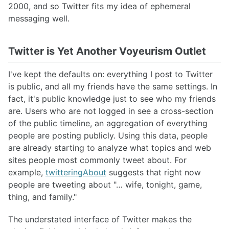
2000, and so Twitter fits my idea of ephemeral
messaging well.
Twitter is Yet Another Voyeurism Outlet
I've kept the defaults on: everything I post to Twitter
is public, and all my friends have the same settings. In
fact, it's public knowledge just to see who my friends
are. Users who are not logged in see a cross-section
of the public timeline, an aggregation of everything
people are posting publicly. Using this data, people
are already starting to analyze what topics and web
sites people most commonly tweet about. For
example,
twitteringAbout
suggests that right now
people are tweeting about "… wife, tonight, game,
thing, and family."
The understated interface of Twitter makes the