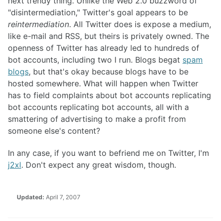
next trendy thing. Unlike the Web 2.0 buzzword of
"disintermediation," Twitter's goal appears to be
reintermediation
. All Twitter does is expose a medium,
like e-mail and RSS, but theirs is privately owned. The
openness of Twitter has already led to hundreds of
bot accounts, including two I run. Blogs begat
spam
blogs
, but that's okay because blogs have to be
hosted somewhere. What will happen when Twitter
has to field complaints about bot accounts replicating
bot accounts replicating bot accounts, all with a
smattering of advertising to make a profit from
someone else's content?
In any case, if you want to befriend me on Twitter, I'm
j2xl
. Don't expect any great wisdom, though.
Updated:
April 7, 2007