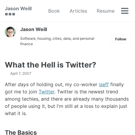
Skip
Skip
Skip
Jason Weill
Book
Articles
Resume
to
to
to
Tog
🟥 🟩 🟦
primary
content
footer
men
navigation
Jason Weill
Software, housing, cities, data, and personal
Follow
finance
What the Hell is Twitter?
April 7, 2007
After
days
of holding out, my co-worker
iseff
finally
got me to join
Twitter
. Twitter is the newest trend
among techies, and there are already many thousands
of people using it, but I'm still at a loss to explain just
what it is.
The Basics