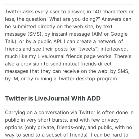
Twitter asks every user to answer, in 140 characters or
less, the question "What are you doing?" Answers can
be submitted directly on the web site, by text
message (
SMS
), by instant message (AIM or Google
Talk), or by a public API. I can create a network of
friends and see their posts (or "tweets") interleaved,
much like my LiveJournal friends page works. There's
also a provision to send mutual friends direct
messages that they can receive on the web, by SMS,
by IM, or by running a Twitter desktop program.
Twitter is LiveJournal With ADD
Carrying on a conversation via Twitter is often done in
public in very short bursts, and with few privacy
options (only private, friends-only, and public, with no
way to send to a subset of friends) it can be hard to