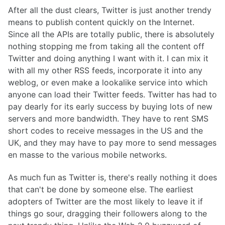
After all the dust clears, Twitter is just another trendy
means to publish content quickly on the Internet.
Since all the APIs are totally public, there is absolutely
nothing stopping me from taking all the content off
Twitter and doing anything I want with it. I can mix it
with all my other RSS feeds, incorporate it into any
weblog, or even make a lookalike service into which
anyone can load their Twitter feeds. Twitter has had to
pay dearly for its early success by buying lots of new
servers and more bandwidth. They have to rent SMS
short codes to receive messages in the US and the
UK, and they may have to pay more to send messages
en masse to the various mobile networks.
As much fun as Twitter is, there's really nothing it does
that can't be done by someone else. The earliest
adopters of Twitter are the most likely to leave it if
things go sour, dragging their followers along to the