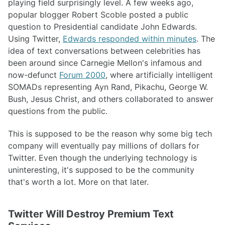
playing field surprisingly level. A few weeks ago,
popular blogger Robert Scoble posted a public
question to Presidential candidate John Edwards.
Using Twitter,
Edwards responded within minutes
. The
idea of text conversations between celebrities has
been around since Carnegie Mellon's infamous and
now-defunct
Forum 2000
, where artificially intelligent
SOMADs representing Ayn Rand, Pikachu, George W.
Bush, Jesus Christ, and others collaborated to answer
questions from the public.
This is supposed to be the reason why some big tech
company will eventually pay millions of dollars for
Twitter. Even though the underlying technology is
uninteresting, it's supposed to be the community
that's worth a lot. More on that later.
Twitter Will Destroy Premium Text