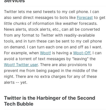
Services
Twitter lets me send tweets to my cell phone. I can
also send direct messages to bots like
Forecast
to get
little chunks of information like weather forecasts.
News alerts, stock alerts, etc., can all be converted
from any format to Twitter with readily-available
tools, and in turn these can be sent to my cell phone
on demand. I can turn each one on and off as I want.
For example, when
Woot!
is having a
Woot-Off
, I can
avoid a torrent of text messages by "leaving" the
Woot! Twitter user
. There are also provisions to
prevent me from being paged in the middle of the
night. There are no extra charges for any of these
alerts -- yet.
Twitter is the Harbinger of the Second
Tech Bubble