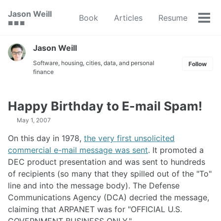
Skip
Skip
Skip
Jason Weill
Book
Articles
Resume
to
to
to
Tog
🟥 🟩 🟦
primary
content
footer
men
navigation
Jason Weill
Software, housing, cities, data, and personal
Follow
finance
Happy Birthday to E-mail Spam!
May 1, 2007
On this day in 1978,
the very first unsolicited
commercial e-mail message was sent
. It promoted a
DEC product presentation and was sent to hundreds
of recipients (so many that they spilled out of the "To"
line and into the message body). The Defense
Communications Agency (DCA) decried the message,
claiming that ARPANET was for "OFFICIAL U.S.