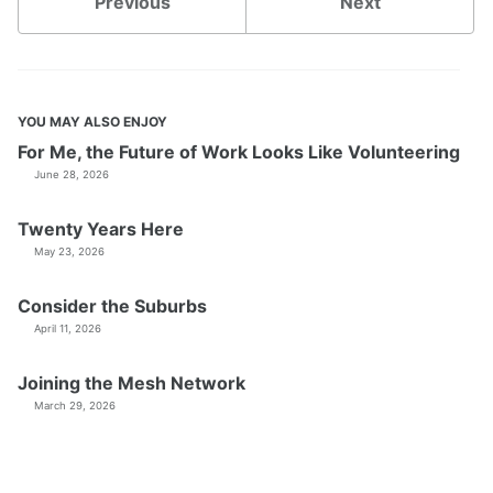
Previous
Next
YOU MAY ALSO ENJOY
For Me, the Future of Work Looks Like Volunteering
June 28, 2026
Twenty Years Here
May 23, 2026
Consider the Suburbs
April 11, 2026
Joining the Mesh Network
March 29, 2026