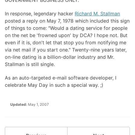
GOVERNMENT BUSINESS ONLY."
In response, legendary hacker
Richard M. Stallman
posted a reply on May 7, 1978 which included this sign
of things to come: "Would a dating service for people
on the net be 'frowned upon' by DCA? I hope not. But
even if it is, don't let that stop you from notifying me
via net mail if you start one." Twenty-nine years later,
on-line dating is a billion-dollar industry and Mr.
Stallman is still single.
As an auto-targeted e-mail software developer, I
celebrate May Day in such a special way. ;)
Updated:
May 1, 2007