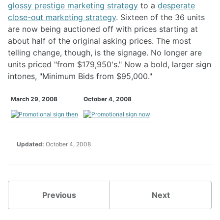
glossy prestige marketing strategy
to a
desperate
close-out marketing strategy
. Sixteen of the 36 units
are now being auctioned off with prices starting at
about half of the original asking prices. The most
telling change, though, is the signage. No longer are
units priced "from $179,950's." Now a bold, larger sign
intones, "Minimum Bids from $95,000."
March 29, 2008
October 4, 2008
Updated:
October 4, 2008
Previous
Next