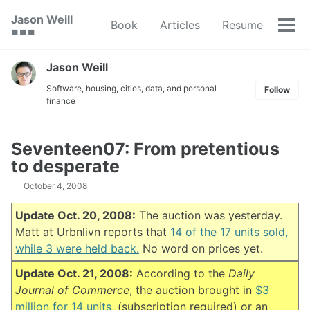
Skip
Skip
Skip
Jason Weill
Book
Articles
Resume
to
to
to
Tog
🟥 🟩 🟦
primary
content
footer
men
navigation
Jason Weill
Software, housing, cities, data, and personal
Follow
finance
Seventeen07: From pretentious
to desperate
October 4, 2008
Update Oct. 20, 2008:
The auction was yesterday.
Matt at Urbnlivn reports that
14 of the 17 units sold,
while 3 were held back.
No word on prices yet.
Update Oct. 21, 2008:
According to the
Daily
Journal of Commerce
, the auction brought in
$3
million for 14 units,
(subscription required) or an