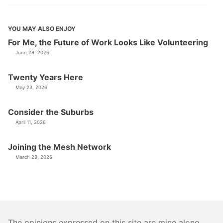
YOU MAY ALSO ENJOY
For Me, the Future of Work Looks Like Volunteering
June 28, 2026
Twenty Years Here
May 23, 2026
Consider the Suburbs
April 11, 2026
Joining the Mesh Network
March 29, 2026
The opinions expressed on this site are mine alone.