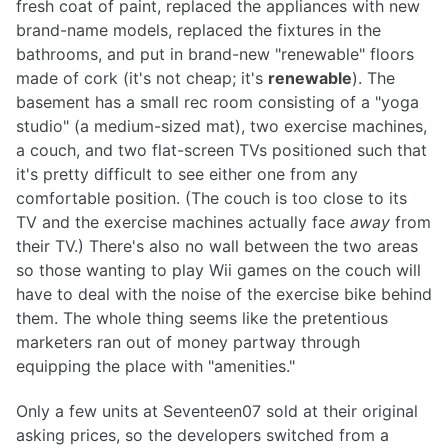
fresh coat of paint, replaced the appliances with new
brand-name models, replaced the fixtures in the
bathrooms, and put in brand-new "renewable" floors
made of cork (it's not cheap; it's
renewable
). The
basement has a small rec room consisting of a "yoga
studio" (a medium-sized mat), two exercise machines,
a couch, and two flat-screen TVs positioned such that
it's pretty difficult to see either one from any
comfortable position. (The couch is too close to its
TV and the exercise machines actually face
away
from
their TV.) There's also no wall between the two areas
so those wanting to play Wii games on the couch will
have to deal with the noise of the exercise bike behind
them. The whole thing seems like the pretentious
marketers ran out of money partway through
equipping the place with "amenities."
Only a few units at Seventeen07 sold at their original
asking prices, so the developers switched from a