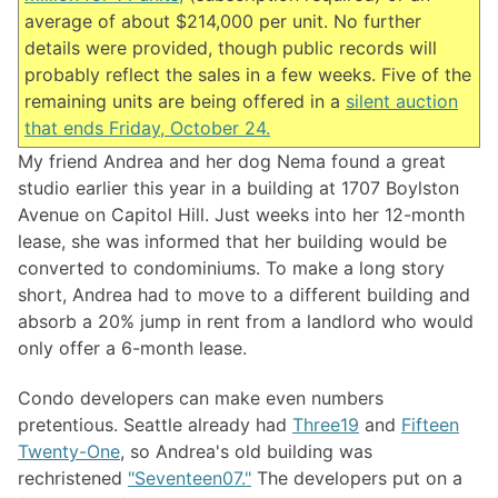
average of about $214,000 per unit. No further
details were provided, though public records will
probably reflect the sales in a few weeks. Five of the
remaining units are being offered in a
silent auction
that ends Friday, October 24.
My friend Andrea and her dog Nema found a great
studio earlier this year in a building at 1707 Boylston
Avenue on Capitol Hill. Just weeks into her 12-month
lease, she was informed that her building would be
converted to condominiums. To make a long story
short, Andrea had to move to a different building and
absorb a 20% jump in rent from a landlord who would
only offer a 6-month lease.
Condo developers can make even numbers
pretentious. Seattle already had
Three19
and
Fifteen
Twenty-One
, so Andrea's old building was
rechristened
"Seventeen07."
The developers put on a