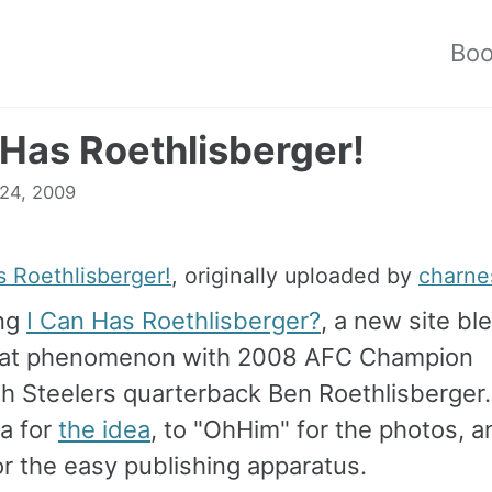
Bo
 Has Roethlisberger!
 24, 2009
s Roethlisberger!
, originally uploaded by
charne
ing
I Can Has Roethlisberger?
, a new site bl
cat phenomenon with 2008 AFC Champion
gh Steelers quarterback Ben Roethlisberger
a for
the idea
, to "OhHim" for the photos, a
r the easy publishing apparatus.