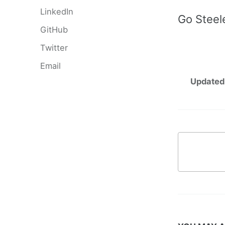
LinkedIn
Go Steel
GitHub
Twitter
Email
Updated