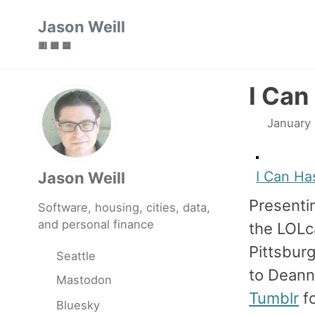
Skip
Skip
Skip
Jason Weill
to
to
to
🟥 🟩 🟦
primary
content
footer
navigation
I Can
January
I Can Ha
Jason Weill
Present
Software, housing, cities, data,
and personal finance
the LOL
Pittsbur
Seattle
to Deann
Mastodon
Tumblr
fo
Bluesky