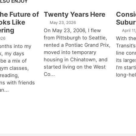
LSO ENJOY
the Future of
Twenty Years Here
Consi
oks Like
Subur
May 23, 2026
ring
On May 23, 2006, I flew
April 1
from Pittsburgh to Seattle,
With th
026
rented a Pontiac Grand Prix,
Transit’s
onths into my
moved into temporary
line con
k, my days
housing in Chinatown, and
its larg
 be a mix of
started living on the West
I’m star
 gym classes,
Co...
long-hel
 reading,
ns with friends
an...