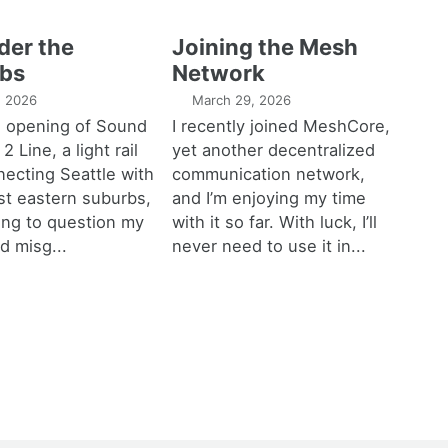
der the
Joining the Mesh
bs
Network
1, 2026
March 29, 2026
e opening of Sound
I recently joined MeshCore,
 2 Line, a light rail
yet another decentralized
necting Seattle with
communication network,
est eastern suburbs,
and I’m enjoying my time
ting to question my
with it so far. With luck, I’ll
d misg...
never need to use it in...