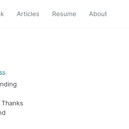
ok
Articles
Resume
About
ss
.
ending
. Thanks
nd