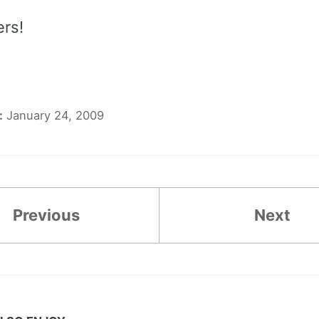
ers!
:
January 24, 2009
Previous
Next