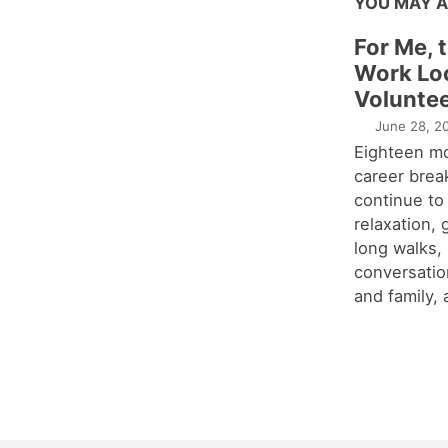
YOU MAY A
For Me, 
Work Lo
Voluntee
June 28, 2
Eighteen m
career brea
continue to
relaxation,
long walks,
conversatio
and family, 