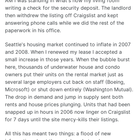
AM I was standing in what's now my living room
writing a check for the security deposit. The landlord
then withdrew the listing off Craigslist and kept
answering phone calls while we did the rest of the
paperwork in his office.
Seattle's housing market continued to inflate in 2007
and 2008. When I renewed my lease I accepted a
small increase in those years. When the bubble burst
here, thousands of underwater house and condo
owners put their units on the rental market just as
several large employers cut back on staff (Boeing,
Microsoft) or shut down entirely (Washington Mutual).
The drop in demand and jump in supply sent both
rents and house prices plunging. Units that had been
snapped up in hours in 2006 now linger on Craigslist
for 7 days until the site mercy-kills their listings.
All this has meant two things: a flood of new