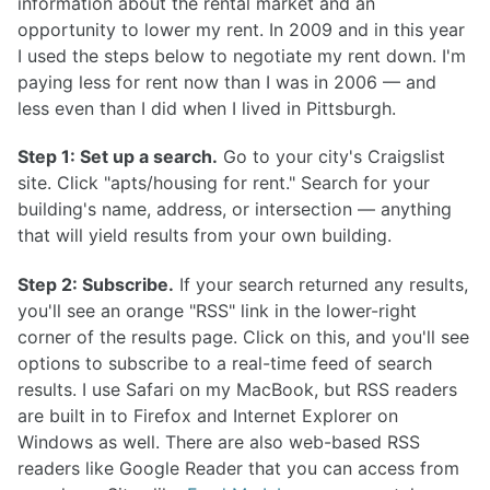
information about the rental market and an
opportunity to lower my rent. In 2009 and in this year
I used the steps below to negotiate my rent down. I'm
paying less for rent now than I was in 2006 — and
less even than I did when I lived in Pittsburgh.
Step 1: Set up a search.
Go to your city's Craigslist
site. Click "apts/housing for rent." Search for your
building's name, address, or intersection — anything
that will yield results from your own building.
Step 2: Subscribe.
If your search returned any results,
you'll see an orange "RSS" link in the lower-right
corner of the results page. Click on this, and you'll see
options to subscribe to a real-time feed of search
results. I use Safari on my MacBook, but RSS readers
are built in to Firefox and Internet Explorer on
Windows as well. There are also web-based RSS
readers like Google Reader that you can access from