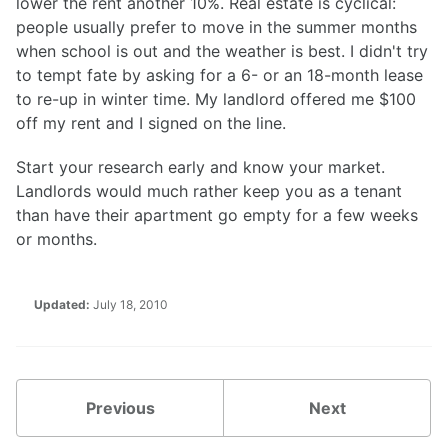
lower the rent another 10%. Real estate is cyclical:
people usually prefer to move in the summer months
when school is out and the weather is best. I didn't try
to tempt fate by asking for a 6- or an 18-month lease
to re-up in winter time. My landlord offered me $100
off my rent and I signed on the line.
Start your research early and know your market.
Landlords would much rather keep you as a tenant
than have their apartment go empty for a few weeks
or months.
Updated:
July 18, 2010
Previous
Next