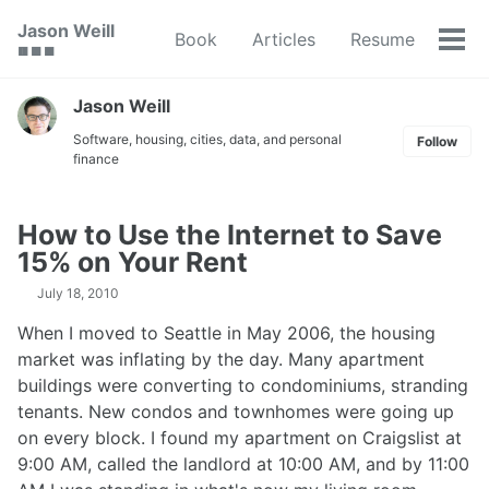
Skip
Skip
Skip
Jason Weill
Book
Articles
Resume
to
to
to
Tog
🟥 🟩 🟦
primary
content
footer
men
navigation
Jason Weill
Software, housing, cities, data, and personal
Follow
finance
How to Use the Internet to Save
15% on Your Rent
July 18, 2010
When I moved to Seattle in May 2006, the housing
market was inflating by the day. Many apartment
buildings were converting to condominiums, stranding
tenants. New condos and townhomes were going up
on every block. I found my apartment on Craigslist at
9:00 AM, called the landlord at 10:00 AM, and by 11:00