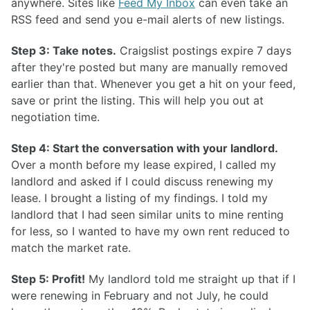
anywhere. Sites like
Feed My Inbox
can even take an
RSS feed and send you e-mail alerts of new listings.
Step 3: Take notes.
Craigslist postings expire 7 days
after they're posted but many are manually removed
earlier than that. Whenever you get a hit on your feed,
save or print the listing. This will help you out at
negotiation time.
Step 4: Start the conversation with your landlord.
Over a month before my lease expired, I called my
landlord and asked if I could discuss renewing my
lease. I brought a listing of my findings. I told my
landlord that I had seen similar units to mine renting
for less, so I wanted to have my own rent reduced to
match the market rate.
Step 5: Profit!
My landlord told me straight up that if I
were renewing in February and not July, he could