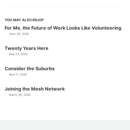
YOU MAY ALSO ENJOY
For Me, the Future of Work Looks Like Volunteering
June 28, 2026
Twenty Years Here
May 23, 2026
Consider the Suburbs
April 11, 2026
Joining the Mesh Network
March 29, 2026