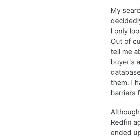
My searc
decidedl
I only lo
Out of cu
tell me 
buyer's a
database
them. I h
barriers 
Although
Redfin ag
ended up