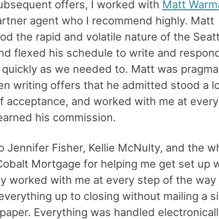
ubsequent offers, I worked with
Matt Warm
artner agent who I recommend highly. Matt
d the rapid and volatile nature of the Seatt
nd flexed his schedule to write and respon
s quickly as we needed to. Matt was pragma
en writing offers that he admitted stood a 
f acceptance, and worked with me at every
 earned his commission.
 Jennifer Fisher, Kellie McNulty, and the w
Cobalt Mortgage for helping me get set up w
ey worked with me at every step of the way
verything up to closing without mailing a s
paper. Everything was handled electronicall