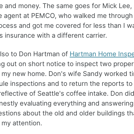
ime and money. The same goes for Mick Lee
e agent at PEMCO, who walked me through
ocess and got me covered for less than I w
's insurance with a different carrier.
lso to Don Hartman of
Hartman Home Inspe
g out on short notice to inspect two proper
g my new home. Don's wife Sandy worked ti
le inspections and to return the reports to
eflective of Seattle's coffee intake. Don did
onestly evaluating everything and answerin
stions about the old and older buildings th
 my attention.