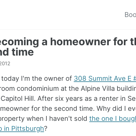
Bo
coming a homeowner for t
d time
2012
e today I'm the owner of
308 Summit Ave E 
oom condominium at the Alpine Villa buildi
Capitol Hill. After six years as a renter in Se
meowner for the second time. Why did I ev
property when I haven't sold
the one I boug
 in Pittsburgh
?