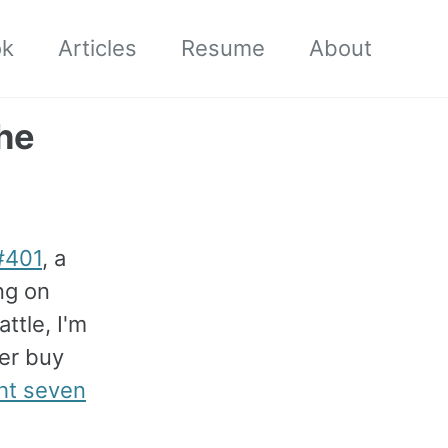
ok
Articles
Resume
About
he
#401
, a
ng on
attle, I'm
er buy
ht seven