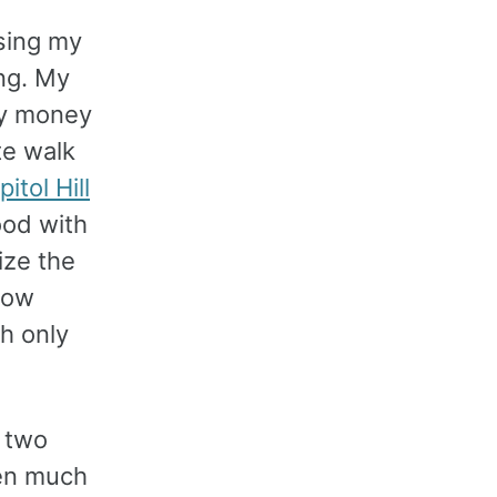
sing my
ing. My
my money
te walk
itol Hill
ood with
ize the
low
h only
 two
een much