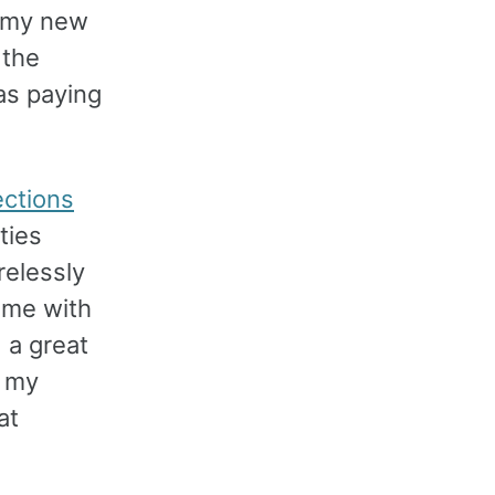
, my new
 the
as paying
ctions
ties
relessly
 me with
 a great
g my
at