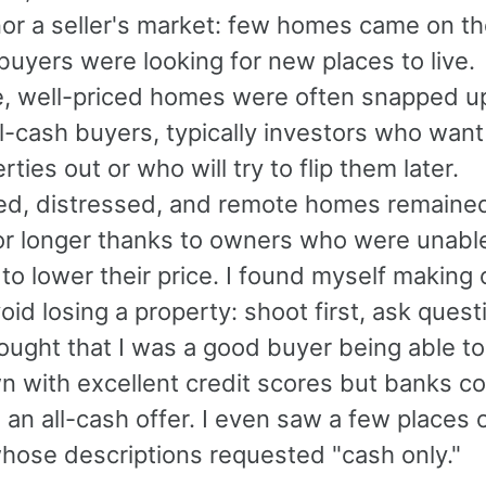
nor a seller's market: few homes came on t
uyers were looking for new places to live.
e, well-priced homes were often snapped up
l-cash buyers, typically investors who want
rties out or who will try to flip them later.
ed, distressed, and remote homes remaine
or longer thanks to owners who were unabl
 to lower their price. I found myself making 
void losing a property: shoot first, ask quest
thought that I was a good buyer being able to
 with excellent credit scores but banks co
 an all-cash offer. I even saw a few places 
hose descriptions requested "cash only."