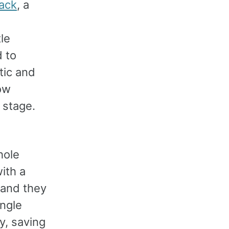
ack
, a
le
d to
tic and
low
 stage.
hole
ith a
 and they
ingle
y, saving