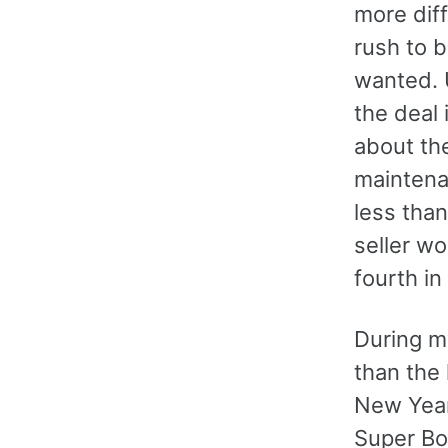
more diff
rush to b
wanted. 
the deal 
about th
maintena
less than
seller wo
fourth in
During m
than the 
New Year'
Super Bow