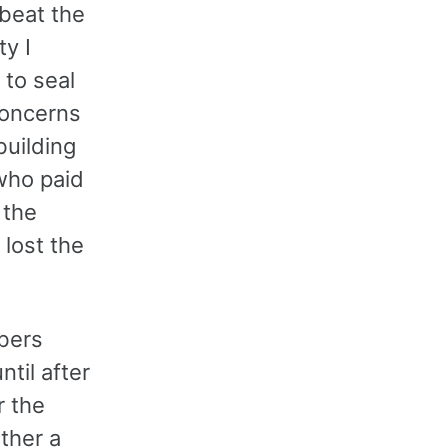
 beat the
ty I
 to seal
 concerns
building
who paid
 the
 lost the
bers
ntil after
r the
ither a