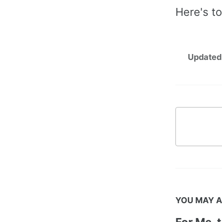
Here's to
Updated
YOU MAY A
For Me, 