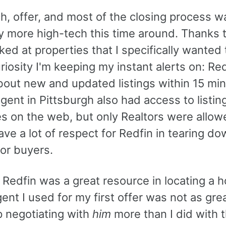
h, offer, and most of the closing process w
y more high-tech this time around. Thanks 
oked at properties that I specifically wanted 
riosity I'm keeping my instant alerts on: Red
about new and updated listings within 15 mi
gent in Pittsburgh also had access to listin
s on the web, but only Realtors were allow
ave a lot of respect for Redfin in tearing d
for buyers.
 Redfin was a great resource in locating a 
ent I used for my first offer was not as grea
 negotiating with
him
more than I did with t