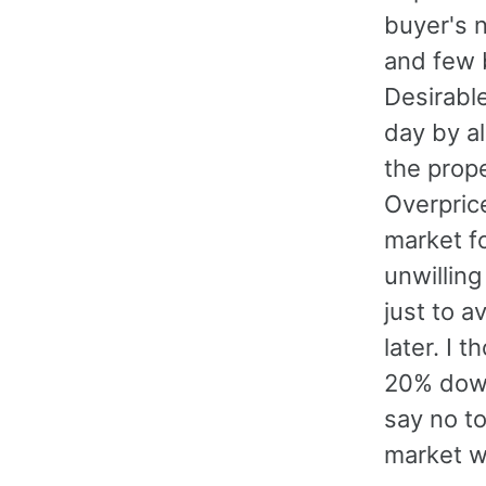
buyer's 
and few b
Desirabl
day by al
the prope
Overpric
market f
unwilling
just to a
later. I 
20% down
say no to
market w