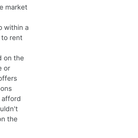
he market
 within a
 to rent
d on the
e or
offers
ions
 afford
uldn't
on the