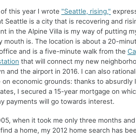
of this year I wrote
"Seattle, rising,"
expres
at Seattle is a city that is recovering and ris
t in the Alpine Villa is my way of putting 
 mouth is. The location is about a 20-minu
office and is a five-minute walk from the
Cap
 station
that will connect my new neighborh
and the airport in 2016. I can also rational
 on economic grounds: thanks to absurdly 
rates, I secured a 15-year mortgage on whic
y payments will go towards interest.
005, when it took me only three months and
o find a home, my 2012 home search has b