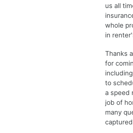
us all t
insuranc
whole pr
in renter
Thanks a
for comin
includin
to schedu
a speed r
job of h
many que
captured