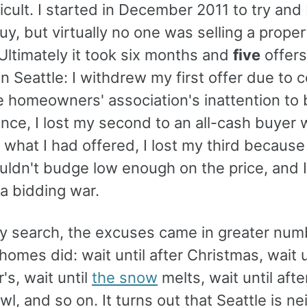
icult. I started in December 2011 to try and
uy, but virtually no one was selling a proper
Ultimately it took six months and
five
offers
in Seattle: I withdrew my first offer due to
e homeowners' association's inattention to 
nce, I lost my second to an all-cash buyer 
 what I had offered, I lost my third because
uldn't budge low enough on the price, and I
 a bidding war.
y search, the excuses came in greater num
homes did: wait until after Christmas, wait u
s, wait until
the snow
melts, wait until afte
l, and so on. It turns out that Seattle is ne