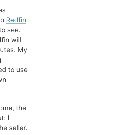
as
to
Redfin
to see.
fin will
nutes. My
g
ed to use
own
home, the
t: I
he seller.