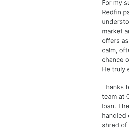
For my s
Redfin p
understoo
market a
offers a
calm, oft
chance o
He truly
Thanks to
team at 
loan. Th
handled e
shred of 