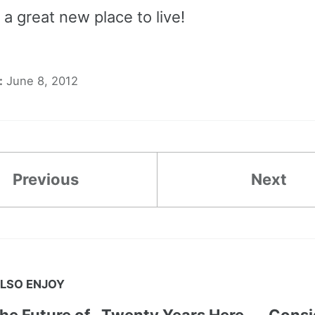
 a great new place to live!
:
June 8, 2012
Previous
Next
LSO ENJOY
the Future of
Twenty Years Here
Consi