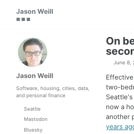
Skip
Skip
Skip
Jason Weill
to
to
to
🟥 🟩 🟦
primary
content
footer
navigation
On be
secon
June 8, 
Jason Weill
Effectiv
two-bedr
Software, housing, cities, data,
and personal finance
Seattle's 
now a ho
Seattle
another 
Mastodon
years ago
Bluesky