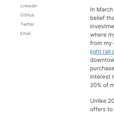
LinkedIn
In March 
GitHub
belief th
Twitter
investmen
Email
where my
from my 
light rail
downtown 
purchase
interest 
20% of m
Unlike 2
offers t