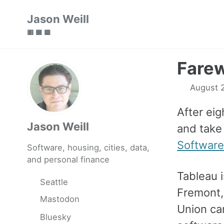
Skip
Skip
Skip
Jason Weill
to
to
to
🟥 🟩 🟦
primary
content
footer
navigation
Farew
August 
After ei
Jason Weill
and take
Software
Software, housing, cities, data,
and personal finance
Tableau 
Seattle
Fremont,
Mastodon
Union ca
Bluesky