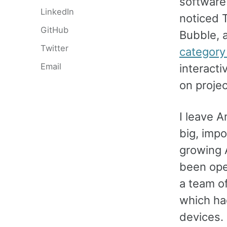
software 
LinkedIn
noticed T
GitHub
Bubble, 
Twitter
category
Email
interacti
on proje
I leave 
big, impo
growing 
been ope
a team o
which had
devices. 