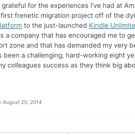
 grateful for the experiences I’ve had at A
irst frenetic migration project off of the dy
latform
to the just-launched
Kindle Unlimit
s a company that has encouraged me to get
rt zone and that has demanded my very b
t’s been a challenging, hard-working eight ye
my colleagues success as they think big ab
:
August 25, 2014