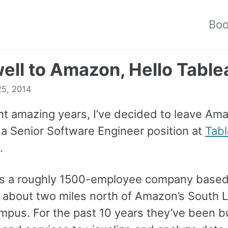
Bo
ell to Amazon, Hello Table
25, 2014
ght amazing years, I’ve decided to leave A
 a Senior Software Engineer position at
Tab
.
is a roughly 1500-employee company based
 about two miles north of Amazon’s South 
mpus. For the past 10 years they’ve been bu