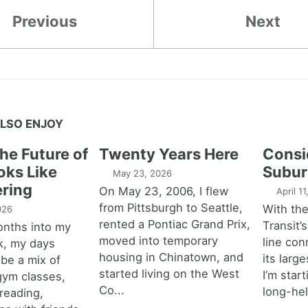
Previous
Next
LSO ENJOY
the Future of
Twenty Years Here
Consi
oks Like
Subur
May 23, 2026
ring
On May 23, 2006, I flew
April 1
from Pittsburgh to Seattle,
With th
026
rented a Pontiac Grand Prix,
Transit’s
onths into my
moved into temporary
line con
k, my days
housing in Chinatown, and
its larg
 be a mix of
started living on the West
I’m star
 gym classes,
Co...
long-hel
 reading,