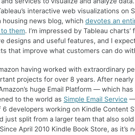
and services to visualize and analyze data. I
ableau’s interactive web visualizations on S
a housing news blog, which
devotes an enti
 to them
. I’m impressed by Tableau charts’ 
ve designs and useful features, and I expec
cts that improve what customers can do wit
Amazon having worked with extraordinary pe
rtant projects for over 8 years. After nearly
Amazon’s huge Email Platform — which has 
ned to the world as
Simple Email Service
— 
f 6 developers working on Kindle Content S
 just split from a larger team that also sold
Since April 2010 Kindle Book Store, as it’s 