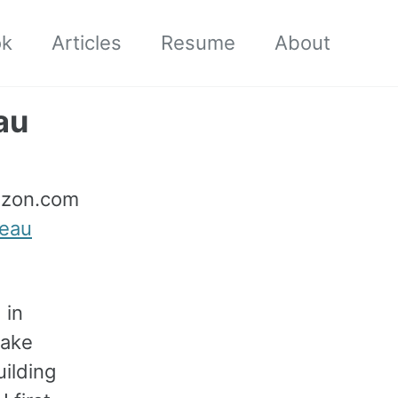
ok
Articles
Resume
About
au
mazon.com
leau
 in
Lake
ilding