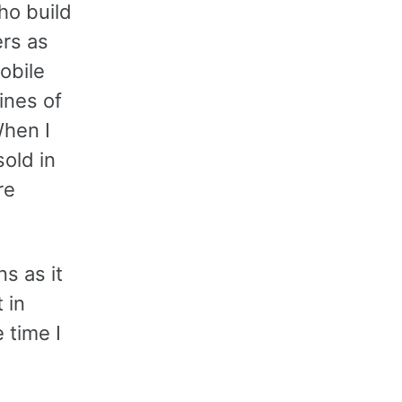
ho build
rs as
obile
lines of
When I
sold in
re
s as it
 in
 time I