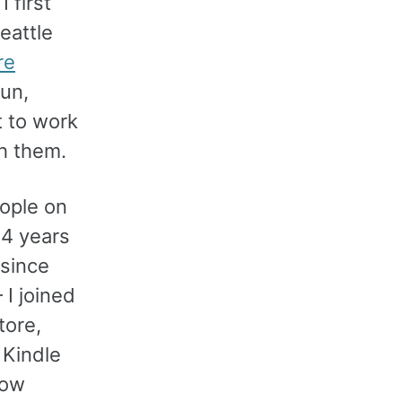
 first
eattle
re
fun,
t to work
h them.
ople on
 4 years
since
I joined
tore,
 Kindle
now