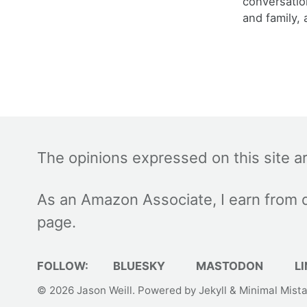
conversatio
and family, 
The opinions expressed on this site a
As an Amazon Associate, I earn from q
page.
FOLLOW:
BLUESKY
MASTODON
LI
© 2026
Jason Weill
. Powered by
Jekyll
&
Minimal Mist