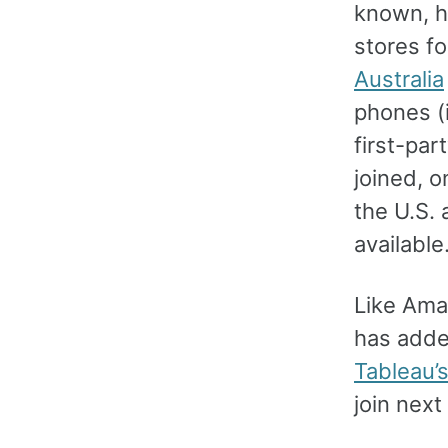
known, h
stores f
Australia
phones (
first-par
joined, o
the U.S.
available
Like Ama
has added
Tableau’
join nex