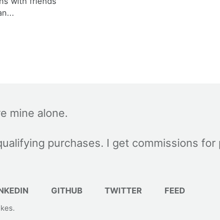
ns with friends
an...
re mine alone.
ualifying purchases. I get commissions for
NKEDIN
GITHUB
TWITTER
FEED
akes
.