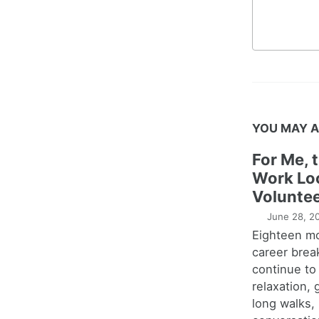
YOU MAY A
For Me, 
Work Lo
Voluntee
June 28, 2
Eighteen m
career brea
continue to
relaxation,
long walks,