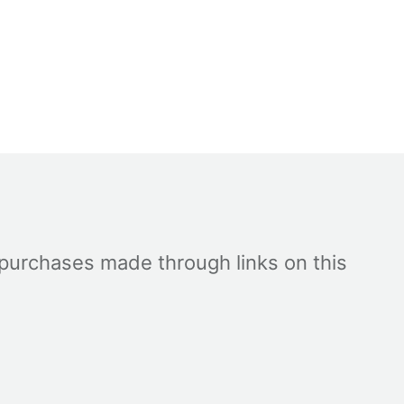
 purchases made through links on this