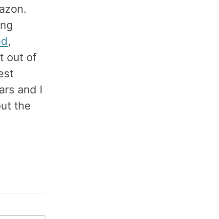
mazon.
ing
ed
,
 out of
est
ars and I
out the