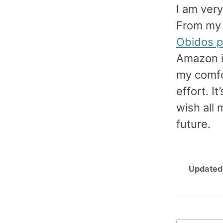
I am very
From my f
Obidos p
Amazon i
my comfo
effort. I
wish all 
future.
Updated