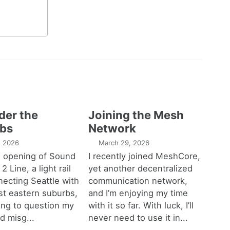
der the
Joining the Mesh
bs
Network
1, 2026
March 29, 2026
e opening of Sound
I recently joined MeshCore,
 2 Line, a light rail
yet another decentralized
necting Seattle with
communication network,
est eastern suburbs,
and I’m enjoying my time
ting to question my
with it so far. With luck, I’ll
d misg...
never need to use it in...