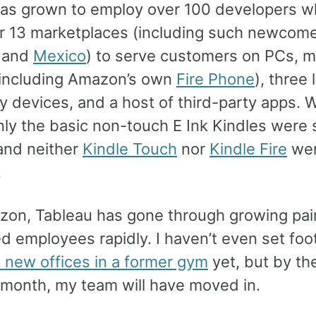
as grown to employ over 100 developers w
or 13 marketplaces (including such newcome
and
Mexico
) to serve customers on PCs, m
including Amazon’s own
Fire Phone
), three 
ty devices, and a host of third-party apps. 
nly the basic non-touch E Ink Kindles were 
 and neither
Kindle Touch
nor
Kindle Fire
we
.
zon, Tableau has gone through growing pain
 employees rapidly. I haven’t even set foot
s new offices in a former gym
yet, but by the
t month, my team will have moved in.