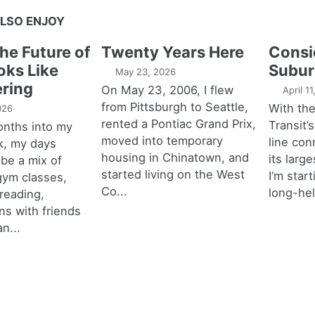
LSO ENJOY
the Future of
Twenty Years Here
Consi
oks Like
Subur
May 23, 2026
ring
On May 23, 2006, I flew
April 1
from Pittsburgh to Seattle,
With th
026
rented a Pontiac Grand Prix,
Transit’s
onths into my
moved into temporary
line con
k, my days
housing in Chinatown, and
its larg
 be a mix of
started living on the West
I’m star
 gym classes,
Co...
long-hel
 reading,
ns with friends
an...