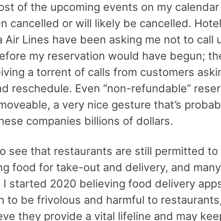
ost of the upcoming events on my calendar 
 cancelled or will likely be cancelled. Hot
 Air Lines have been asking me not to call u
before my reservation would have begun; th
ving a torrent of calls from customers aski
nd reschedule. Even “non-refundable” reser
moveable, a very nice gesture that’s probab
hese companies billions of dollars.
to see that restaurants are still permitted t
ng food for take-out and delivery, and many
 I started 2020 believing food delivery apps
to be frivolous and harmful to restaurants,
ve they provide a vital lifeline and may kee