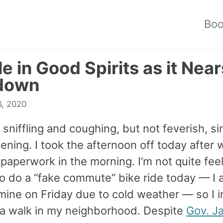
Bo
le in Good Spirits as it Near
down
6, 2020
 sniffling and coughing, but not feverish, si
ening. I took the afternoon off today after 
paperwork in the morning. I’m not quite fee
o do a “fake commute” bike ride today — I 
mine on Friday due to cold weather — so I 
 a walk in my neighborhood. Despite
Gov. J