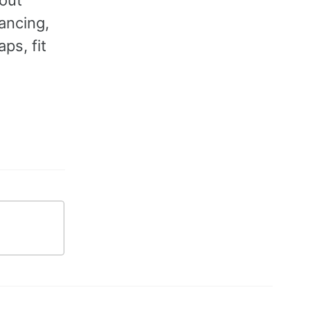
tancing,
ps, fit