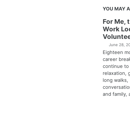
YOU MAY A
For Me, 
Work Lo
Voluntee
June 28, 2
Eighteen m
career brea
continue to
relaxation,
long walks,
conversatio
and family, 