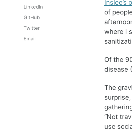
Inslee’s
LinkedIn
of peopl
GitHub
afternoo
Twitter
where I 
Email
sanitiza
Of the 9
disease 
The gravi
surprise
gatherin
“Not tra
use socia