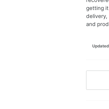
getting i
delivery,
and prod
Updated