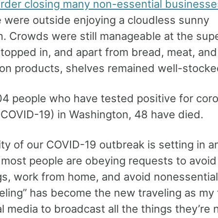
 order closing many non-essential businesse
e were outside enjoying a cloudless sunny
n. Crowds were still manageable at the sup
stopped in, and apart from bread, meat, and
tion products, shelves remained well-stocke
04 people who have tested positive for cor
(COVID-19) in Washington, 48 have died.
ty of our COVID-19 outbreak is setting in a
, most people are obeying requests to avoid
gs, work from home, and avoid nonessential 
veling” has become the new traveling as my 
l media to broadcast all the things they’re 