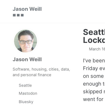
Skip
Skip
Skip
Jason Weill
to
to
to
🟥 🟩 🟦
primary
content
footer
navigation
Seatt
Lock
March 1
Jason Weill
I’ve been
Friday ev
Software, housing, cities, data,
and personal finance
on some 
enough t
Seattle
skipped 
Mastodon
went for
Bluesky