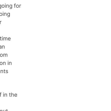
going for
oing
r
 time
an
rom
on in
ents
f in the
bout