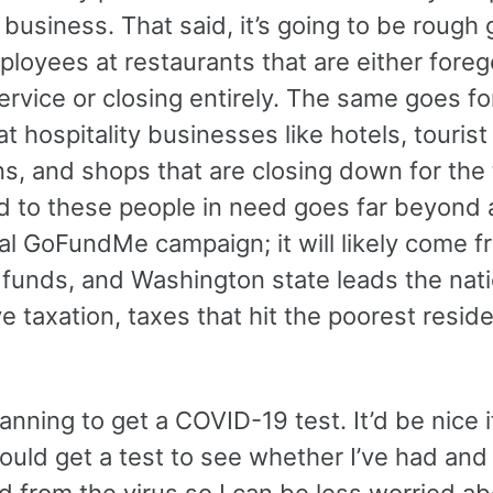
n business. That said, it’s going to be rough 
loyees at restaurants that are either foreg
ervice or closing entirely. The same goes fo
t hospitality businesses like hotels, tourist
ns, and shops that are closing down for the
id to these people in need goes far beyond 
al GoFundMe campaign; it will likely come f
 funds, and Washington state leads the nati
e taxation, taxes that hit the poorest resid
lanning to get a COVID-19 test. It’d be nice i
could get a test to see whether I’ve had and
 from the virus so I can be less worried a