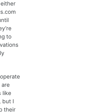
either
els.com
ntil
ey’re
ng to
vations
ly
o operate
 are
 like
 but I
p their