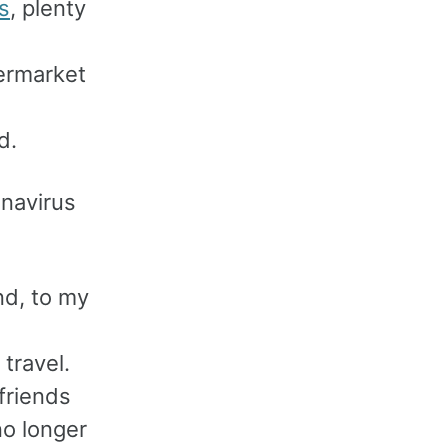
s
, plenty
ermarket
d.
onavirus
nd, to my
travel.
friends
no longer