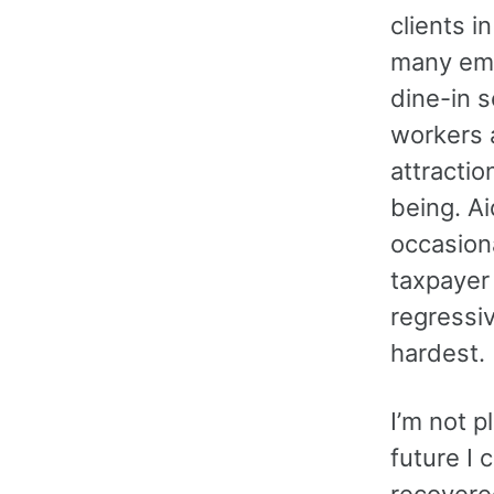
clients i
many emp
dine-in s
workers a
attractio
being. A
occasion
taxpayer
regressiv
hardest.
I’m not p
future I 
recovered