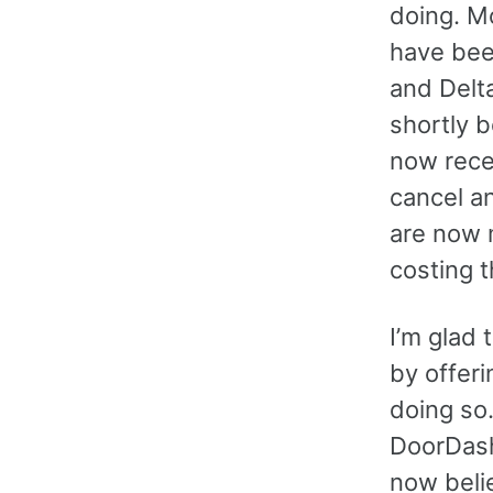
doing. M
have been
and Delta
shortly 
now recei
cancel a
are now 
costing t
I’m glad 
by offeri
doing so.
DoorDash 
now belie