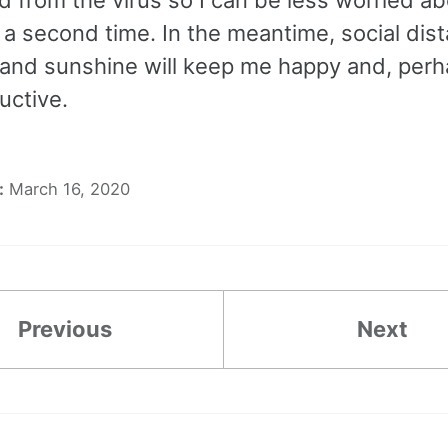
t a second time. In the meantime, social dis
 and sunshine will keep me happy and, perha
uctive.
:
March 16, 2020
Previous
Next