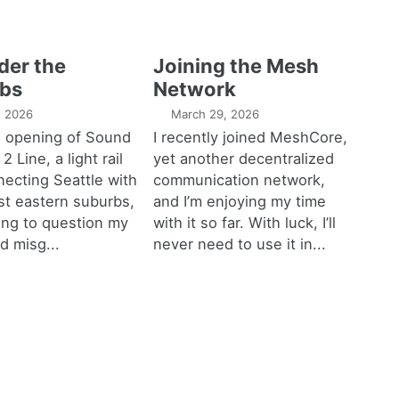
der the
Joining the Mesh
bs
Network
1, 2026
March 29, 2026
e opening of Sound
I recently joined MeshCore,
 2 Line, a light rail
yet another decentralized
necting Seattle with
communication network,
est eastern suburbs,
and I’m enjoying my time
ting to question my
with it so far. With luck, I’ll
d misg...
never need to use it in...