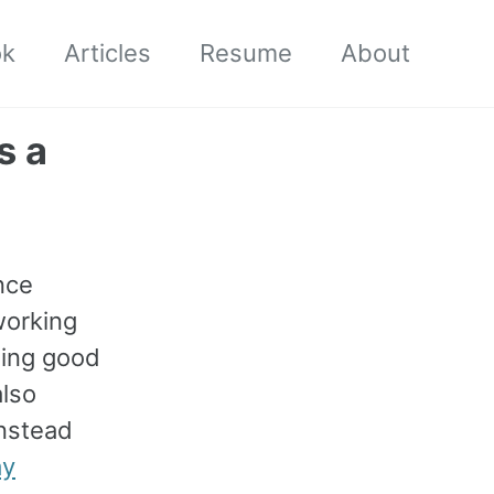
ok
Articles
Resume
About
s a
nce
working
ling good
also
instead
ay