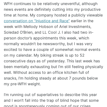
WFH continues to be relatively uneventful, although
news events are definitely cutting into my productive
time at home. My company hosted a publicly viewable
conversation on “Injustice and Race”
earlier in the
week with Mellody Hobson of Ariel Investments,
Soledad O’Brien, and LL Cool J. I also had two in-
person doctor’s appointments this week, which
normally wouldn’t be newsworthy, but I was very
excited to have a couple of somewhat normal events
on my calendar. My biking streak is up to 52
consecutive days as of yesterday. This last week has
been mentally exhausting but I’m still feeling physically
well. Without access to an office kitchen full of
snacks, I’m holding steady at about 7 pounds below
my pre-WFH weight.
I’m running out of superlatives to describe this year
and I won’t fall into the trap of blind hope that some
good is spontaneously coming out of our crises.