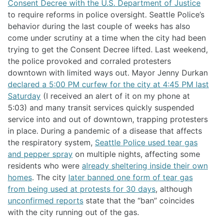
Consent Decree with the U.S. Department of Justice
to require reforms in police oversight. Seattle Police’s
behavior during the last couple of weeks has also
come under scrutiny at a time when the city had been
trying to get the Consent Decree lifted. Last weekend,
the police provoked and corraled protesters
downtown with limited ways out. Mayor Jenny Durkan
declared a 5:00 PM curfew for the city at 4:45 PM last
Saturday
(I received an alert of it on my phone at
5:03) and many transit services quickly suspended
service into and out of downtown, trapping protesters
in place. During a pandemic of a disease that affects
the respiratory system,
Seattle Police used tear gas
and pepper spray
on multiple nights, affecting some
residents who were
already sheltering inside their own
homes
. The city
later banned one form of tear gas
from being used at protests for 30 days
, although
unconfirmed reports
state that the “ban” coincides
with the city running out of the gas.