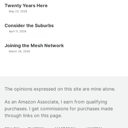
Twenty Years Here
May 23, 2026
Consider the Suburbs
April 11, 2026
Joining the Mesh Network
March 29, 2026
The opinions expressed on this site are mine alone.
As an Amazon Associate, I earn from qualifying
purchases. I get commissions for purchases made
through links on this page.