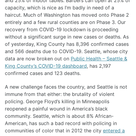
and 25% of indoor tables. Barbers can open at 25% of
capacity, which is nice as I’m badly in need of a
haircut. Much of Washington has moved onto Phase 2
entirely and a few rural counties are on Phase 3. Our
recovery from COVID-19 lockdown is proceeding
without a significant surge in new cases or deaths. As
of yesterday, King County has 8,396 confirmed cases
and 566 deaths due to COVID-19. Seattle, whose city
data are now broken out on
Public Health – Seattle &
King County’s COVID-19 dashboard
, has 2,197
confirmed cases and 123 deaths.
A new challenge faces the country, and Seattle is not
immune from that either: the brutality of violent
policing. George Floyd’s killing in Minneapolis
reopened a painful wound in America’s black
community. Seattle, which is about 8% African-
American, has such a bad record with policing in
communities of color that in 2012 the city
entered a