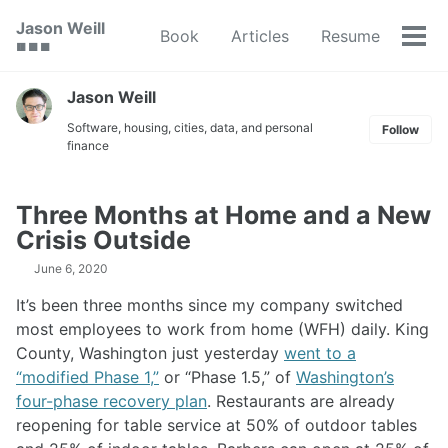
Skip
Skip
Skip
Jason Weill
Book
Articles
Resume
to
to
to
Tog
🟥 🟩 🟦
primary
content
footer
men
navigation
Jason Weill
Software, housing, cities, data, and personal
Follow
finance
Three Months at Home and a New
Crisis Outside
June 6, 2020
It’s been three months since my company switched
most employees to work from home (WFH) daily. King
County, Washington just yesterday
went to a
“modified Phase 1,”
or “Phase 1.5,” of
Washington’s
four-phase recovery plan
. Restaurants are already
reopening for table service at 50% of outdoor tables