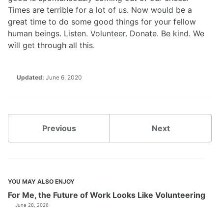
Times are terrible for a lot of us. Now would be a
great time to do some good things for your fellow
human beings. Listen. Volunteer. Donate. Be kind. We
will get through all this.
Updated:
June 6, 2020
Previous
Next
YOU MAY ALSO ENJOY
For Me, the Future of Work Looks Like Volunteering
June 28, 2026