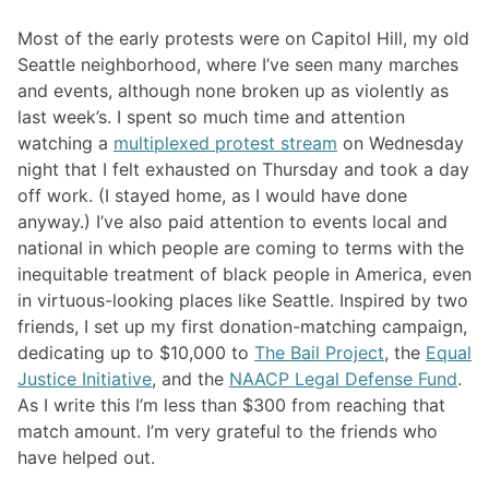
Most of the early protests were on Capitol Hill, my old
Seattle neighborhood, where I’ve seen many marches
and events, although none broken up as violently as
last week’s. I spent so much time and attention
watching a
multiplexed protest stream
on Wednesday
night that I felt exhausted on Thursday and took a day
off work. (I stayed home, as I would have done
anyway.) I’ve also paid attention to events local and
national in which people are coming to terms with the
inequitable treatment of black people in America, even
in virtuous-looking places like Seattle. Inspired by two
friends, I set up my first donation-matching campaign,
dedicating up to $10,000 to
The Bail Project
, the
Equal
Justice Initiative
, and the
NAACP Legal Defense Fund
.
As I write this I’m less than $300 from reaching that
match amount. I’m very grateful to the friends who
have helped out.