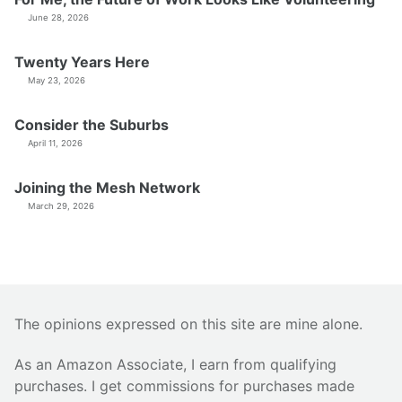
June 28, 2026
Twenty Years Here
May 23, 2026
Consider the Suburbs
April 11, 2026
Joining the Mesh Network
March 29, 2026
The opinions expressed on this site are mine alone.
As an Amazon Associate, I earn from qualifying
purchases. I get commissions for purchases made