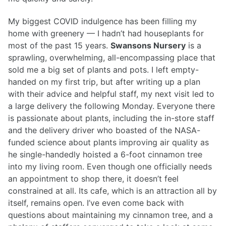
My biggest COVID indulgence has been filling my
home with greenery — I hadn’t had houseplants for
most of the past 15 years.
Swansons Nursery
is a
sprawling, overwhelming, all-encompassing place that
sold me a big set of plants and pots. I left empty-
handed on my first trip, but after writing up a plan
with their advice and helpful staff, my next visit led to
a large delivery the following Monday. Everyone there
is passionate about plants, including the in-store staff
and the delivery driver who boasted of the NASA-
funded science about plants improving air quality as
he single-handedly hoisted a 6-foot cinnamon tree
into my living room. Even though one officially needs
an appointment to shop there, it doesn’t feel
constrained at all. Its cafe, which is an attraction all by
itself, remains open. I’ve even come back with
questions about maintaining my cinnamon tree, and a