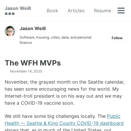
Skip
Skip
Skip
Jason Weill
Book
Articles
Resume
to
to
to
Tog
🟥 🟩 🟦
primary
content
footer
men
navigation
Jason Weill
Software, housing, cities, data, and personal
Follow
finance
The WFH MVPs
November 14, 2020
November, the grayest month on the Seattle calendar,
has seen some encouraging news for the world. My
Internet-troll president is on his way out and we may
have a COVID-19 vaccine soon.
We still have some big challenges locally. The
Public
Health — Seattle & King County COVID-19 dashboard
shows that, as in much of the United States, our