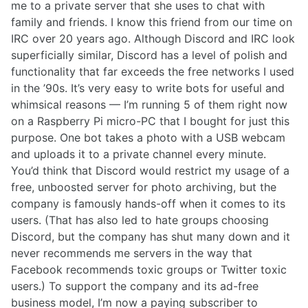
me to a private server that she uses to chat with
family and friends. I know this friend from our time on
IRC over 20 years ago. Although Discord and IRC look
superficially similar, Discord has a level of polish and
functionality that far exceeds the free networks I used
in the ’90s. It’s very easy to write bots for useful and
whimsical reasons — I’m running 5 of them right now
on a Raspberry Pi micro-PC that I bought for just this
purpose. One bot takes a photo with a USB webcam
and uploads it to a private channel every minute.
You’d think that Discord would restrict my usage of a
free, unboosted server for photo archiving, but the
company is famously hands-off when it comes to its
users. (That has also led to hate groups choosing
Discord, but the company has shut many down and it
never recommends me servers in the way that
Facebook recommends toxic groups or Twitter toxic
users.) To support the company and its ad-free
business model, I’m now a paying subscriber to