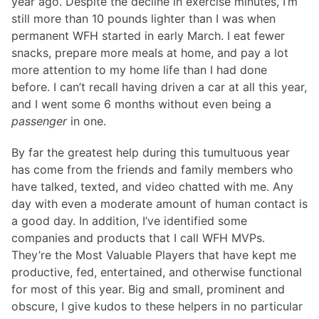
year ago. Despite the decline in exercise minutes, I’m
still more than 10 pounds lighter than I was when
permanent WFH started in early March. I eat fewer
snacks, prepare more meals at home, and pay a lot
more attention to my home life than I had done
before. I can’t recall having driven a car at all this year,
and I went some 6 months without even being a
passenger
in one.
By far the greatest help during this tumultuous year
has come from the friends and family members who
have talked, texted, and video chatted with me. Any
day with even a moderate amount of human contact is
a good day. In addition, I’ve identified some
companies and products that I call WFH MVPs.
They’re the Most Valuable Players that have kept me
productive, fed, entertained, and otherwise functional
for most of this year. Big and small, prominent and
obscure, I give kudos to these helpers in no particular