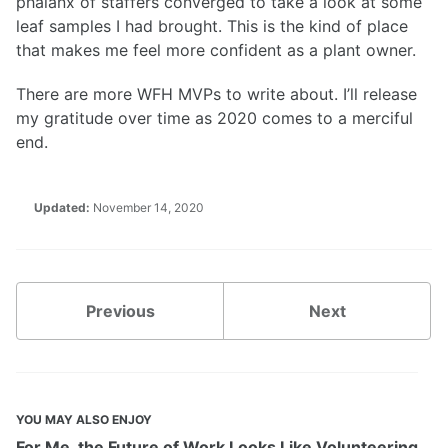
phalanx of staffers converged to take a look at some
leaf samples I had brought. This is the kind of place
that makes me feel more confident as a plant owner.
There are more WFH MVPs to write about. I’ll release
my gratitude over time as 2020 comes to a merciful
end.
Updated:
November 14, 2020
Previous
Next
YOU MAY ALSO ENJOY
For Me, the Future of Work Looks Like Volunteering