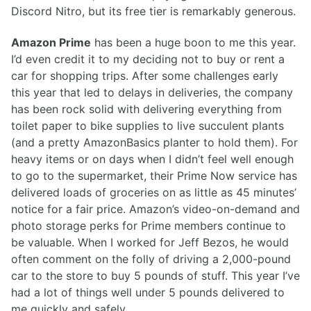
Discord Nitro, but its free tier is remarkably generous.
Amazon Prime
has been a huge boon to me this year.
I’d even credit it to my deciding not to buy or rent a
car for shopping trips. After some challenges early
this year that led to delays in deliveries, the company
has been rock solid with delivering everything from
toilet paper to bike supplies to live succulent plants
(and a pretty AmazonBasics planter to hold them). For
heavy items or on days when I didn’t feel well enough
to go to the supermarket, their Prime Now service has
delivered loads of groceries on as little as 45 minutes’
notice for a fair price. Amazon’s video-on-demand and
photo storage perks for Prime members continue to
be valuable. When I worked for Jeff Bezos, he would
often comment on the folly of driving a 2,000-pound
car to the store to buy 5 pounds of stuff. This year I’ve
had a lot of things well under 5 pounds delivered to
me quickly and safely.