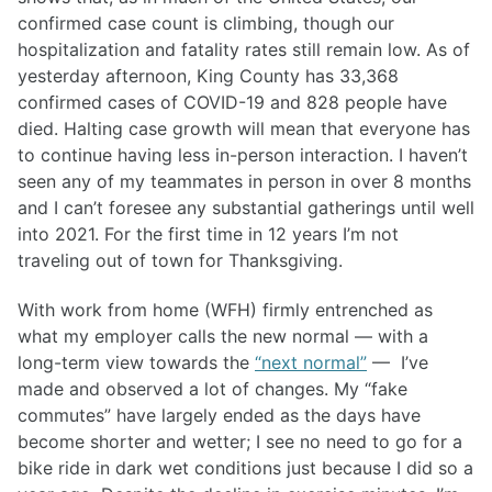
confirmed case count is climbing, though our
hospitalization and fatality rates still remain low. As of
yesterday afternoon, King County has 33,368
confirmed cases of COVID-19 and 828 people have
died. Halting case growth will mean that everyone has
to continue having less in-person interaction. I haven’t
seen any of my teammates in person in over 8 months
and I can’t foresee any substantial gatherings until well
into 2021. For the first time in 12 years I’m not
traveling out of town for Thanksgiving.
With work from home (WFH) firmly entrenched as
what my employer calls the new normal — with a
long-term view towards the
“next normal”
— I’ve
made and observed a lot of changes. My “fake
commutes” have largely ended as the days have
become shorter and wetter; I see no need to go for a
bike ride in dark wet conditions just because I did so a