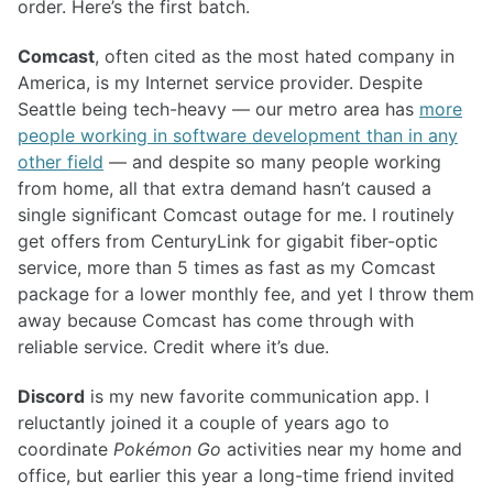
order. Here’s the first batch.
Comcast
, often cited as the most hated company in
America, is my Internet service provider. Despite
Seattle being tech-heavy — our metro area has
more
people working in software development than in any
other field
— and despite so many people working
from home, all that extra demand hasn’t caused a
single significant Comcast outage for me. I routinely
get offers from CenturyLink for gigabit fiber-optic
service, more than 5 times as fast as my Comcast
package for a lower monthly fee, and yet I throw them
away because Comcast has come through with
reliable service. Credit where it’s due.
Discord
is my new favorite communication app. I
reluctantly joined it a couple of years ago to
coordinate
Pokémon Go
activities near my home and
office, but earlier this year a long-time friend invited