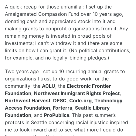
A quick recap for those unfamiliar: I set up the
Amalgamated Compassion Fund over 10 years ago,
donating cash and appreciated stock into it and
making grants to nonprofit organizations from it. Any
remaining money is invested in broad pools of
investments; I can’t withdraw it and there are some
limits on how I can grant it. (No political contributions,
for example, and no legally-binding pledges.)
Two years ago I set up 10 recurring annual grants to
organizations I trust to do good work for the
community: the
ACLU
, the
Electronic Frontier
Foundation
,
Northwest Immigrant Rights Project
,
Northwest Harvest
,
DESC
,
Code.org
,
Technology
Access Foundation
,
Forterra
,
Seattle Library
Foundation
, and
ProPublica
. This past summer’s
protests in Seattle concerning racial injustice inspired
me to look inward and to see what more I could do