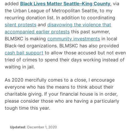
added
Black Lives Matter Seattle–King County
, via
the Urban League of Metropolitan Seattle, to my
recurring donation list. In addition to coordinating
silent protests
and
disavowing the violence that
accompanied earlier protests
this past summer,
BLMSKC is making
community investments
in local
Black-led organizations. BLMSKC has also provided
cash bail support
to allow those accused but not even
tried of crimes to spend their days working instead of
waiting in jail.
As 2020 mercifully comes to a close, I encourage
everyone who has the means to think about their
charitable giving. If your financial house is in order,
please consider those who are having a particularly
tough time this year.
Updated:
December 1, 2020