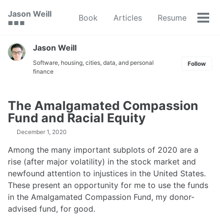
Skip
Skip
Skip
Jason Weill
Book
Articles
Resume
to
to
to
Tog
🟥 🟩 🟦
primary
content
footer
men
navigation
Jason Weill
Software, housing, cities, data, and personal
Follow
finance
The Amalgamated Compassion
Fund and Racial Equity
December 1, 2020
Among the many important subplots of 2020 are a
rise (after major volatility) in the stock market and
newfound attention to injustices in the United States.
These present an opportunity for me to use the funds
in the Amalgamated Compassion Fund, my donor-
advised fund, for good.