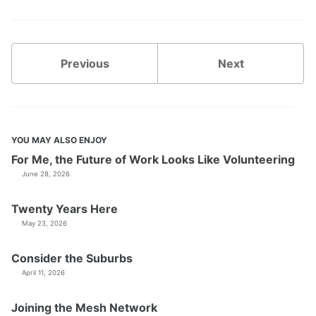
Previous
Next
YOU MAY ALSO ENJOY
For Me, the Future of Work Looks Like Volunteering
June 28, 2026
Twenty Years Here
May 23, 2026
Consider the Suburbs
April 11, 2026
Joining the Mesh Network