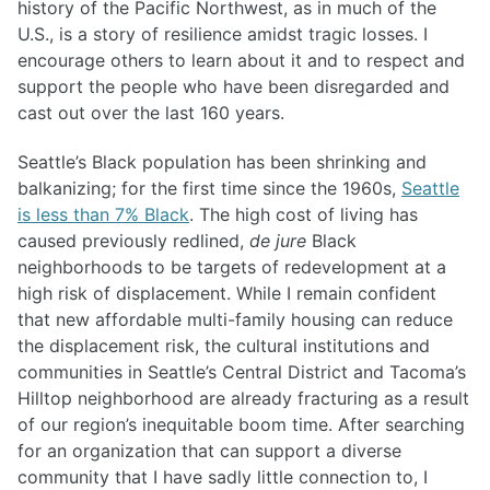
history of the Pacific Northwest, as in much of the
U.S., is a story of resilience amidst tragic losses. I
encourage others to learn about it and to respect and
support the people who have been disregarded and
cast out over the last 160 years.
Seattle’s Black population has been shrinking and
balkanizing; for the first time since the 1960s,
Seattle
is less than 7% Black
. The high cost of living has
caused previously redlined,
de jure
Black
neighborhoods to be targets of redevelopment at a
high risk of displacement. While I remain confident
that new affordable multi-family housing can reduce
the displacement risk, the cultural institutions and
communities in Seattle’s Central District and Tacoma’s
Hilltop neighborhood are already fracturing as a result
of our region’s inequitable boom time. After searching
for an organization that can support a diverse
community that I have sadly little connection to, I