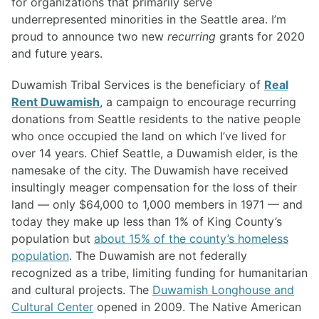
for organizations that primarily serve
underrepresented minorities in the Seattle area. I’m
proud to announce two new
recurring
grants for 2020
and future years.
Duwamish Tribal Services is the beneficiary of
Real
Rent Duwamish
, a campaign to encourage recurring
donations from Seattle residents to the native people
who once occupied the land on which I’ve lived for
over 14 years. Chief Seattle, a Duwamish elder, is the
namesake of the city. The Duwamish have received
insultingly meager compensation for the loss of their
land — only $64,000 to 1,000 members in 1971 — and
today they make up less than 1% of King County’s
population but
about 15% of the county’s homeless
population
. The Duwamish are not federally
recognized as a tribe, limiting funding for humanitarian
and cultural projects. The
Duwamish Longhouse and
Cultural Center
opened in 2009. The Native American