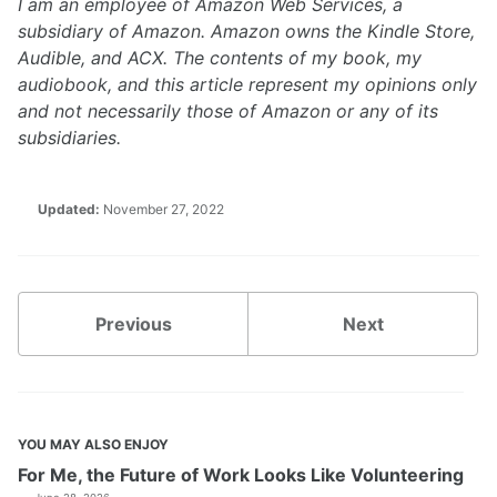
I am an employee of Amazon Web Services, a
subsidiary of Amazon. Amazon owns the Kindle Store,
Audible, and ACX. The contents of my book, my
audiobook, and this article represent my opinions only
and not necessarily those of Amazon or any of its
subsidiaries.
Updated:
November 27, 2022
Previous
Next
YOU MAY ALSO ENJOY
For Me, the Future of Work Looks Like Volunteering