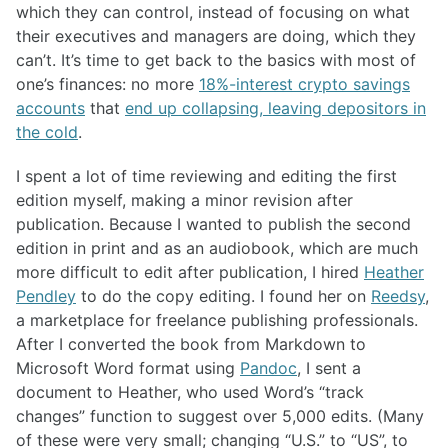
which they can control, instead of focusing on what
their executives and managers are doing, which they
can’t. It’s time to get back to the basics with most of
one’s finances: no more
18%-interest crypto savings
accounts
that
end up collapsing, leaving depositors in
the cold
.
I spent a lot of time reviewing and editing the first
edition myself, making a minor revision after
publication. Because I wanted to publish the second
edition in print and as an audiobook, which are much
more difficult to edit after publication, I hired
Heather
Pendley
to do the copy editing. I found her on
Reedsy
,
a marketplace for freelance publishing professionals.
After I converted the book from Markdown to
Microsoft Word format using
Pandoc
, I sent a
document to Heather, who used Word’s “track
changes” function to suggest over 5,000 edits. (Many
of these were very small; changing “U.S.” to “US”, to