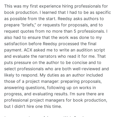
This was my first experience hiring professionals for
book production. I learned that I had to be as specific
as possible from the start. Reedsy asks authors to
prepare “briefs,” or requests for proposals, and to
request quotes from no more than 5 professionals. I
also had to ensure that the work was done to my
satisfaction before Reedsy processed the final
payment. ACX asked me to write an audition script
and evaluate the narrators who read it for me. That
puts pressure on the author to be concise and to
select professionals who are both well-reviewed and
likely to respond. My duties as an author included
those of a project manager: preparing proposals,
answering questions, following up on works in
progress, and evaluating results. I’m sure there are
professional project managers for book production,
but I didn’t hire one this time.