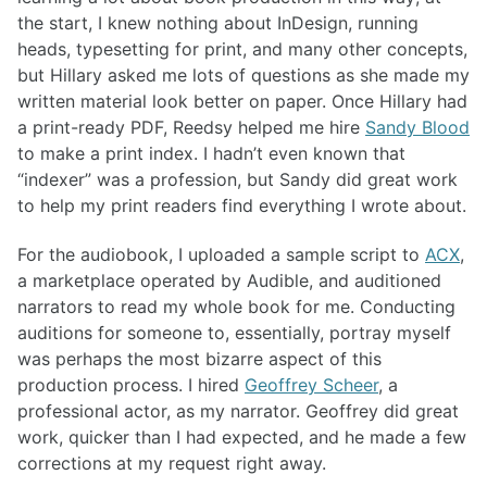
the start, I knew nothing about InDesign, running
heads, typesetting for print, and many other concepts,
but Hillary asked me lots of questions as she made my
written material look better on paper. Once Hillary had
a print-ready PDF, Reedsy helped me hire
Sandy Blood
to make a print index. I hadn’t even known that
“indexer” was a profession, but Sandy did great work
to help my print readers find everything I wrote about.
For the audiobook, I uploaded a sample script to
ACX
,
a marketplace operated by Audible, and auditioned
narrators to read my whole book for me. Conducting
auditions for someone to, essentially, portray myself
was perhaps the most bizarre aspect of this
production process. I hired
Geoffrey Scheer
, a
professional actor, as my narrator. Geoffrey did great
work, quicker than I had expected, and he made a few
corrections at my request right away.