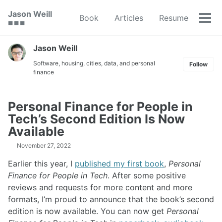
Skip
Skip
Skip
Jason Weill
Book
Articles
Resume
to
to
to
Tog
🟥 🟩 🟦
primary
content
footer
men
navigation
Jason Weill
Software, housing, cities, data, and personal
Follow
finance
Personal Finance for People in
Tech’s Second Edition Is Now
Available
November 27, 2022
Earlier this year, I
published my first book
,
Personal
Finance for People in Tech
. After some positive
reviews and requests for more content and more
formats, I’m proud to announce that the book’s second
edition is now available. You can now get
Personal