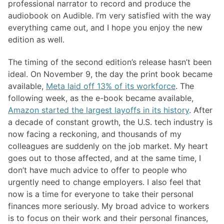
professional narrator to record and produce the
audiobook on Audible. I’m very satisfied with the way
everything came out, and I hope you enjoy the new
edition as well.
The timing of the second edition’s release hasn’t been
ideal. On November 9, the day the print book became
available,
Meta laid off 13% of its workforce
. The
following week, as the e-book became available,
Amazon started the largest layoffs in its history
. After
a decade of constant growth, the U.S. tech industry is
now facing a reckoning, and thousands of my
colleagues are suddenly on the job market. My heart
goes out to those affected, and at the same time, I
don’t have much advice to offer to people who
urgently need to change employers. I also feel that
now is a time for everyone to take their personal
finances more seriously. My broad advice to workers
is to focus on their work and their personal finances,