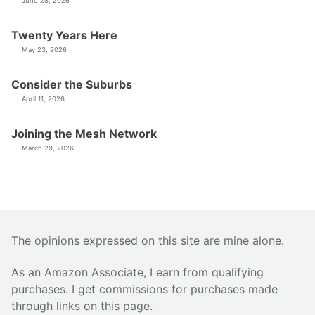
June 28, 2026
Twenty Years Here
May 23, 2026
Consider the Suburbs
April 11, 2026
Joining the Mesh Network
March 29, 2026
The opinions expressed on this site are mine alone.
As an Amazon Associate, I earn from qualifying
purchases. I get commissions for purchases made
through links on this page.