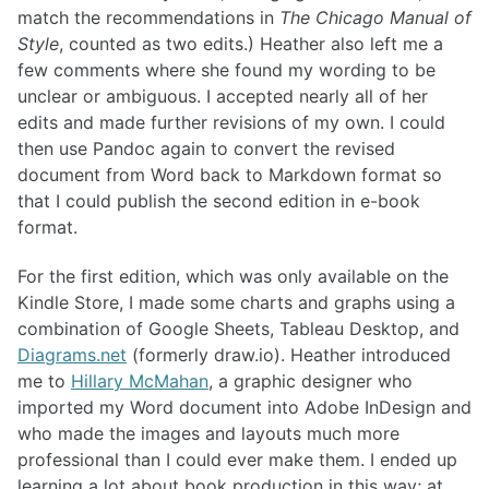
match the recommendations in
The Chicago Manual of
Style
, counted as two edits.) Heather also left me a
few comments where she found my wording to be
unclear or ambiguous. I accepted nearly all of her
edits and made further revisions of my own. I could
then use Pandoc again to convert the revised
document from Word back to Markdown format so
that I could publish the second edition in e-book
format.
For the first edition, which was only available on the
Kindle Store, I made some charts and graphs using a
combination of Google Sheets, Tableau Desktop, and
Diagrams.net
(formerly draw.io). Heather introduced
me to
Hillary McMahan
, a graphic designer who
imported my Word document into Adobe InDesign and
who made the images and layouts much more
professional than I could ever make them. I ended up
learning a lot about book production in this way; at