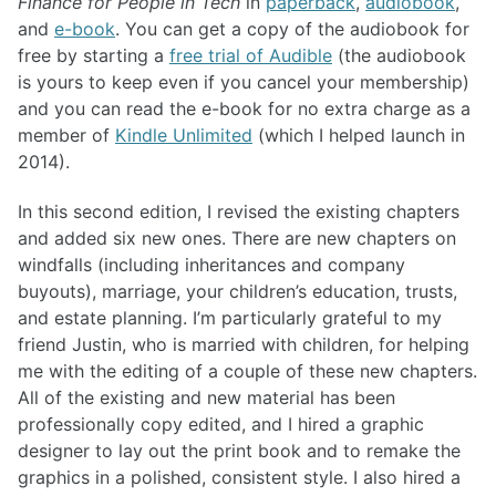
Finance for People in Tech
in
paperback
,
audiobook
,
and
e-book
. You can get a copy of the audiobook for
free by starting a
free trial of Audible
(the audiobook
is yours to keep even if you cancel your membership)
and you can read the e-book for no extra charge as a
member of
Kindle Unlimited
(which I helped launch in
2014).
In this second edition, I revised the existing chapters
and added six new ones. There are new chapters on
windfalls (including inheritances and company
buyouts), marriage, your children’s education, trusts,
and estate planning. I’m particularly grateful to my
friend Justin, who is married with children, for helping
me with the editing of a couple of these new chapters.
All of the existing and new material has been
professionally copy edited, and I hired a graphic
designer to lay out the print book and to remake the
graphics in a polished, consistent style. I also hired a