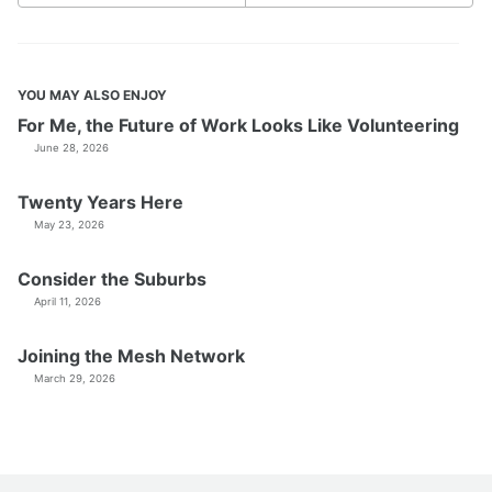
YOU MAY ALSO ENJOY
For Me, the Future of Work Looks Like Volunteering
June 28, 2026
Twenty Years Here
May 23, 2026
Consider the Suburbs
April 11, 2026
Joining the Mesh Network
March 29, 2026