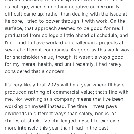
as college, when something negative or personally
difficult came up, rather than dealing with the issue at
its core, I tried to power through it with work. On the
surface, that approach seemed to be good for me: I
graduated from college a little ahead of schedule, and
I’m proud to have worked on challenging projects at
several different companies. As good as this work was
for shareholder value, though, it wasn’t always good
for my mental health, and until recently, I had rarely
considered that a concern.
It’s very likely that 2025 will be a year where I’ll have
produced nothing of commercial value; that’s fine with
me. Not working at a company means that I’ve been
working on myself instead. The time I invest pays
dividends in different ways than salary, bonus, or
shares of stock. I’ve challenged myself to exercise
more intensely this year than I had in the past,