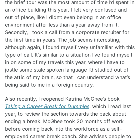
the brief tour was the most amount of time I’d spent in
an office building this year. I felt very confused and
out of place, like I didn’t even belong in an office
environment after less than a year away from it.
Secondly, I took a call from a corporate recruiter for
the first time in years. The job seems interesting,
although again, I found myself very unfamiliar with this
type of call. It’s similar to a situation I’ve found myself
in on some of my travels this year, where I have to
jostle some stale spoken language I’d studied out of
the attic of my brain, so that I can understand what’s
being said to me in a foreign country.
Also recently, I reopened Katrina McGhee’s book
Taking a Career Break for Dummies
, which I read last
year, to review the section towards the back about
ending a break. McGhee took 20 months off work
before coming back into the workforce as a self-
employed career break coach. She advises people to