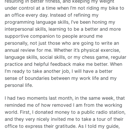
resulting in better fitness, and keeping my weight
under control at a time when I’m not riding my bike to
an office every day. Instead of refining my
programming language skills, I’ve been honing my
interpersonal skills, learning to be a better and more
supportive companion to people around me
personally, not just those who are going to write an
annual review for me. Whether it’s physical exercise,
language skills, social skills, or my chess game, regular
practice and helpful feedback make me better. When
I’m ready to take another job, I will have a better
sense of boundaries between my work life and my
personal life.
I had two moments last month, in the same week, that
reminded me of how removed I am from the working
world. First, I donated money to a public radio station,
and they very nicely invited me to take a tour of their
office to express their gratitude. As I told my guide,