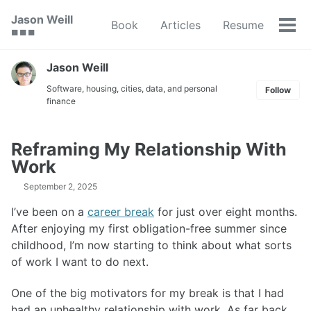
Skip
Skip
Skip
Jason Weill
Book
Articles
Resume
to
to
to
Tog
🟥 🟩 🟦
primary
content
footer
men
navigation
Jason Weill
Software, housing, cities, data, and personal
Follow
finance
Reframing My Relationship With
Work
September 2, 2025
I’ve been on a
career break
for just over eight months.
After enjoying my first obligation-free summer since
childhood, I’m now starting to think about what sorts
of work I want to do next.
One of the big motivators for my break is that I had
had an unhealthy relationship with work. As far back