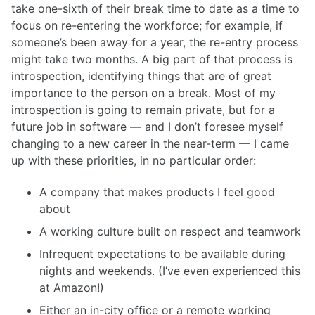
take one-sixth of their break time to date as a time to
focus on re-entering the workforce; for example, if
someone’s been away for a year, the re-entry process
might take two months. A big part of that process is
introspection, identifying things that are of great
importance to the person on a break. Most of my
introspection is going to remain private, but for a
future job in software — and I don’t foresee myself
changing to a new career in the near-term — I came
up with these priorities, in no particular order:
A company that makes products I feel good
about
A working culture built on respect and teamwork
Infrequent expectations to be available during
nights and weekends. (I’ve even experienced this
at Amazon!)
Either an in-city office or a remote working