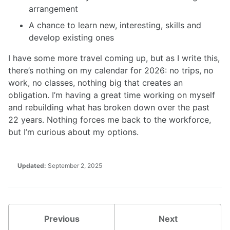
arrangement
A chance to learn new, interesting, skills and
develop existing ones
I have some more travel coming up, but as I write this,
there’s nothing on my calendar for 2026: no trips, no
work, no classes, nothing big that creates an
obligation. I’m having a great time working on myself
and rebuilding what has broken down over the past
22 years. Nothing forces me back to the workforce,
but I’m curious about my options.
Updated:
September 2, 2025
Previous
Next