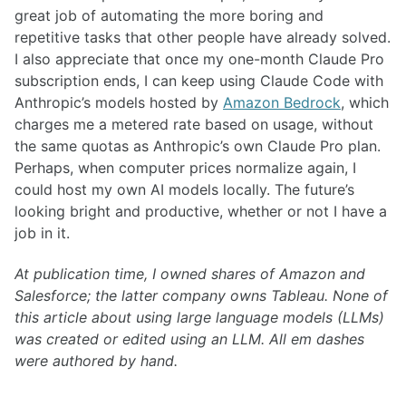
great job of automating the more boring and
repetitive tasks that other people have already solved.
I also appreciate that once my one-month Claude Pro
subscription ends, I can keep using Claude Code with
Anthropic’s models hosted by
Amazon Bedrock
, which
charges me a metered rate based on usage, without
the same quotas as Anthropic’s own Claude Pro plan.
Perhaps, when computer prices normalize again, I
could host my own AI models locally. The future’s
looking bright and productive, whether or not I have a
job in it.
At publication time, I owned shares of Amazon and
Salesforce; the latter company owns Tableau. None of
this article about using large language models (LLMs)
was created or edited using an LLM. All em dashes
were authored by hand.