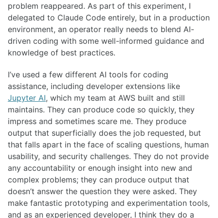
problem reappeared. As part of this experiment, I
delegated to Claude Code entirely, but in a production
environment, an operator really needs to blend AI-
driven coding with some well-informed guidance and
knowledge of best practices.
I’ve used a few different AI tools for coding
assistance, including developer extensions like
Jupyter AI
, which my team at AWS built and still
maintains. They can produce code so quickly, they
impress and sometimes scare me. They produce
output that superficially does the job requested, but
that falls apart in the face of scaling questions, human
usability, and security challenges. They do not provide
any accountability or enough insight into new and
complex problems; they can produce output that
doesn’t answer the question they were asked. They
make fantastic prototyping and experimentation tools,
and as an experienced developer, I think they do a