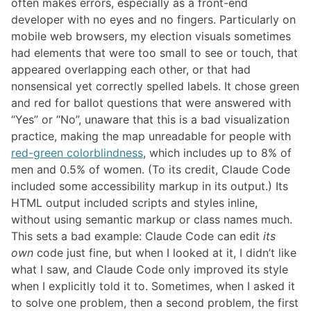
often makes errors, especially as a front-end
developer with no eyes and no fingers. Particularly on
mobile web browsers, my election visuals sometimes
had elements that were too small to see or touch, that
appeared overlapping each other, or that had
nonsensical yet correctly spelled labels. It chose green
and red for ballot questions that were answered with
“Yes” or “No”, unaware that this is a bad visualization
practice, making the map unreadable for people with
red-green colorblindness
, which includes up to 8% of
men and 0.5% of women. (To its credit, Claude Code
included some accessibility markup in its output.) Its
HTML output included scripts and styles inline,
without using semantic markup or class names much.
This sets a bad example: Claude Code can edit
its
own
code just fine, but when I looked at it, I didn’t like
what I saw, and Claude Code only improved its style
when I explicitly told it to. Sometimes, when I asked it
to solve one problem, then a second problem, the first