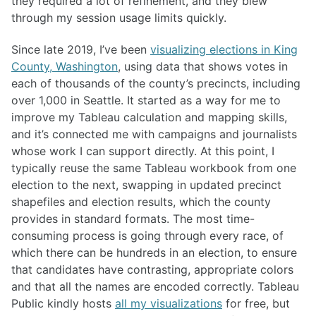
they required a lot of refinement, and they blew
through my session usage limits quickly.
Since late 2019, I’ve been
visualizing elections in King
County, Washington
, using data that shows votes in
each of thousands of the county’s precincts, including
over 1,000 in Seattle. It started as a way for me to
improve my Tableau calculation and mapping skills,
and it’s connected me with campaigns and journalists
whose work I can support directly. At this point, I
typically reuse the same Tableau workbook from one
election to the next, swapping in updated precinct
shapefiles and election results, which the county
provides in standard formats. The most time-
consuming process is going through every race, of
which there can be hundreds in an election, to ensure
that candidates have contrasting, appropriate colors
and that all the names are encoded correctly. Tableau
Public kindly hosts
all my visualizations
for free, but