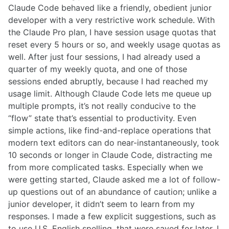
Claude Code behaved like a friendly, obedient junior
developer with a very restrictive work schedule. With
the Claude Pro plan, I have session usage quotas that
reset every 5 hours or so, and weekly usage quotas as
well. After just four sessions, I had already used a
quarter of my weekly quota, and one of those
sessions ended abruptly, because I had reached my
usage limit. Although Claude Code lets me queue up
multiple prompts, it’s not really conducive to the
“flow” state that’s essential to productivity. Even
simple actions, like find-and-replace operations that
modern text editors can do near-instantaneously, took
10 seconds or longer in Claude Code, distracting me
from more complicated tasks. Especially when we
were getting started, Claude asked me a lot of follow-
up questions out of an abundance of caution; unlike a
junior developer, it didn’t seem to learn from my
responses. I made a few explicit suggestions, such as
to use U.S. English spelling, that were saved for later. I