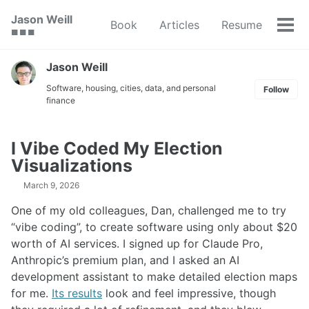
Skip
Skip
Skip
Jason Weill
Book
Articles
Resume
to
to
to
Tog
🟥 🟩 🟦
primary
content
footer
men
navigation
Jason Weill
Software, housing, cities, data, and personal
Follow
finance
I Vibe Coded My Election
Visualizations
March 9, 2026
One of my old colleagues, Dan, challenged me to try
“vibe coding”, to create software using only about $20
worth of AI services. I signed up for Claude Pro,
Anthropic’s premium plan, and I asked an AI
development assistant to make detailed election maps
for me.
Its results
look and feel impressive, though