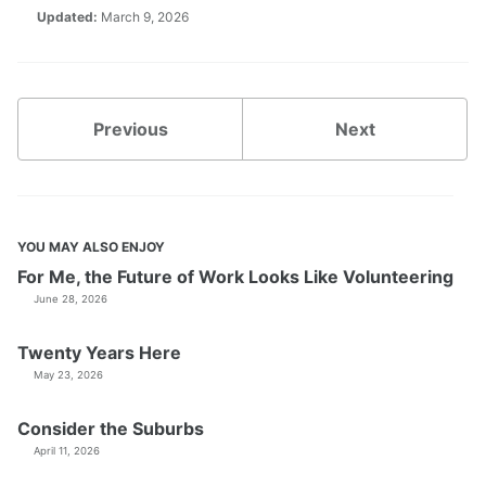
Updated:
March 9, 2026
Previous
Next
YOU MAY ALSO ENJOY
For Me, the Future of Work Looks Like Volunteering
June 28, 2026
Twenty Years Here
May 23, 2026
Consider the Suburbs
April 11, 2026