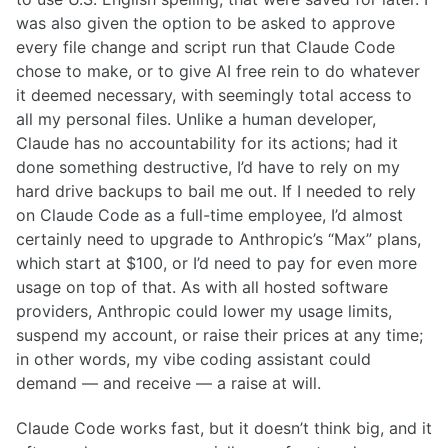
was also given the option to be asked to approve
every file change and script run that Claude Code
chose to make, or to give AI free rein to do whatever
it deemed necessary, with seemingly total access to
all my personal files. Unlike a human developer,
Claude has no accountability for its actions; had it
done something destructive, I’d have to rely on my
hard drive backups to bail me out. If I needed to rely
on Claude Code as a full-time employee, I’d almost
certainly need to upgrade to Anthropic’s “Max” plans,
which start at $100, or I’d need to pay for even more
usage on top of that. As with all hosted software
providers, Anthropic could lower my usage limits,
suspend my account, or raise their prices at any time;
in other words, my vibe coding assistant could
demand — and receive — a raise at will.
Claude Code works fast, but it doesn’t think big, and it