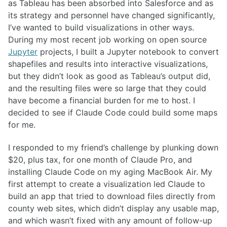
as Tableau has been absorbed into Salesforce and as
its strategy and personnel have changed significantly,
I’ve wanted to build visualizations in other ways.
During my most recent job working on open source
Jupyter
projects, I built a Jupyter notebook to convert
shapefiles and results into interactive visualizations,
but they didn’t look as good as Tableau’s output did,
and the resulting files were so large that they could
have become a financial burden for me to host. I
decided to see if Claude Code could build some maps
for me.
I responded to my friend’s challenge by plunking down
$20, plus tax, for one month of Claude Pro, and
installing Claude Code on my aging MacBook Air. My
first attempt to create a visualization led Claude to
build an app that tried to download files directly from
county web sites, which didn’t display any usable map,
and which wasn’t fixed with any amount of follow-up