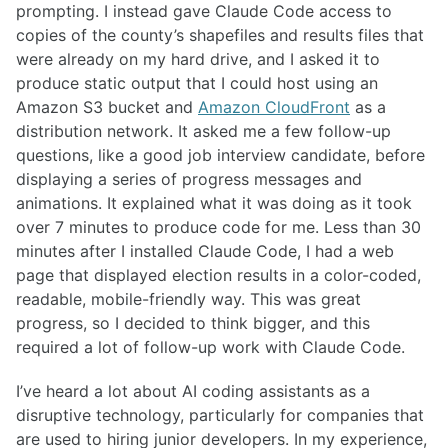
prompting. I instead gave Claude Code access to
copies of the county’s shapefiles and results files that
were already on my hard drive, and I asked it to
produce static output that I could host using an
Amazon S3 bucket and
Amazon CloudFront
as a
distribution network. It asked me a few follow-up
questions, like a good job interview candidate, before
displaying a series of progress messages and
animations. It explained what it was doing as it took
over 7 minutes to produce code for me. Less than 30
minutes after I installed Claude Code, I had a web
page that displayed election results in a color-coded,
readable, mobile-friendly way. This was great
progress, so I decided to think bigger, and this
required a lot of follow-up work with Claude Code.
I’ve heard a lot about AI coding assistants as a
disruptive technology, particularly for companies that
are used to hiring junior developers. In my experience,