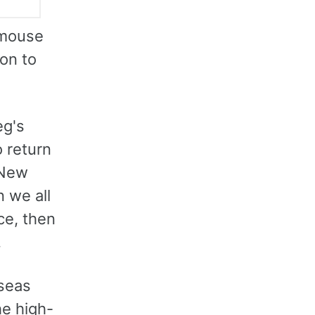
 mouse
on to
eg's
o return
 New
n we all
ce, then
.
rseas
he high-