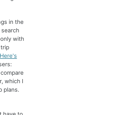
ngs in the
e search
 only with
trip
Here's
sers:
d compare
r, which I
p plans.
t have to