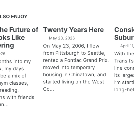
LSO ENJOY
the Future of
Twenty Years Here
Consi
oks Like
Subur
May 23, 2026
ring
On May 23, 2006, I flew
April 1
from Pittsburgh to Seattle,
With th
026
rented a Pontiac Grand Prix,
Transit’s
onths into my
moved into temporary
line con
k, my days
housing in Chinatown, and
its larg
 be a mix of
started living on the West
I’m star
 gym classes,
Co...
long-hel
 reading,
ns with friends
an...