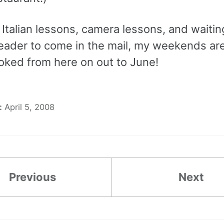
Italian lessons, camera lessons, and waitin
eader to come in the mail, my weekends are
ked from here on out to June!
:
April 5, 2008
Previous
Next