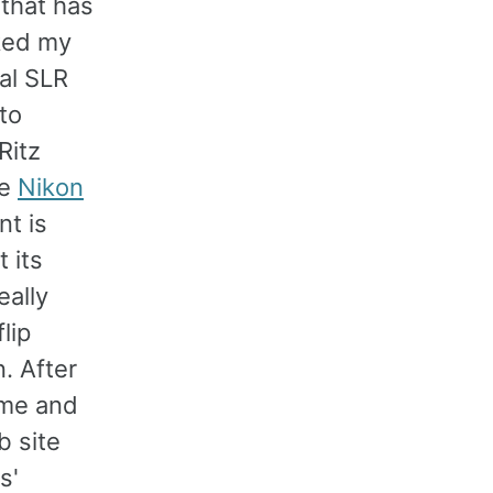
 that has
sked my
al SLR
to
Ritz
he
Nikon
nt is
 its
eally
lip
. After
ome and
b site
s'