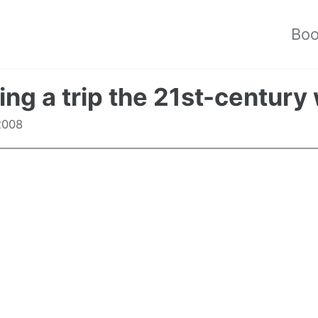
Bo
ing a trip the 21st-century
 2008