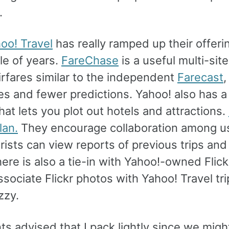
.
oo! Travel
has really ramped up their offeri
le of years.
FareChase
is a useful multi-sit
airfares similar to the independent
Farecast
,
es and fewer predictions. Yahoo! also has a 
hat lets you plot out hotels and attractions.
lan.
They encourage collaboration among u
rists can view reports of previous trips an
ere is also a tie-in with Yahoo!-owned Flick
ssociate Flickr photos with Yahoo! Travel tri
zzy.
s advised that I pack lightly since we migh