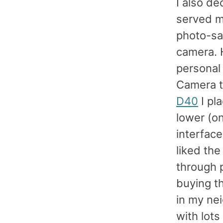
I also de
served m
photo-sav
camera. H
personal 
Camera t
D40
I pl
lower (on
interfac
liked the
through p
buying th
in my ne
with lots