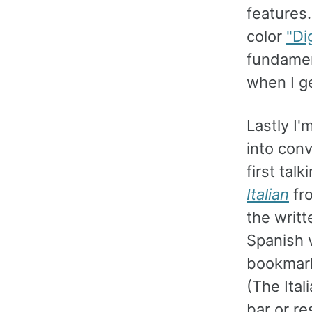
features.
color
"Di
fundamen
when I ge
Lastly I'
into conv
first tal
Italian
fr
the writt
Spanish v
bookma
(The Ital
bar or re