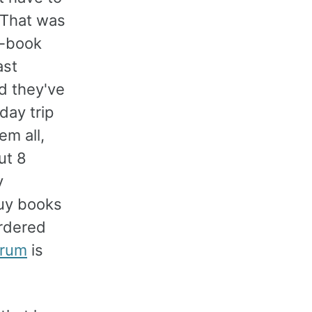
. That was
e-book
ast
d they've
day trip
em all,
ut 8
y
buy books
ordered
orum
is