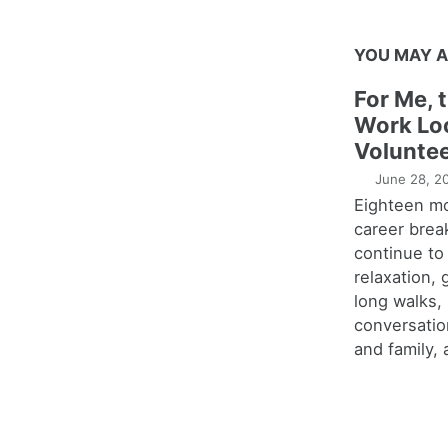
YOU MAY A
For Me, 
Work Lo
Voluntee
June 28, 2
Eighteen m
career brea
continue to
relaxation,
long walks,
conversatio
and family, 