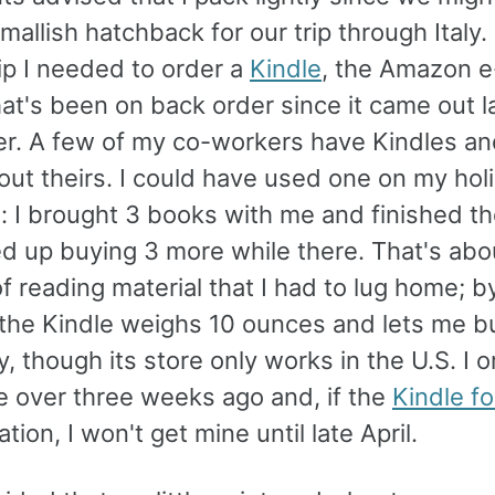
mallish hatchback for our trip through Italy
tip I needed to order a
Kindle
, the Amazon 
at's been on back order since it came out l
. A few of my co-workers have Kindles an
ut theirs. I could have used one on my holi
: I brought 3 books with me and finished th
ed up buying 3 more while there. That's abo
 reading material that I had to lug home; b
 the Kindle weighs 10 ounces and lets me 
y, though its store only works in the U.S. I 
e over three weeks ago and, if the
Kindle f
ation, I won't get mine until late April.