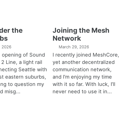
der the
Joining the Mesh
bs
Network
1, 2026
March 29, 2026
e opening of Sound
I recently joined MeshCore,
 2 Line, a light rail
yet another decentralized
necting Seattle with
communication network,
est eastern suburbs,
and I’m enjoying my time
ting to question my
with it so far. With luck, I’ll
d misg...
never need to use it in...