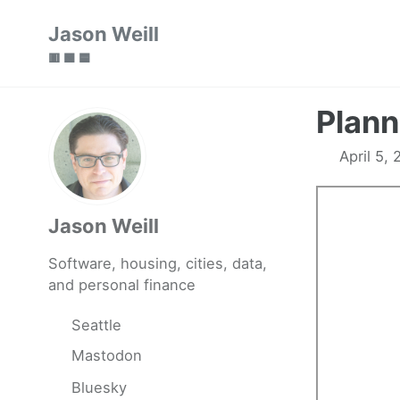
Skip
Skip
Skip
Jason Weill
to
to
to
🟥 🟩 🟦
primary
content
footer
navigation
Plann
April 5,
Jason Weill
Software, housing, cities, data,
and personal finance
Seattle
Mastodon
Bluesky