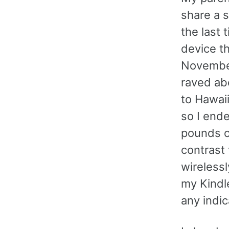
share a s
the last 
device th
November
raved abo
to Hawaii
so I end
pounds of
contrast
wirelessl
my Kindl
any indic