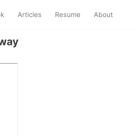
ok
Articles
Resume
About
 way