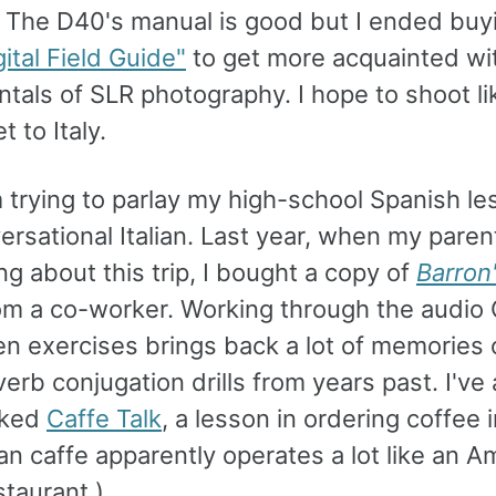
 The D40's manual is good but I ended buyin
gital Field Guide"
to get more acquainted wi
tals of SLR photography. I hope to shoot li
t to Italy.
m trying to parlay my high-school Spanish l
ersational Italian. Last year, when my pare
king about this trip, I bought a copy of
Barron
om a co-worker. Working through the audio
en exercises brings back a lot of memories 
erb conjugation drills from years past. I've 
rked
Caffe Talk
, a lesson in ordering coffee in
ian caffe apparently operates a lot like an A
staurant.)