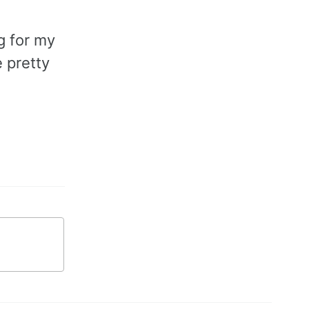
g for my
 pretty