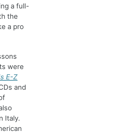
g a full-
th the
ke a pro
essons
nts were
's E-Z
 CDs and
of
also
 Italy.
merican