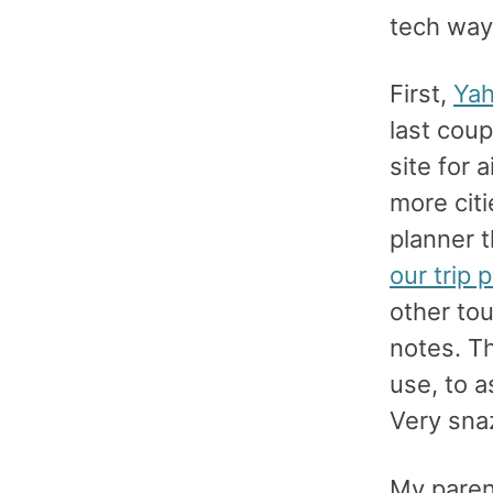
tech way
First,
Yah
last coup
site for 
more citi
planner t
our trip p
other tou
notes. Th
use, to a
Very sna
My parent