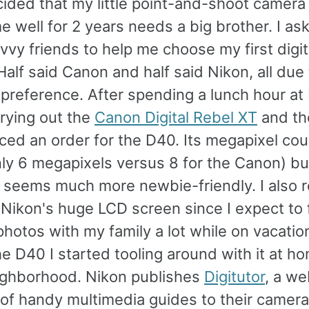
cided that my little point-and-shoot camera
e well for 2 years needs a big brother. I a
vy friends to help me choose my first digit
alf said Canon and half said Nikon, all due 
preference. After spending a lunch hour at 
rying out the
Canon Digital Rebel XT
and t
aced an order for the D40. Its megapixel cou
ly 6 megapixels versus 8 for the Canon) but
e seems much more newbie-friendly. I also r
 Nikon's huge LCD screen since I expect to f
hotos with my family a lot while on vacation
e D40 I started tooling around with it at h
ighborhood. Nikon publishes
Digitutor
, a we
 of handy multimedia guides to their camera