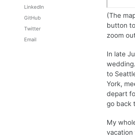
LinkedIn
(The map 
GitHub
button to
Twitter
zoom out,
Email
In late J
wedding. 
to Seattl
York, mee
depart f
go back t
My whole 
vacation 