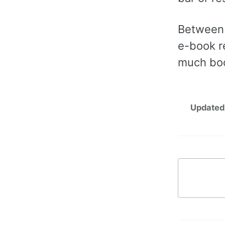
Between 
e-book r
much boo
Updated