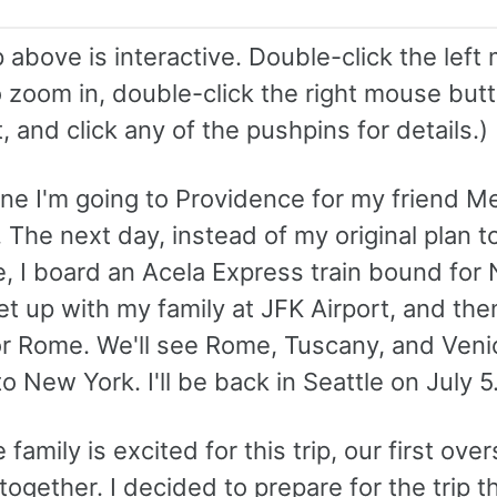
above is interactive. Double-click the left
 zoom in, double-click the right mouse butt
 and click any of the pushpins for details.)
une I'm going to Providence for my friend M
The next day, instead of my original plan t
e, I board an Acela Express train bound for
t up with my family at JFK Airport, and the
or Rome. We'll see Rome, Tuscany, and Veni
o New York. I'll be back in Seattle on July 5
family is excited for this trip, our first ove
together. I decided to prepare for the trip t