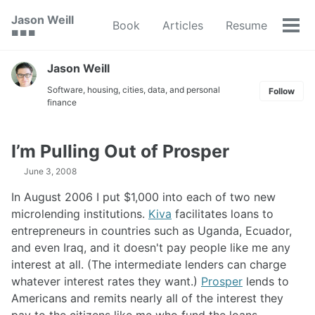
Skip
Skip
Skip
Jason Weill
Book
Articles
Resume
to
to
to
Tog
🟥 🟩 🟦
primary
content
footer
men
navigation
Jason Weill
Software, housing, cities, data, and personal
Follow
finance
I’m Pulling Out of Prosper
June 3, 2008
In August 2006 I put $1,000 into each of two new
microlending institutions.
Kiva
facilitates loans to
entrepreneurs in countries such as Uganda, Ecuador,
and even Iraq, and it doesn't pay people like me any
interest at all. (The intermediate lenders can charge
whatever interest rates they want.)
Prosper
lends to
Americans and remits nearly all of the interest they