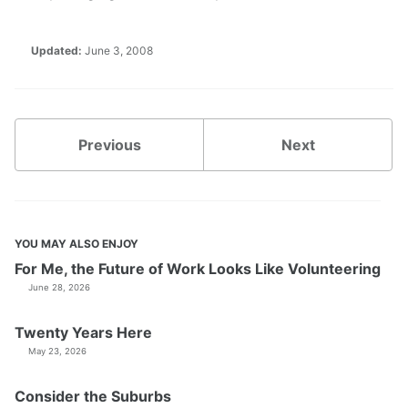
Updated:
June 3, 2008
Previous
Next
YOU MAY ALSO ENJOY
For Me, the Future of Work Looks Like Volunteering
June 28, 2026
Twenty Years Here
May 23, 2026
Consider the Suburbs