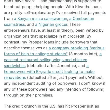
don't have
heart
-- and microlending is supposed to
be about people helping people. With Kiva the loans
are pretty self-explanatory: I've received full payments
from
a Kenyan maize saleswoman
,
a Cambodian
seamstress
, and
a Nigerian grocer
. These
entrepreneurs have, at least in theory, been vetted by
organizations that specialize in microcredit. By
contrast, my Prosper loans include borrowers that
describe themselves as
a company providing "various
forms of help to college students"
(3 months late),
a
nascent restaurant selling wings and chicken
sandwiches
(defaulted after 4 months), and
a
homeowner with B-grade credit looking to make
renovations
(defaulted after just 1 payment). Without
any independent auditing of borrowers, I don't know if
any of these borrowers had any intention of following
through on their promises.
The credit crunch in the U.S. has hit Prosper just as