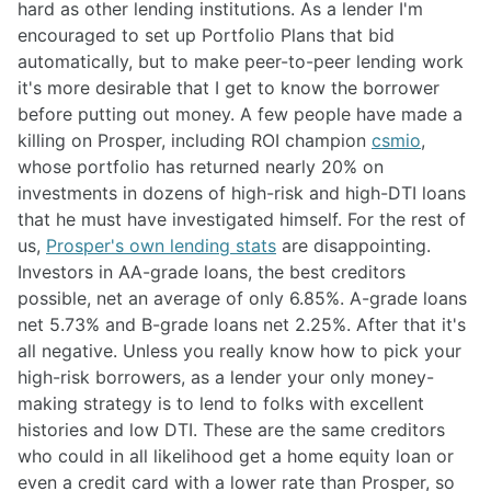
hard as other lending institutions. As a lender I'm
encouraged to set up Portfolio Plans that bid
automatically, but to make peer-to-peer lending work
it's more desirable that I get to know the borrower
before putting out money. A few people have made a
killing on Prosper, including ROI champion
csmio
,
whose portfolio has returned nearly 20% on
investments in dozens of high-risk and high-DTI loans
that he must have investigated himself. For the rest of
us,
Prosper's own lending stats
are disappointing.
Investors in AA-grade loans, the best creditors
possible, net an average of only 6.85%. A-grade loans
net 5.73% and B-grade loans net 2.25%. After that it's
all negative. Unless you really know how to pick your
high-risk borrowers, as a lender your only money-
making strategy is to lend to folks with excellent
histories and low DTI. These are the same creditors
who could in all likelihood get a home equity loan or
even a credit card with a lower rate than Prosper, so