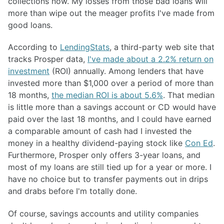
collections now. My losses from those bad loans will
more than wipe out the meager profits I've made from
good loans.
According to
LendingStats
, a third-party web site that
tracks Prosper data,
I've made about a 2.2% return on
investment
(ROI) annually. Among lenders that have
invested more than $1,000 over a period of more than
18 months,
the median ROI is about 5.6%
. That median
is little more than a savings account or CD would have
paid over the last 18 months, and I could have earned
a comparable amount of cash had I invested the
money in a healthy dividend-paying stock like
Con Ed
.
Furthermore, Prosper only offers 3-year loans, and
most of my loans are still tied up for a year or more. I
have no choice but to transfer payments out in drips
and drabs before I'm totally done.
Of course, savings accounts and utility companies