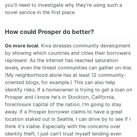
you'll need to investigate why they're using such a
novel service in the first place.
How could Prosper do better?
Go more local.
Kiva stresses community development
by showing which countries and cities their borrowers
represent. As the Internet has reached saturation
levels, even the tiniest communities can gather on-line.
(My neighborhood alone has at least 12 community-
oriented blogs, for example.) This can also help
identify risks. If a homeowner is trying to get a loan on
Prosper and I know he's in Stockton, California,
foreclosure capital of the nation, I'm going to stay
away. If a Prosper borrower claims to have a great
location staked out in Seattle, I can drive by to see if I
think it's viable. Especially with the concerns over
identity theft, I just can't trust myself lending even