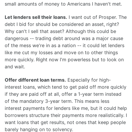
small amounts of money to Americans I haven't met.
Let lenders sell their loans.
I want out of Prosper. The
debt I bid for should be considered an asset, right?
Why can't I sell that asset? Although this could be
dangerous -- trading debt around was a major cause
of the mess we're in as a nation -- it could let lenders
like me cut my losses and move on to other things
more quickly. Right now I'm powerless but to look on
and wait.
Offer different loan terms.
Especially for high-
interest loans, which tend to get paid off more quickly
if they are paid off at all, offer a 1-year term instead
of the mandatory 3-year term. This means less
interest payments for lenders like me, but it could help
borrowers structure their payments more realistically. I
want loans that get results, not ones that keep people
barely hanging on to solvency.