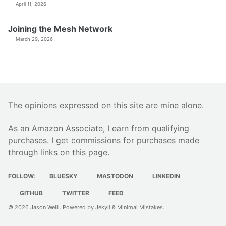
April 11, 2026
Joining the Mesh Network
March 29, 2026
The opinions expressed on this site are mine alone.
As an Amazon Associate, I earn from qualifying
purchases. I get commissions for purchases made
through links on this page.
FOLLOW:
BLUESKY
MASTODON
LINKEDIN
GITHUB
TWITTER
FEED
© 2026
Jason Weill
. Powered by
Jekyll
&
Minimal Mistakes
.