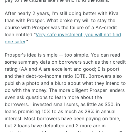
pay to the citizens like me who fund the loans.
After nearly 2 years, I'm still doing better with Kiva
than with Prosper. What broke my will to stay the
course with Prosper was the failure of a AA-credit
loan entitled "
Very safe investment, you will not find
one safer
."
Prosper's idea is simple -- too simple. You can read
some summary data on borrowers such as their credit
rating (AA and A are excellent and good; E is poor)
and their debt-to-income ratio (DTI). Borrowers also
publish a photo and a blurb about what they intend to
do with the money. The more diligent Prosper lenders
even ask questions to learn more about the
borrowers. I invested small sums, as little as $50, in
loans promising 10% to as much as 29% in annual
interest. Most borrowers have been paying on time,
but 2 loans have defaulted and 2 more are in