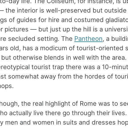
o-day life. The Coliseum, for instance, is ü
— the interior is well-preserved but outside
ngs of guides for hire and costumed gladiat
r pictures — but just up the hill is a universi
e secluded setting. The
Pantheon
, a build
ars old, has a modicum of tourist-oriented 
 but otherwise blends in well with the area.
reotypical tourist trap there was a 10-minu
east somewhat away from the hordes of tour
hops.
though, the real highlight of Rome was to s
o actually live there go through their lives
 men and women in suits and dresses hop 