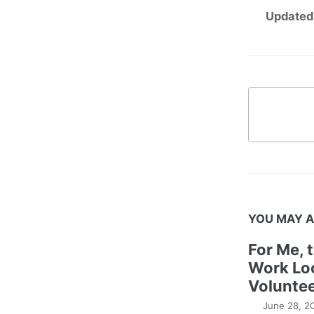
Updated
YOU MAY A
For Me, 
Work Lo
Voluntee
June 28, 2