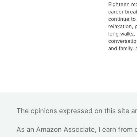
Eighteen m
career brea
continue to
relaxation,
long walks,
conversatio
and family, 
The opinions expressed on this site a
As an Amazon Associate, I earn from q