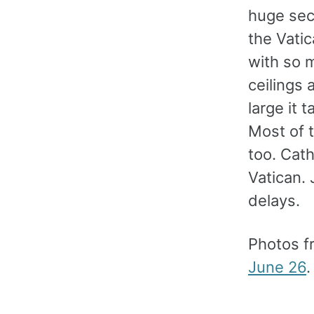
huge secu
the Vati
with so m
ceilings 
large it 
Most of t
too. Cath
Vatican. 
delays.
Photos f
June 26
.