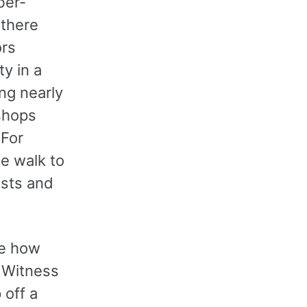
ber-
 there
ors
ty in a
ing nearly
shops
 For
te walk to
ists and
ee how
. Witness
off a