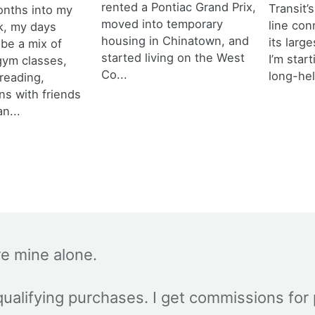
rented a Pontiac Grand Prix,
Transit’s
onths into my
moved into temporary
line con
k, my days
housing in Chinatown, and
its larg
 be a mix of
started living on the West
I’m star
 gym classes,
Co...
long-hel
 reading,
ns with friends
an...
re mine alone.
ualifying purchases. I get commissions for