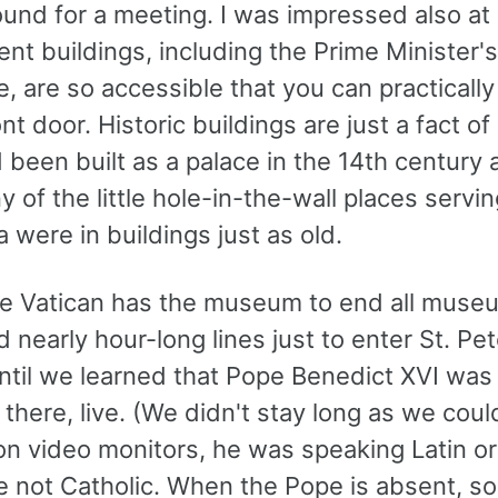
und for a meeting. I was impressed also at
t buildings, including the Prime Minister's
, are so accessible that you can practicall
ont door. Historic buildings are just a fact of 
 been built as a palace in the 14th century 
 of the little hole-in-the-wall places servi
 were in buildings just as old.
the Vatican has the museum to end all mus
 nearly hour-long lines just to enter St. Pet
ntil we learned that Pope Benedict XVI was 
there, live. (We didn't stay long as we coul
n video monitors, he was speaking Latin or 
 not Catholic. When the Pope is absent, so 