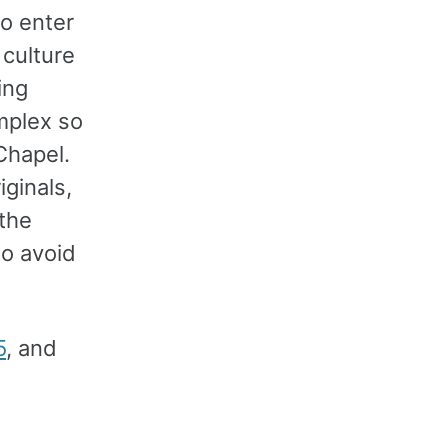
to enter
 culture
ing
mplex so
 Chapel.
iginals,
 the
to avoid
5
, and