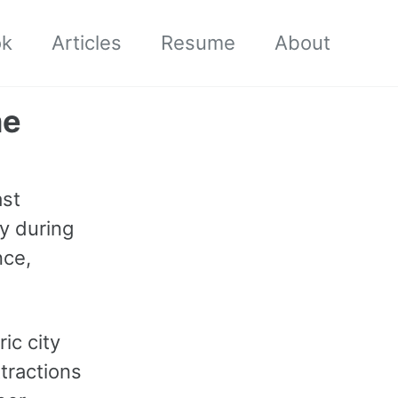
ok
Articles
Resume
About
me
st
ly during
nce,
ic city
tractions