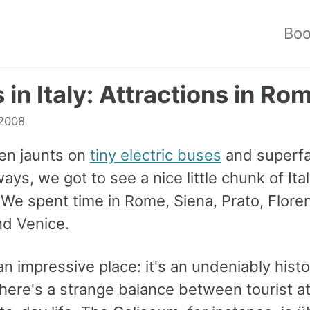
Bo
s in Italy: Attractions in Ro
 2008
en jaunts on
tiny electric buses
and superfa
ys, we got to see a nice little chunk of Ita
 We spent time in Rome, Siena, Prato, Flore
nd Venice.
n impressive place: it's an undeniably histor
here's a strange balance between tourist at