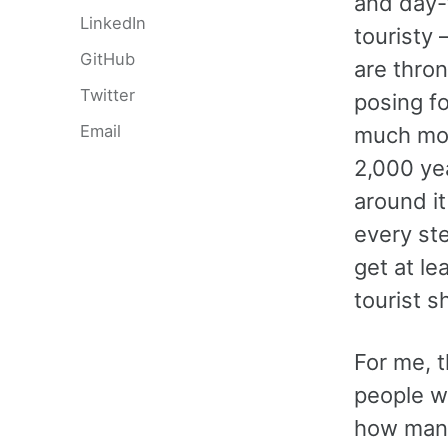
and day-t
LinkedIn
touristy 
GitHub
are thro
Twitter
posing fo
Email
much mor
2,000 ye
around it
every ste
get at l
tourist s
For me, 
people wh
how many