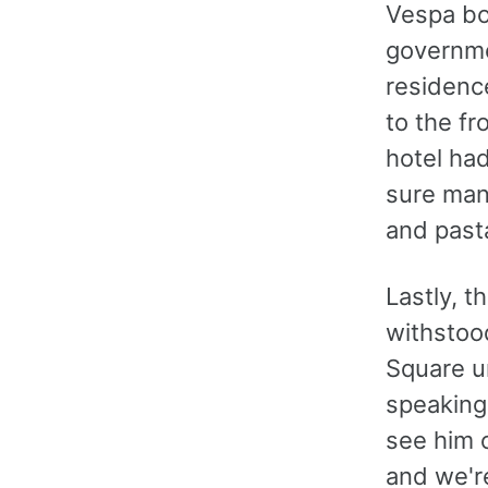
Vespa bo
governmen
residence
to the fr
hotel had
sure many
and pasta
Lastly, 
withstood
Square u
speaking 
see him o
and we're