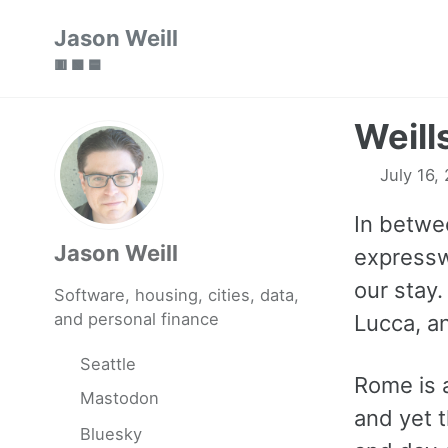
Skip
Skip
Skip
Jason Weill
to
to
to
🟥 🟩 🟦
primary
content
footer
navigation
Weill
July 16,
In betwe
Jason Weill
expresswa
our stay.
Software, housing, cities, data,
and personal finance
Lucca, a
Seattle
Rome is a
Mastodon
and yet t
Bluesky