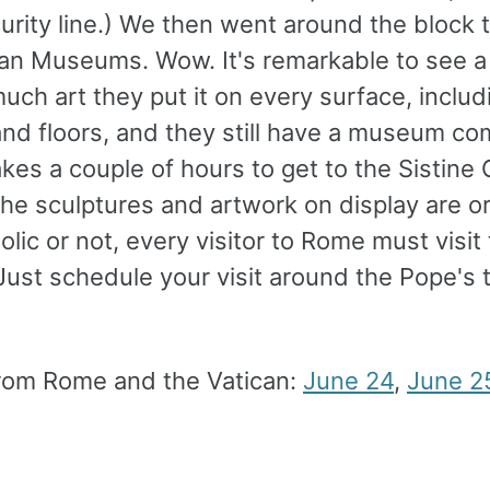
rity line.) We then went around the block 
can Museums. Wow. It's remarkable to see a
uch art they put it on every surface, includ
and floors, and they still have a museum co
takes a couple of hours to get to the Sistine
he sculptures and artwork on display are or
olic or not, every visitor to Rome must visit
Just schedule your visit around the Pope's 
rom Rome and the Vatican:
June 24
,
June 2