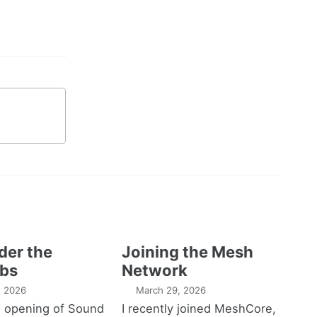
der the
Joining the Mesh
bs
Network
1, 2026
March 29, 2026
e opening of Sound
I recently joined MeshCore,