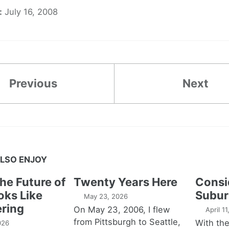
:
July 16, 2008
Previous
Next
LSO ENJOY
the Future of
Twenty Years Here
Consi
oks Like
Subur
May 23, 2026
ring
On May 23, 2006, I flew
April 1
from Pittsburgh to Seattle,
With th
026