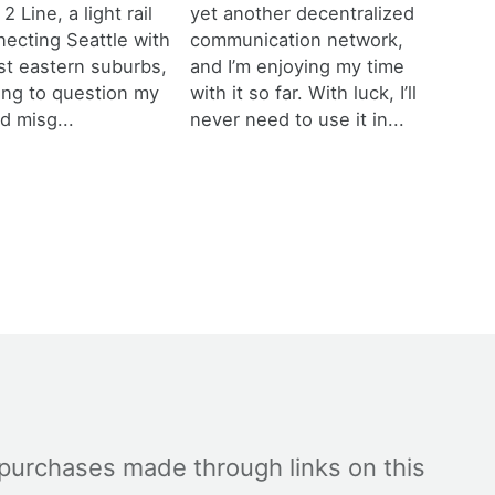
 2 Line, a light rail
yet another decentralized
necting Seattle with
communication network,
est eastern suburbs,
and I’m enjoying my time
ting to question my
with it so far. With luck, I’ll
d misg...
never need to use it in...
 purchases made through links on this