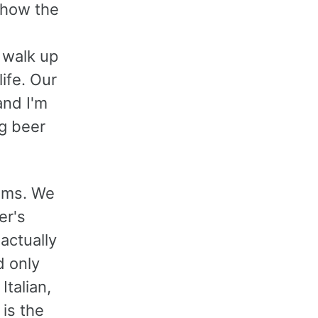
 how the
y walk up
life. Our
and I'm
ng beer
eums. We
er's
actually
d only
Italian,
is the