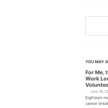
YOU MAY A
For Me, 
Work Lo
Voluntee
June 28, 2
Eighteen m
career brea