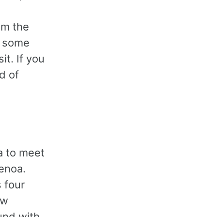
om the
n some
t. If you
d of
a to meet
Genoa.
 four
ow
und with