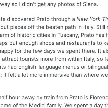
ay so I didn't get any photos of Siena.
ts discovered Prato through a
New York T
bout places off the beaten path in Italy. Still 
harm of historic cities in Tuscany, Prato has 
traps but enough shops and restaurants to k
appy for the few days we spent there. It al
attract tourists more from within Italy, so 
ts had English-language menus or bilingual s
t; it felt a lot more immersive than where w
alf hour away by train from Prato is Florenc
ome of the Medici family. We spent a day t