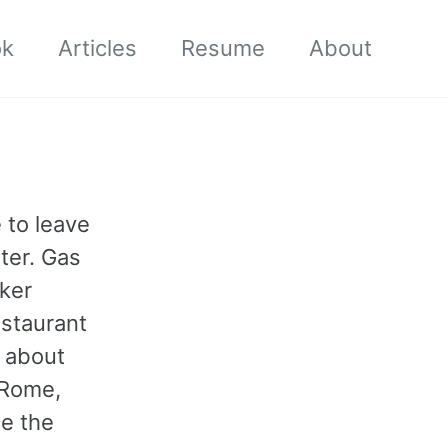
ok
Articles
Resume
About
 to leave
ter. Gas
cker
estaurant
d about
 Rome,
ce the