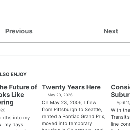
Previous
Next
LSO ENJOY
the Future of
Twenty Years Here
Consi
oks Like
Subur
May 23, 2026
ring
On May 23, 2006, I flew
April 1
from Pittsburgh to Seattle,
With th
026
rented a Pontiac Grand Prix,
Transit’s
onths into my
moved into temporary
line con
k, my days