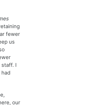
imes
retaining
far fewer
eep us
so
fewer
taff. I
e had
e,
here, our