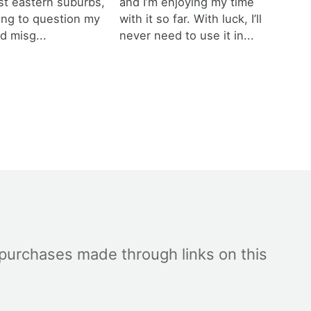
est eastern suburbs,
and I’m enjoying my time
ting to question my
with it so far. With luck, I’ll
d misg...
never need to use it in...
 purchases made through links on this