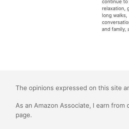
continue to
relaxation,
long walks,
conversatio
and family, 
The opinions expressed on this site a
As an Amazon Associate, I earn from q
page.