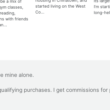
housing in Chinatown, and
its larg
 be a mix of
started living on the West
I’m star
 gym classes,
Co...
long-hel
 reading,
ns with friends
an...
re mine alone.
ualifying purchases. I get commissions for