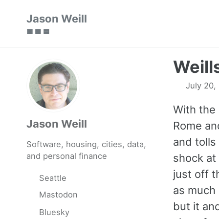
Skip
Skip
Skip
Jason Weill
to
to
to
🟥 🟩 🟦
primary
content
footer
navigation
Weills
July 20,
With the 
Jason Weill
Rome and
and toll
Software, housing, cities, data,
and personal finance
shock at 
just off
Seattle
as much 
Mastodon
but it a
Bluesky