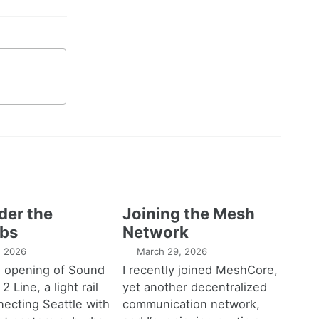
der the
Joining the Mesh
bs
Network
1, 2026
March 29, 2026
e opening of Sound
I recently joined MeshCore,
 2 Line, a light rail
yet another decentralized
necting Seattle with
communication network,