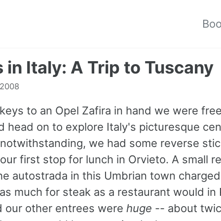
Bo
 in Italy: A Trip to Tuscany
 2008
keys to an Opel Zafira in hand we were free
 head on to explore Italy's picturesque cen
s notwithstanding, we had some reverse sti
our first stop for lunch in Orvieto. A small r
 the autostrada in this Umbrian town charge
as much for steak as a restaurant would in
nd our other entrees were
huge
-- about twi