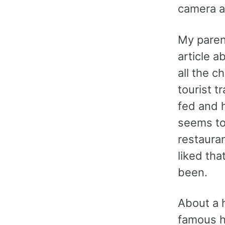
camera aw
My paren
article a
all the c
tourist 
fed and h
seems to 
restauran
liked tha
been.
About a h
famous h