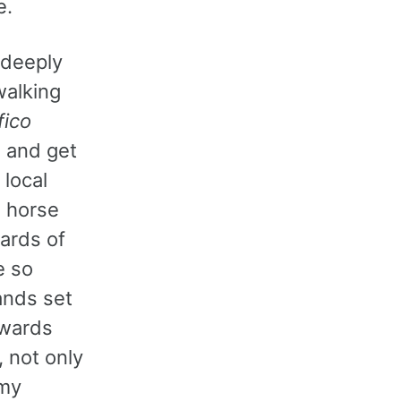
e.
o deeply
walking
fico
 and get
 local
a horse
ards of
e so
ands set
 wards
, not only
 my