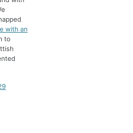
We
napped
e with an
n to
ttish
ented
29