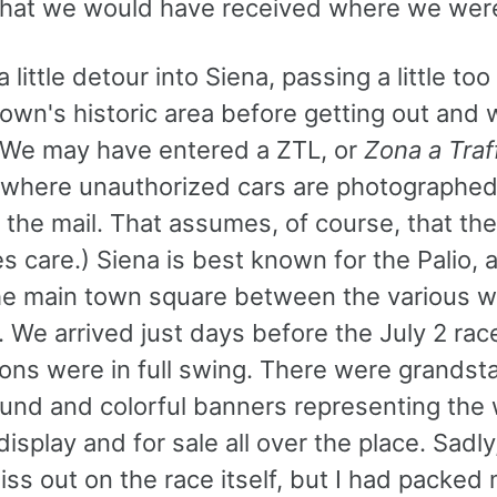
what we would have received where we wer
 little detour into Siena, passing a little to
town's historic area before getting out and 
(We may have entered a ZTL, or
Zona a Traf
 where unauthorized cars are photographed
n the mail. That assumes, of course, that the
es care.) Siena is best known for the Palio, 
the main town square between the various w
 We arrived just days before the July 2 rac
ions were in full swing. There were grandst
round and colorful banners representing the
isplay and for sale all over the place. Sadly
ss out on the race itself, but I had packed