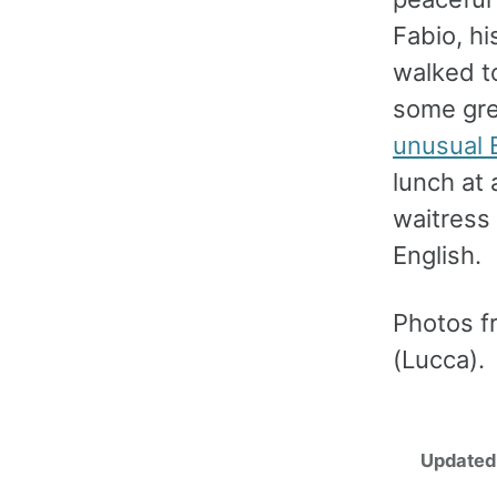
Fabio, hi
walked t
some gre
unusual 
lunch at 
waitress
English.
Photos f
(Lucca).
Updated