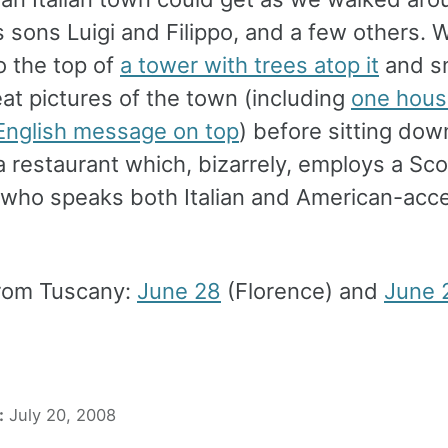
s sons Luigi and Filippo, and a few others. 
o the top of
a tower with trees atop it
and s
at pictures of the town (including
one hous
English message on top
) before sitting dow
a restaurant which, bizarrely, employs a Sco
 who speaks both Italian and American-acc
rom Tuscany:
June 28
(Florence) and
June 
:
July 20, 2008