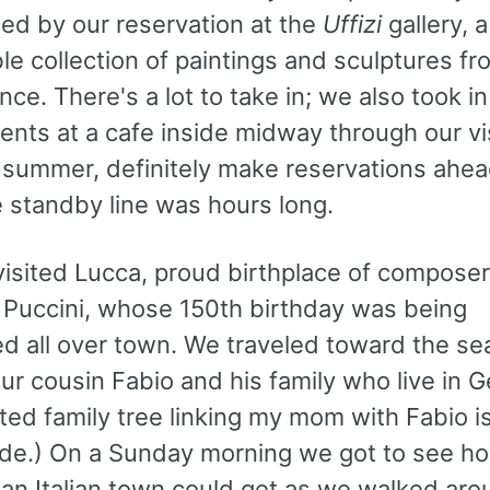
med by our reservation at the
Uffizi
gallery, a
e collection of paintings and sculptures fr
ce. There's a lot to take in; we also took i
nts at a cafe inside midway through our visi
e summer, definitely make reservations ahea
e standby line was hours long.
visited Lucca, proud birthplace of composer
Puccini, whose 150th birthday was being
ed all over town. We traveled toward the se
ur cousin Fabio and his family who live in 
ted family tree linking my mom with Fabio is
de.) On a Sunday morning we got to see h
 an Italian town could get as we walked aro