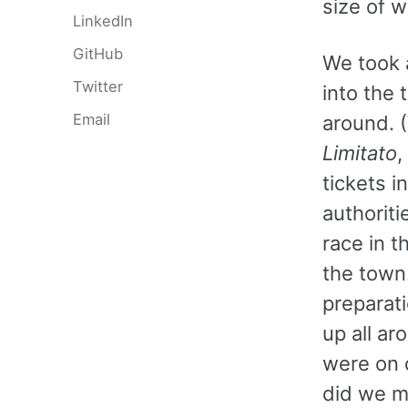
size of 
LinkedIn
GitHub
We took a
Twitter
into the 
Email
around. 
Limitato
,
tickets i
authoriti
race in 
the town.
preparat
up all a
were on d
did we mi