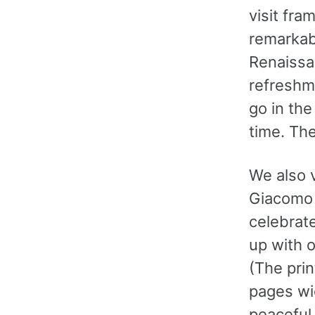
visit fra
remarkabl
Renaissan
refreshme
go in th
time. Th
We also 
Giacomo 
celebrat
up with o
(The prin
pages wi
peaceful