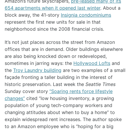
Amazon’s future skyscrapers,
pre-leased many of its
654 apartments when it opened last winter
. About a
block away, the 41-story
Insignia condominiums
represent the first new units for sale in that
neighborhood since the 2008 financial crisis.
It’s not just places across the street from Amazon
offices that are in demand. Older buildings elsewhere
are also being knocked down or redeveloped,
sometimes in jarring ways: the
Hollywood Lofts
and
the
Troy Laundry building
are two examples of a small
façade fronting a taller building in the interest of
historic preservation. Last week the
Seattle Times
Sunday cover story
“Soaring rents force lifestyle
changes”
cited “low housing inventory, a growing
population of young tech-company workers and
changing attitudes about when to buy a home” to
explain widespread rent increases. The author spoke
to an Amazon employee who is “hoping for a big