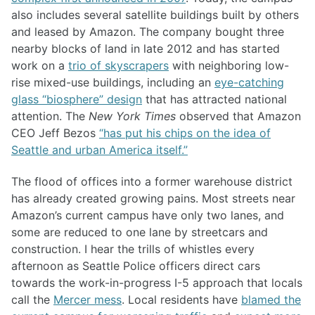
also includes several satellite buildings built by others
and leased by Amazon. The company bought three
nearby blocks of land in late 2012 and has started
work on a
trio of skyscrapers
with neighboring low-
rise mixed-use buildings, including an
eye-catching
glass “biosphere” design
that has attracted national
attention. The
New York Times
observed that Amazon
CEO Jeff Bezos
“has put his chips on the idea of
Seattle and urban America itself.”
The flood of offices into a former warehouse district
has already created growing pains. Most streets near
Amazon’s current campus have only two lanes, and
some are reduced to one lane by streetcars and
construction. I hear the trills of whistles every
afternoon as Seattle Police officers direct cars
towards the work-in-progress I-5 approach that locals
call the
Mercer mess
. Local residents have
blamed the