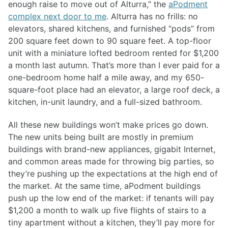
enough raise to move out of Alturra,” the
aPodment
complex next door to me
. Alturra has no frills: no
elevators, shared kitchens, and furnished “pods” from
200 square feet down to 90 square feet. A top-floor
unit with a miniature lofted bedroom rented for $1,200
a month last autumn. That’s more than I ever paid for a
one-bedroom home half a mile away, and my 650-
square-foot place had an elevator, a large roof deck, a
kitchen, in-unit laundry, and a full-sized bathroom.
All these new buildings won’t make prices go down.
The new units being built are mostly in premium
buildings with brand-new appliances, gigabit Internet,
and common areas made for throwing big parties, so
they’re pushing up the expectations at the high end of
the market. At the same time, aPodment buildings
push up the low end of the market: if tenants will pay
$1,200 a month to walk up five flights of stairs to a
tiny apartment without a kitchen, they’ll pay more for