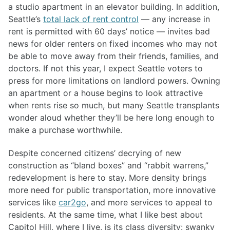
a studio apartment in an elevator building. In addition,
Seattle’s
total lack of rent control
— any increase in
rent is permitted with 60 days’ notice — invites bad
news for older renters on fixed incomes who may not
be able to move away from their friends, families, and
doctors. If not this year, I expect Seattle voters to
press for more limitations on landlord powers. Owning
an apartment or a house begins to look attractive
when rents rise so much, but many Seattle transplants
wonder aloud whether they’ll be here long enough to
make a purchase worthwhile.
Despite concerned citizens’ decrying of new
construction as “bland boxes” and “rabbit warrens,”
redevelopment is here to stay. More density brings
more need for public transportation, more innovative
services like
car2go
, and more services to appeal to
residents. At the same time, what I like best about
Capitol Hill, where I live, is its class diversity: swanky