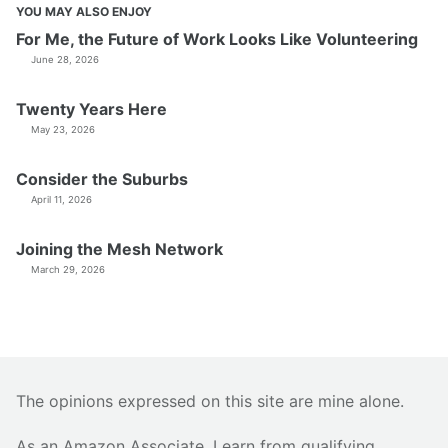
YOU MAY ALSO ENJOY
For Me, the Future of Work Looks Like Volunteering
June 28, 2026
Twenty Years Here
May 23, 2026
Consider the Suburbs
April 11, 2026
Joining the Mesh Network
March 29, 2026
The opinions expressed on this site are mine alone.
As an Amazon Associate, I earn from qualifying