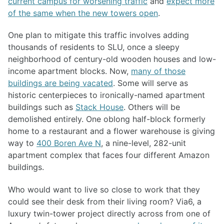
current campus for worsening traffic
and
expect more
of the same when the new towers open
.
One plan to mitigate this traffic involves adding
thousands of residents to SLU, once a sleepy
neighborhood of century-old wooden houses and low-
income apartment blocks. Now,
many of those
buildings are being vacated
. Some will serve as
historic centerpieces to ironically-named apartment
buildings such as
Stack House
. Others will be
demolished entirely. One oblong half-block formerly
home to a restaurant and a flower warehouse is giving
way to
400 Boren Ave N
, a nine-level, 282-unit
apartment complex that faces four different Amazon
buildings.
Who would want to live so close to work that they
could see their desk from their living room? Via6, a
luxury twin-tower project directly across from one of