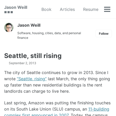
Skip
Skip
Skip
Jason Weill
Book
Articles
Resume
to
to
to
Tog
🟥 🟩 🟦
primary
content
footer
men
navigation
Jason Weill
Software, housing, cities, data, and personal
Follow
finance
Seattle, still rising
September 2, 2013
The city of Seattle continues to grow in 2013. Since I
wrote
“Seattle, rising”
last March, the only thing going
up faster than new residential buildings is the rent
landlords can charge to live here.
Last spring, Amazon was putting the finishing touches
on its South Lake Union (SLU) campus, an
11-building
complex first announced in 2007
. Today, the campus