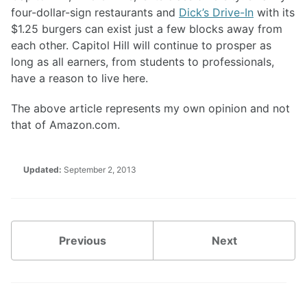
four-dollar-sign restaurants and
Dick’s Drive-In
with its
$1.25 burgers can exist just a few blocks away from
each other. Capitol Hill will continue to prosper as
long as all earners, from students to professionals,
have a reason to live here.
The above article represents my own opinion and not
that of Amazon.com.
Updated:
September 2, 2013
Previous
Next