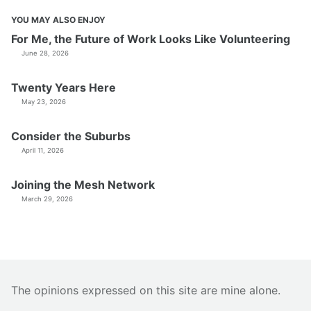
YOU MAY ALSO ENJOY
For Me, the Future of Work Looks Like Volunteering
June 28, 2026
Twenty Years Here
May 23, 2026
Consider the Suburbs
April 11, 2026
Joining the Mesh Network
March 29, 2026
The opinions expressed on this site are mine alone.