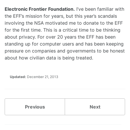
Electronic Frontier Foundation.
I’ve been familiar with
the EFF’s mission for years, but this year’s scandals
involving the NSA motivated me to donate to the EFF
for the first time. This is a critical time to be thinking
about privacy. For over 20 years the EFF has been
standing up for computer users and has been keeping
pressure on companies and governments to be honest
about how civilian data is being treated.
Updated:
December 21, 2013
Previous
Next