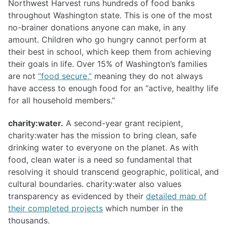
Northwest Harvest runs hundreds of food banks
throughout Washington state. This is one of the most
no-brainer donations anyone can make, in any
amount. Children who go hungry cannot perform at
their best in school, which keep them from achieving
their goals in life. Over 15% of Washington’s families
are not
“food secure,”
meaning they do not always
have access to enough food for an “active, healthy life
for all household members.”
charity:water.
A second-year grant recipient,
charity:water has the mission to bring clean, safe
drinking water to everyone on the planet. As with
food, clean water is a need so fundamental that
resolving it should transcend geographic, political, and
cultural boundaries. charity:water also values
transparency as evidenced by their
detailed map of
their completed projects
which number in the
thousands.