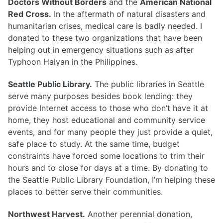
Doctors Without Borders
and the
American National
Red Cross.
In the aftermath of natural disasters and
humanitarian crises, medical care is badly needed. I
donated to these two organizations that have been
helping out in emergency situations such as after
Typhoon Haiyan in the Philippines.
Seattle Public Library.
The public libraries in Seattle
serve many purposes besides book lending: they
provide Internet access to those who don’t have it at
home, they host educational and community service
events, and for many people they just provide a quiet,
safe place to study. At the same time, budget
constraints have forced some locations to trim their
hours and to close for days at a time. By donating to
the Seattle Public Library Foundation, I’m helping these
places to better serve their communities.
Northwest Harvest.
Another perennial donation,