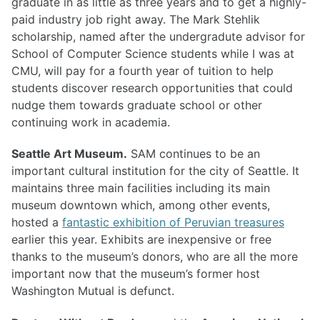
graduate in as little as three years and to get a highly-
paid industry job right away. The Mark Stehlik
scholarship, named after the undergradute advisor for
School of Computer Science students while I was at
CMU, will pay for a fourth year of tuition to help
students discover research opportunities that could
nudge them towards graduate school or other
continuing work in academia.
Seattle Art Museum.
SAM continues to be an
important cultural institution for the city of Seattle. It
maintains three main facilities including its main
museum downtown which, among other events,
hosted a
fantastic exhibition of Peruvian treasures
earlier this year. Exhibits are inexpensive or free
thanks to the museum’s donors, who are all the more
important now that the museum’s former host
Washington Mutual is defunct.