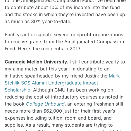
for the Amalgamated Compassion Fund: I’ve been able
to contribute about 10% of my income into the fund
and the stocks in which they’re invested have been up
as much as 30% year-to-date.
Each year I designate several nonprofit organizations
to receive grants from the Amalgamated Compassion
Fund. Here’s the recipients in 2013:
Carnegie Mellon University.
I still contribute yearly to
my alma mater, but this year I’m donating to an
initiative spearheaded by my friend Justin: the
Mark
Stehlik SCS Alumni Undergraduate Impact
Scholarship
. Although CMU has been working on
reducing the cost of introductory courses as noted in
the book
College Unbound
, an entering freshman still
needs more than $62,000 just for their first year’s
expenses including tuition, room and board, and
supplies. As a result, many students are trying to