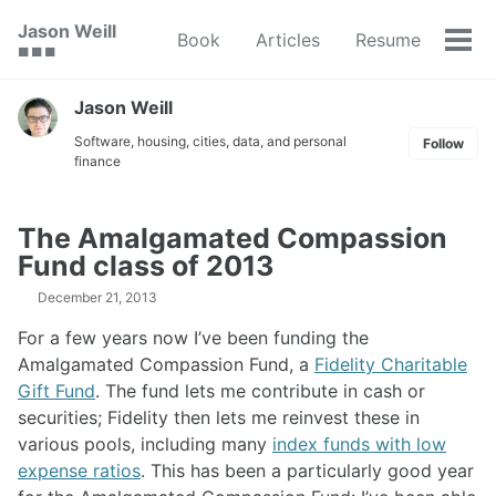
Skip
Skip
Skip
Jason Weill
Book
Articles
Resume
to
to
to
Tog
🟥 🟩 🟦
primary
content
footer
men
navigation
Jason Weill
Software, housing, cities, data, and personal
Follow
finance
The Amalgamated Compassion
Fund class of 2013
December 21, 2013
For a few years now I’ve been funding the
Amalgamated Compassion Fund, a
Fidelity Charitable
Gift Fund
. The fund lets me contribute in cash or
securities; Fidelity then lets me reinvest these in
various pools, including many
index funds with low
expense ratios
. This has been a particularly good year