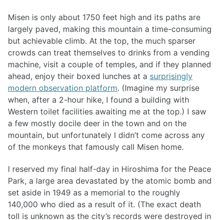
Misen is only about 1750 feet high and its paths are
largely paved, making this mountain a time-consuming
but achievable climb. At the top, the much sparser
crowds can treat themselves to drinks from a vending
machine, visit a couple of temples, and if they planned
ahead, enjoy their boxed lunches at a
surprisingly
modern observation platform
. (Imagine my surprise
when, after a 2-hour hike, I found a building with
Western toilet facilities awaiting me at the top.) I saw
a few mostly docile deer in the town and on the
mountain, but unfortunately I didn’t come across any
of the monkeys that famously call Misen home.
I reserved my final half-day in Hiroshima for the Peace
Park, a large area devastated by the atomic bomb and
set aside in 1949 as a memorial to the roughly
140,000 who died as a result of it. (The exact death
toll is unknown as the city’s records were destroyed in