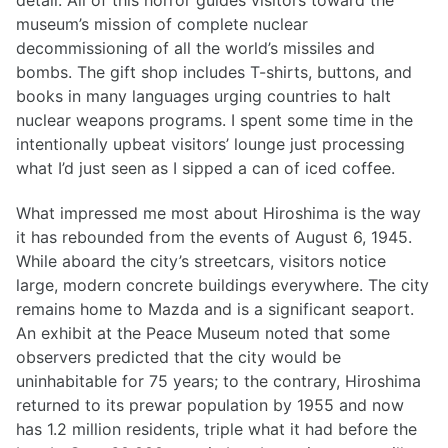
detail. All of this horror guides visitors toward the
museum’s mission of complete nuclear
decommissioning of all the world’s missiles and
bombs. The gift shop includes T-shirts, buttons, and
books in many languages urging countries to halt
nuclear weapons programs. I spent some time in the
intentionally upbeat visitors’ lounge just processing
what I’d just seen as I sipped a can of iced coffee.
What impressed me most about Hiroshima is the way
it has rebounded from the events of August 6, 1945.
While aboard the city’s streetcars, visitors notice
large, modern concrete buildings everywhere. The city
remains home to Mazda and is a significant seaport.
An exhibit at the Peace Museum noted that some
observers predicted that the city would be
uninhabitable for 75 years; to the contrary, Hiroshima
returned to its prewar population by 1955 and now
has 1.2 million residents, triple what it had before the