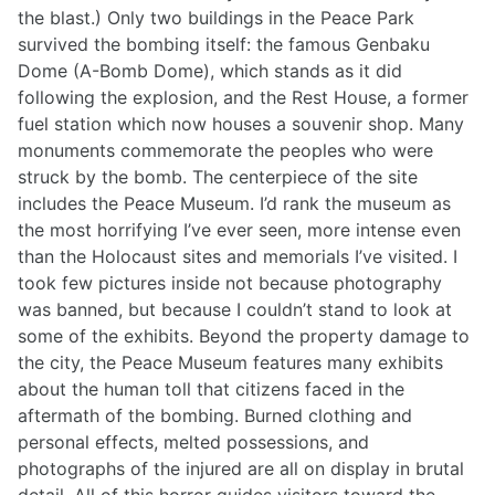
the blast.) Only two buildings in the Peace Park
survived the bombing itself: the famous Genbaku
Dome (A-Bomb Dome), which stands as it did
following the explosion, and the Rest House, a former
fuel station which now houses a souvenir shop. Many
monuments commemorate the peoples who were
struck by the bomb. The centerpiece of the site
includes the Peace Museum. I’d rank the museum as
the most horrifying I’ve ever seen, more intense even
than the Holocaust sites and memorials I’ve visited. I
took few pictures inside not because photography
was banned, but because I couldn’t stand to look at
some of the exhibits. Beyond the property damage to
the city, the Peace Museum features many exhibits
about the human toll that citizens faced in the
aftermath of the bombing. Burned clothing and
personal effects, melted possessions, and
photographs of the injured are all on display in brutal