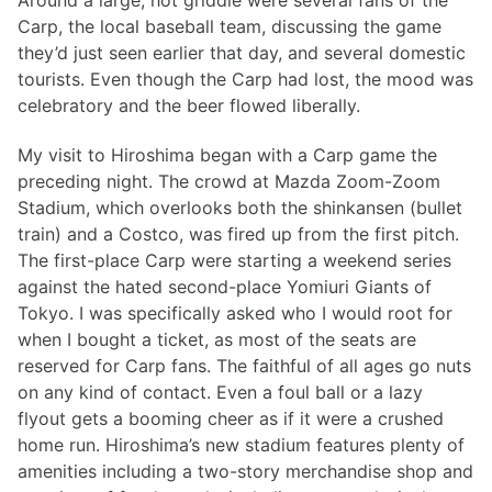
Around a large, hot griddle were several fans of the
Carp, the local baseball team, discussing the game
they’d just seen earlier that day, and several domestic
tourists. Even though the Carp had lost, the mood was
celebratory and the beer flowed liberally.
My visit to Hiroshima began with a Carp game the
preceding night. The crowd at Mazda Zoom-Zoom
Stadium, which overlooks both the shinkansen (bullet
train) and a Costco, was fired up from the first pitch.
The first-place Carp were starting a weekend series
against the hated second-place Yomiuri Giants of
Tokyo. I was specifically asked who I would root for
when I bought a ticket, as most of the seats are
reserved for Carp fans. The faithful of all ages go nuts
on any kind of contact. Even a foul ball or a lazy
flyout gets a booming cheer as if it were a crushed
home run. Hiroshima’s new stadium features plenty of
amenities including a two-story merchandise shop and