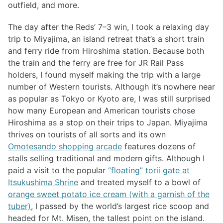
outfield, and more.
The day after the Reds’ 7–3 win, I took a relaxing day
trip to Miyajima, an island retreat that’s a short train
and ferry ride from Hiroshima station. Because both
the train and the ferry are free for JR Rail Pass
holders, I found myself making the trip with a large
number of Western tourists. Although it’s nowhere near
as popular as Tokyo or Kyoto are, I was still surprised
how many European and American tourists chose
Hiroshima as a stop on their trips to Japan. Miyajima
thrives on tourists of all sorts and its own
Omotesando shopping arcade
features dozens of
stalls selling traditional and modern gifts. Although I
paid a visit to the popular
“floating” torii gate at
Itsukushima Shrine
and treated myself to a bowl of
orange sweet potato ice cream (with a garnish of the
tuber)
, I passed by the world’s largest rice scoop and
headed for Mt. Misen, the tallest point on the island.