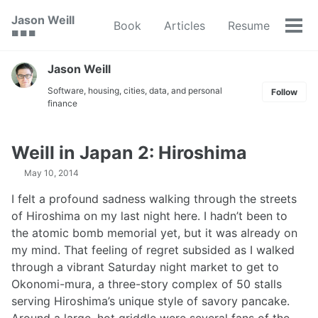
Skip
Skip
Skip
Jason Weill
Book
Articles
Resume
to
to
to
Tog
🟥 🟩 🟦
primary
content
footer
men
navigation
Jason Weill
Software, housing, cities, data, and personal
Follow
finance
Weill in Japan 2: Hiroshima
May 10, 2014
I felt a profound sadness walking through the streets
of Hiroshima on my last night here. I hadn’t been to
the atomic bomb memorial yet, but it was already on
my mind. That feeling of regret subsided as I walked
through a vibrant Saturday night market to get to
Okonomi-mura, a three-story complex of 50 stalls
serving Hiroshima’s unique style of savory pancake.