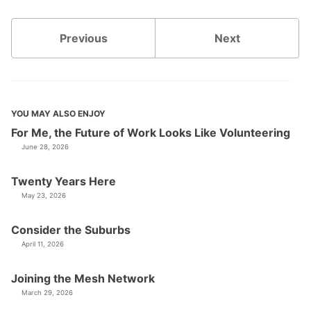
Previous
Next
YOU MAY ALSO ENJOY
For Me, the Future of Work Looks Like Volunteering
June 28, 2026
Twenty Years Here
May 23, 2026
Consider the Suburbs
April 11, 2026
Joining the Mesh Network
March 29, 2026