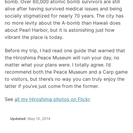
bomb. Over 60,000 atomic bomb survivors are still
alive after having survived medical issues and being
socially stigmatized for nearly 70 years. The city has
no more levity about the A-bomb than Hawaii does
about Pearl Harbor, but it is astonishing just how
vibrant the place is today.
Before my trip, I had read one guide that warned that
the Hiroshima Peace Museum
will
ruin your day, no
matter what your plans were. I totally agree. I’d
recommend both the Peace Museum and a Carp game
to visitors, but there’s no way you can truly enjoy the
latter if you’ve just come from the former.
See
all my Hiroshima photos on Flickr
.
Updated:
May 10, 2014