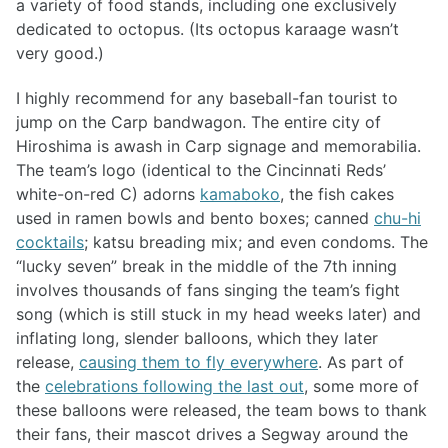
a variety of food stands, including one exclusively
dedicated to octopus. (Its octopus karaage wasn’t
very good.)
I highly recommend for any baseball-fan tourist to
jump on the Carp bandwagon. The entire city of
Hiroshima is awash in Carp signage and memorabilia.
The team’s logo (identical to the Cincinnati Reds’
white-on-red C) adorns
kamaboko
, the fish cakes
used in ramen bowls and bento boxes; canned
chu-hi
cocktails
; katsu breading mix; and even condoms. The
“lucky seven” break in the middle of the 7th inning
involves thousands of fans singing the team’s fight
song (which is still stuck in my head weeks later) and
inflating long, slender balloons, which they later
release,
causing them to fly everywhere
. As part of
the
celebrations following the last out
, some more of
these balloons were released, the team bows to thank
their fans, their mascot drives a Segway around the