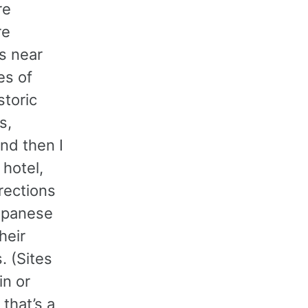
re
re
s near
es of
storic
s,
and then I
 hotel,
rections
Japanese
heir
. (Sites
n or
that’s a