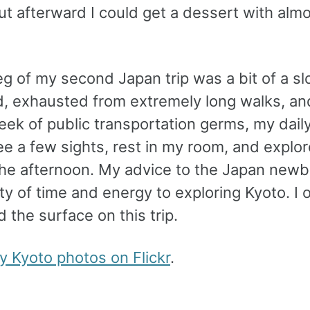
ut afterward I could get a dessert with alm
eg of my second Japan trip was a bit of a sl
, exhausted from extremely long walks, and
eek of public transportation germs, my dail
e a few sights, rest in my room, and explore
the afternoon. My advice to the Japan newbi
nty of time and energy to exploring Kyoto. I 
 the surface on this trip.
my Kyoto photos on Flickr
.