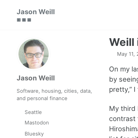
Skip
Skip
Skip
Jason Weill
to
to
to
🟥 🟩 🟦
primary
content
footer
navigation
Weill
May 11, 
On my la
Jason Weill
by seei
pretty,” 
Software, housing, cities, data,
and personal finance
My third
Seattle
contrast 
Mastodon
Hiroshim
Bluesky