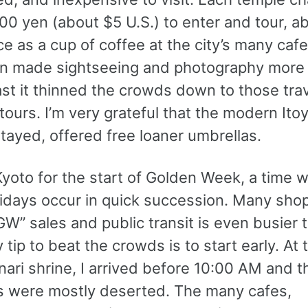
00 yen (about $5 U.S.) to enter and tour, a
e as a cup of coffee at the city’s many caf
in made sightseeing and photography more di
ast it thinned the crowds down to those tra
ours. I’m very grateful that the modern Itoy
tayed, offered free loaner umbrellas.
Kyoto for the start of Golden Week, a time 
idays occur in quick succession. Many shop
GW” sales and public transit is even busier 
 tip to beat the crowds is to start early. At 
nari shrine, I arrived before 10:00 AM and t
 were mostly deserted. The many cafes,