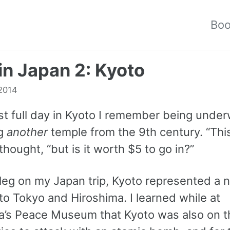
Bo
 in Japan 2: Kyoto
2014
st full day in Kyoto I remember being und
ng
another
temple from the 9th century. “This
I thought, “but is it worth $5 to go in?”
 leg on my Japan trip, Kyoto represented a 
to Tokyo and Hiroshima. I learned while at
a’s Peace Museum that Kyoto was also on t