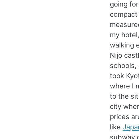
going for
compact a
measured
my hotel
walking e
Nijo cas
schools, 
took Kyot
where I 
to the si
city wher
prices ar
like
Japa
subway de