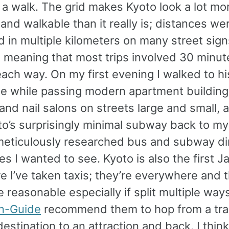
 a walk. The grid makes Kyoto look a lot mo
nd walkable than it really is; distances we
 in multiple kilometers on many street sign
, meaning that most trips involved 30 minut
ach way. On my first evening I walked to hi
tle while passing modern apartment building
and nail salons on streets large and small, 
o’s surprisingly minimal subway back to my
meticulously researched bus and subway di
tes I wanted to see. Kyoto is also the first 
e I’ve taken taxis; they’re everywhere and t
e reasonable especially if split multiple ways
n-Guide
recommend them to hop from a trai
stination to an attraction and back. I think 