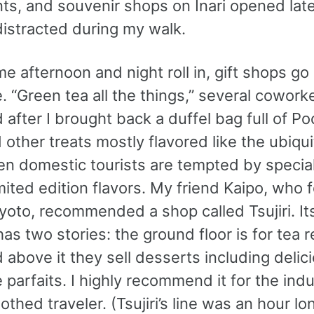
ts, and souvenir shops on Inari opened late
distracted during my walk.
me afternoon and night roll in, gift shops go 
. “Green tea all the things,” several cowork
after I brought back a duffel bag full of Poc
 other treats mostly flavored like the ubiqu
ven domestic tourists are tempted by specia
imited edition flavors. My friend Kaipo, who 
Kyoto, recommended a shop called Tsujiri. It
has two stories: the ground floor is for tea re
 above it they sell desserts including delic
 parfaits. I highly recommend it for the ind
thed traveler. (Tsujiri’s line was an hour l