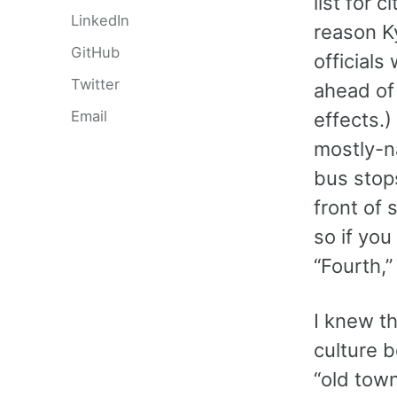
list for 
LinkedIn
reason K
GitHub
officials
Twitter
ahead of
Email
effects.)
mostly-na
bus stops
front of
so if you
“Fourth,”
I knew th
culture b
“old tow