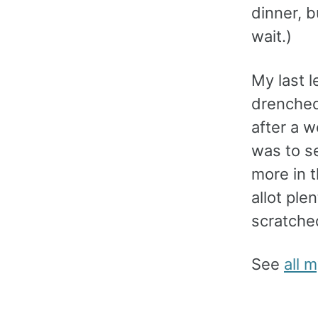
dinner, b
wait.)
My last l
drenched
after a w
was to se
more in 
allot ple
scratched
See
all 