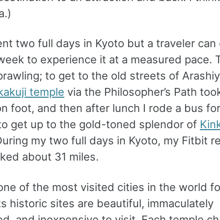
a.)
ent two full days in Kyoto but a traveler can 
week to experience it at a measured pace. 
sprawling; to get to the old streets of Arash
kakuji temple
via the Philosopher’s Path too
n foot, and then after lunch I rode a bus fo
to get up to the gold-toned splendor of
Kink
During my two full days in Kyoto, my Fitbit 
lked about 31 miles.
one of the most visited cities in the world f
ts historic sites are beautiful, immaculately
ed, and inexpensive to visit. Each temple c