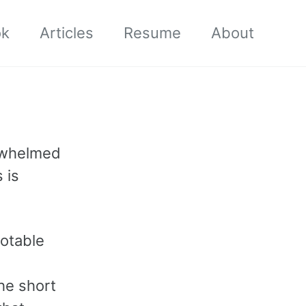
ok
Articles
Resume
About
erwhelmed
 is
notable
he short