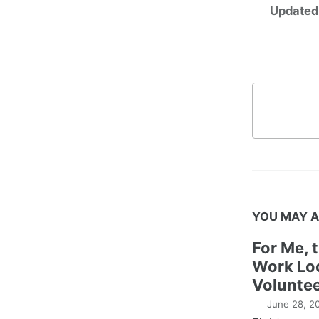
Updated
YOU MAY A
For Me, 
Work Lo
Voluntee
June 28, 2