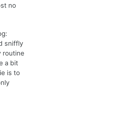
ost no
og:
 sniffly
y routine
 a bit
e is to
only