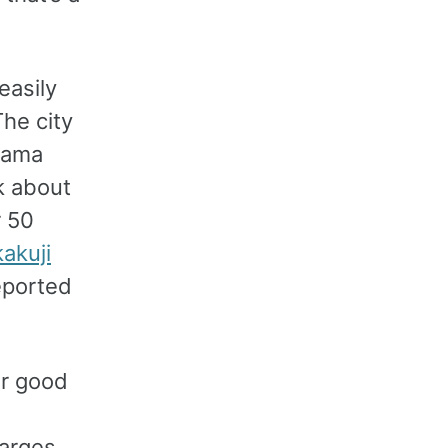
easily
The city
iyama
k about
r 50
akuji
reported
or good
harges