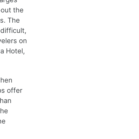
bout the
es. The
fficult,
velers on
a Hotel,
when
s offer
than
the
he