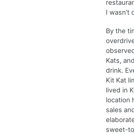
restauran
I wasn’t 
By the ti
overdrive
observed 
Kats, and
drink. E
Kit Kat l
lived in 
location 
sales and
elaborate
sweet-too