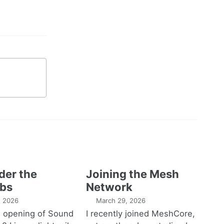
der the
Joining the Mesh
bs
Network
1, 2026
March 29, 2026
e opening of Sound
I recently joined MeshCore,