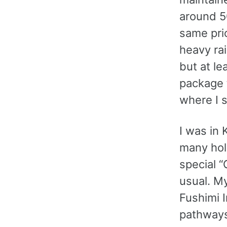
around 5
same pric
heavy ra
but at le
package t
where I s
I was in 
many hol
special “
usual. My
Fushimi I
pathways