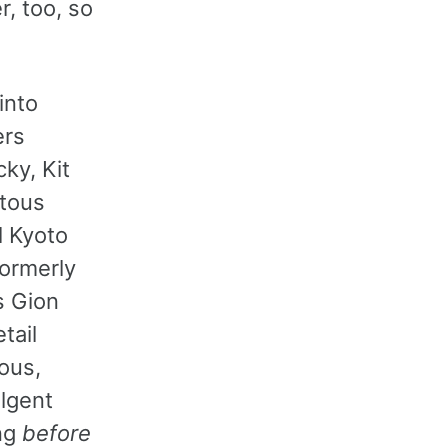
r, too, so
into
ers
ky, Kit
itous
l Kyoto
formerly
s Gion
tail
ious,
ulgent
ong
before