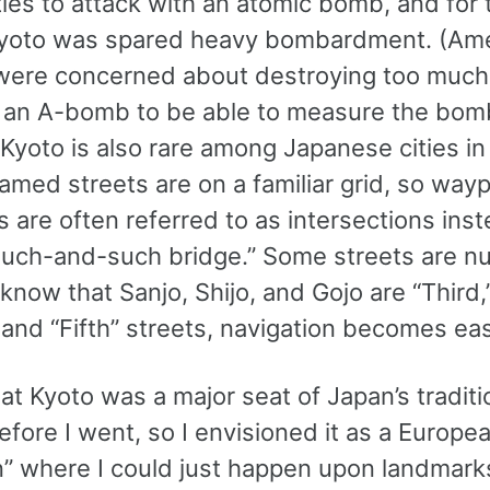
cities to attack with an atomic bomb, and for 
yoto was spared heavy bombardment. (Am
 were concerned about destroying too much 
 an A-bomb to be able to measure the bom
 Kyoto is also rare among Japanese cities in 
med streets are on a familiar grid, so wayp
 are often referred to as intersections inst
 such-and-such bridge.” Some streets are 
 know that Sanjo, Shijo, and Gojo are “Third,
 and “Fifth” streets, navigation becomes eas
at Kyoto was a major seat of Japan’s traditi
efore I went, so I envisioned it as a Europe
n” where I could just happen upon landmark