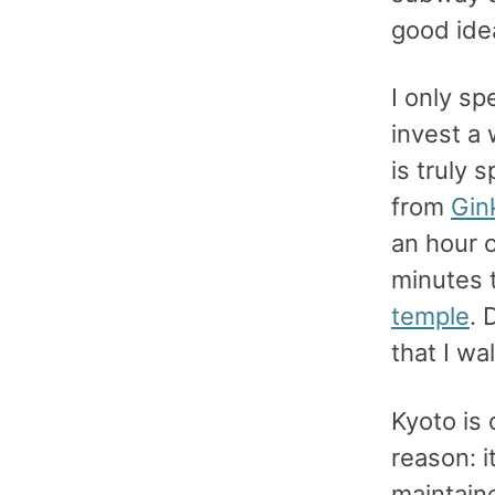
good ide
I only sp
invest a 
is truly 
from
Gin
an hour o
minutes 
temple
. 
that I wa
Kyoto is 
reason: i
maintain