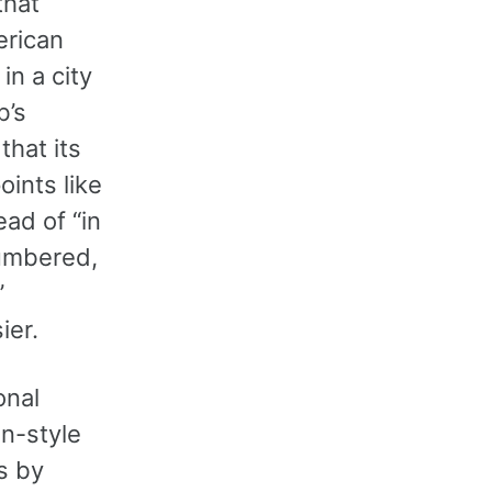
that
erican
in a city
b’s
that its
oints like
ead of “in
numbered,
”
ier.
onal
an-style
s by