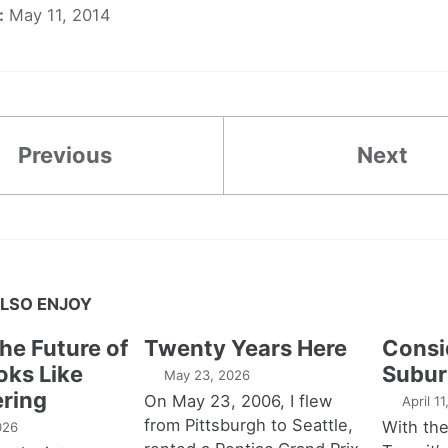
:
May 11, 2014
Previous
Next
LSO ENJOY
the Future of
Twenty Years Here
Consi
oks Like
Subur
May 23, 2026
ring
On May 23, 2006, I flew
April 1
from Pittsburgh to Seattle,
With th
026