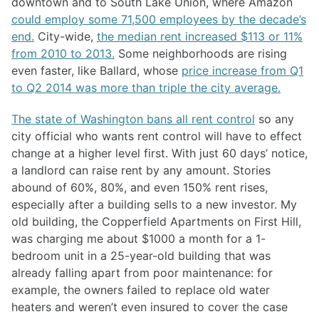
downtown and to South Lake Union, where Amazon
could employ some 71,500 employees by the decade’s
end.
City-wide,
the median rent increased $113 or 11%
from 2010 to 2013.
Some neighborhoods are rising
even faster, like Ballard, whose
price increase from Q1
to Q2 2014 was more than triple the city average.
The state of Washington bans all rent control
so any
city official who wants rent control will have to effect
change at a higher level first. With just 60 days’ notice,
a landlord can raise rent by any amount. Stories
abound of 60%, 80%, and even 150% rent rises,
especially after a building sells to a new investor. My
old building, the Copperfield Apartments on First Hill,
was charging me about $1000 a month for a 1-
bedroom unit in a 25-year-old building that was
already falling apart from poor maintenance: for
example, the owners failed to replace old water
heaters and weren’t even insured to cover the case