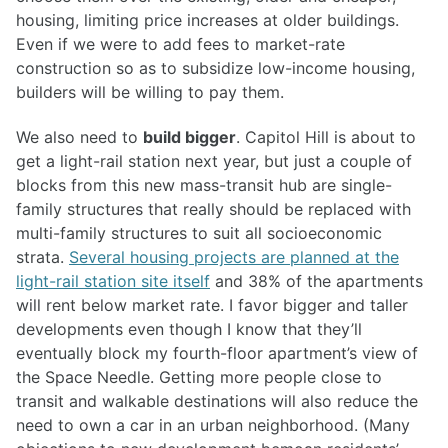
housing, limiting price increases at older buildings.
Even if we were to add fees to market-rate
construction so as to subsidize low-income housing,
builders will be willing to pay them.
We also need to
build bigger
. Capitol Hill is about to
get a light-rail station next year, but just a couple of
blocks from this new mass-transit hub are single-
family structures that really should be replaced with
multi-family structures to suit all socioeconomic
strata.
Several housing projects are planned at the
light-rail station site itself
and 38% of the apartments
will rent below market rate. I favor bigger and taller
developments even though I know that they’ll
eventually block my fourth-floor apartment’s view of
the Space Needle. Getting more people close to
transit and walkable destinations will also reduce the
need to own a car in an urban neighborhood. (Many