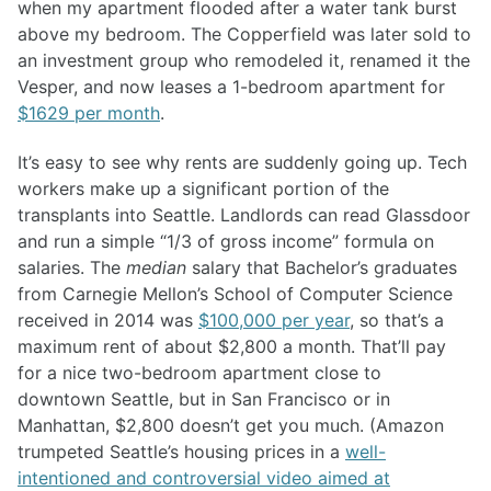
when my apartment flooded after a water tank burst
above my bedroom. The Copperfield was later sold to
an investment group who remodeled it, renamed it the
Vesper, and now leases a 1-bedroom apartment for
$1629 per month
.
It’s easy to see why rents are suddenly going up. Tech
workers make up a significant portion of the
transplants into Seattle. Landlords can read Glassdoor
and run a simple “1/3 of gross income” formula on
salaries. The
median
salary that Bachelor’s graduates
from Carnegie Mellon’s School of Computer Science
received in 2014 was
$100,000 per year
, so that’s a
maximum rent of about $2,800 a month. That’ll pay
for a nice two-bedroom apartment close to
downtown Seattle, but in San Francisco or in
Manhattan, $2,800 doesn’t get you much. (Amazon
trumpeted Seattle’s housing prices in a
well-
intentioned and controversial video aimed at