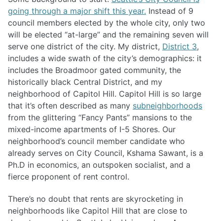
going through a major shift this year.
Instead of 9
council members elected by the whole city, only two
will be elected “at-large” and the remaining seven will
serve one district of the city. My district,
District 3
,
includes a wide swath of the city’s demographics: it
includes the Broadmoor gated community, the
historically black Central District, and my
neighborhood of Capitol Hill. Capitol Hill is so large
that it’s often described as many
subneighborhoods
from the glittering “Fancy Pants” mansions to the
mixed-income apartments of I-5 Shores. Our
neighborhood’s council member candidate who
already serves on City Council, Kshama Sawant, is a
Ph.D in economics, an outspoken socialist, and a
fierce proponent of rent control.
There’s no doubt that rents are skyrocketing in
neighborhoods like Capitol Hill that are close to