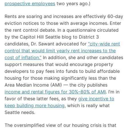
prospective employees
two years ago.)
Rents are soaring and increases are effectively 60-day
eviction notices to those with average incomes. Enter
the rent control debate. In a questionnaire circulated
by the Capitol Hill Seattle blog to District 3
candidates, Dr. Sawant advocated for
“city-wide rent
control that would limit yearly rent increases to the
cost of inflation.”
In addition, she and other candidates
support measures that would encourage property
developers to pay fees into funds to build affordable
housing for those making significantly less than the
Area Median Income (AMI) — the city publishes
income and rental figures for 30%–80% of AMI
. I’m in
favor of these latter fees, as they
give incentive to
keep building more housing
, which is really what
Seattle needs.
The oversimplified view of our housing crisis is that