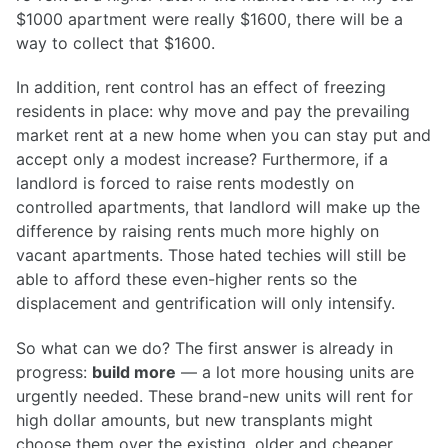
$1000 apartment were really $1600, there will be a
way to collect that $1600.
In addition, rent control has an effect of freezing
residents in place: why move and pay the prevailing
market rent at a new home when you can stay put and
accept only a modest increase? Furthermore, if a
landlord is forced to raise rents modestly on
controlled apartments, that landlord will make up the
difference by raising rents much more highly on
vacant apartments. Those hated techies will still be
able to afford these even-higher rents so the
displacement and gentrification will only intensify.
So what can we do? The first answer is already in
progress:
build more
— a lot more housing units are
urgently needed. These brand-new units will rent for
high dollar amounts, but new transplants might
choose them over the existing, older and cheaper,