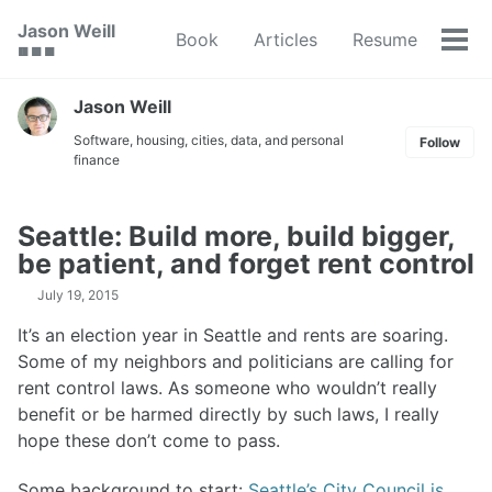
Skip
Skip
Skip
Jason Weill
Book
Articles
Resume
to
to
to
Tog
🟥 🟩 🟦
primary
content
footer
men
navigation
Jason Weill
Software, housing, cities, data, and personal
Follow
finance
Seattle: Build more, build bigger,
be patient, and forget rent control
July 19, 2015
It’s an election year in Seattle and rents are soaring.
Some of my neighbors and politicians are calling for
rent control laws. As someone who wouldn’t really
benefit or be harmed directly by such laws, I really
hope these don’t come to pass.
Some background to start:
Seattle’s City Council is