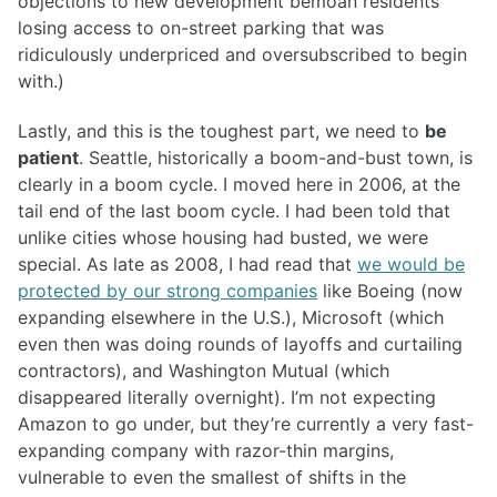
objections to new development bemoan residents’
losing access to on-street parking that was
ridiculously underpriced and oversubscribed to begin
with.)
Lastly, and this is the toughest part, we need to
be
patient
. Seattle, historically a boom-and-bust town, is
clearly in a boom cycle. I moved here in 2006, at the
tail end of the last boom cycle. I had been told that
unlike cities whose housing had busted, we were
special. As late as 2008, I had read that
we would be
protected by our strong companies
like Boeing (now
expanding elsewhere in the U.S.), Microsoft (which
even then was doing rounds of layoffs and curtailing
contractors), and Washington Mutual (which
disappeared literally overnight). I’m not expecting
Amazon to go under, but they’re currently a very fast-
expanding company with razor-thin margins,
vulnerable to even the smallest of shifts in the