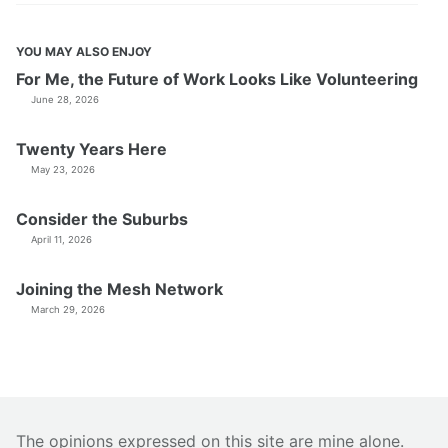
YOU MAY ALSO ENJOY
For Me, the Future of Work Looks Like Volunteering
June 28, 2026
Twenty Years Here
May 23, 2026
Consider the Suburbs
April 11, 2026
Joining the Mesh Network
March 29, 2026
The opinions expressed on this site are mine alone.