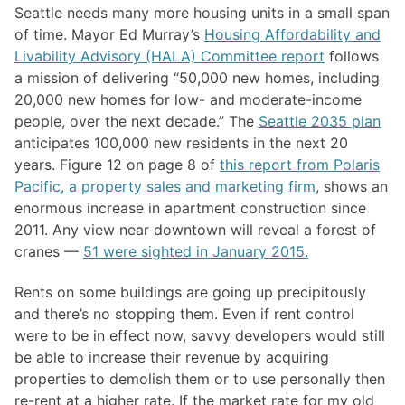
Seattle needs many more housing units in a small span
of time. Mayor Ed Murray’s
Housing Affordability and
Livability Advisory (HALA) Committee report
follows
a mission of delivering “50,000 new homes, including
20,000 new homes for low- and moderate-income
people, over the next decade.” The
Seattle 2035 plan
anticipates 100,000 new residents in the next 20
years. Figure 12 on page 8 of
this report from Polaris
Pacific, a property sales and marketing firm
, shows an
enormous increase in apartment construction since
2011. Any view near downtown will reveal a forest of
cranes —
51 were sighted in January 2015.
Rents on some buildings are going up precipitously
and there’s no stopping them. Even if rent control
were to be in effect now, savvy developers would still
be able to increase their revenue by acquiring
properties to demolish them or to use personally then
re-rent at a higher rate. If the market rate for my old