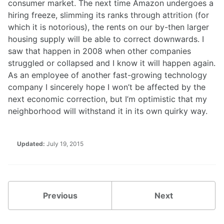
consumer market. The next time Amazon undergoes a
hiring freeze, slimming its ranks through attrition (for
which it is notorious), the rents on our by-then larger
housing supply will be able to correct downwards. I
saw that happen in 2008 when other companies
struggled or collapsed and I know it will happen again.
As an employee of another fast-growing technology
company I sincerely hope I won’t be affected by the
next economic correction, but I’m optimistic that my
neighborhood will withstand it in its own quirky way.
Updated:
July 19, 2015
Previous
Next