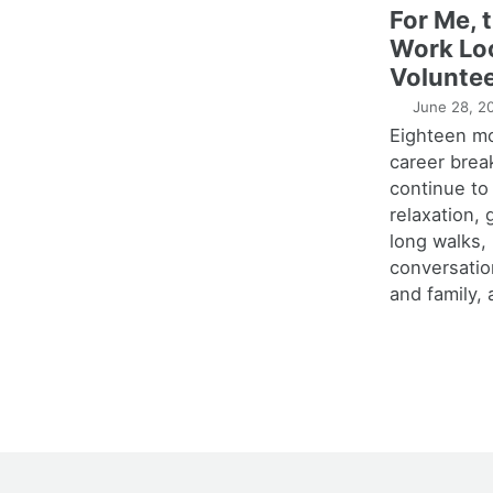
For Me, 
Work Lo
Voluntee
June 28, 2
Eighteen m
career brea
continue to
relaxation,
long walks,
conversatio
and family, 