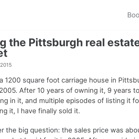
Bo
ng the Pittsburgh real estat
et
 2015
a 1200 square foot carriage house in Pitts
 2005. After 10 years of owning it, 9 years t
ing in it, and multiple episodes of listing it f
g it, I have finally sold it.
r the big question: the sales price was ab