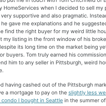
 HomeServices when I decided to sell my p
very supportive and also pragmatic. Instea
 he gave me explanations and he suggeste
e find the right buyer for my weird little ho
 my listing in the front window of his brok
espite its long time on the market being ye
for buyers. Tom truly earned his commission
d him to any seller in Pittsburgh, weird ho
e.
ood having cashed out of the Pittsburgh mar
ave a mortgage to pay on the
slightly less we
condo I bought in Seattle
in the summer of