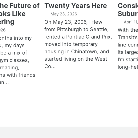
the Future of
Twenty Years Here
Consi
oks Like
Subur
May 23, 2026
ring
On May 23, 2006, I flew
April 1
from Pittsburgh to Seattle,
With th
026
rented a Pontiac Grand Prix,
Transit’s
onths into my
moved into temporary
line con
k, my days
housing in Chinatown, and
its larg
 be a mix of
started living on the West
I’m star
 gym classes,
Co...
long-hel
 reading,
ns with friends
an...