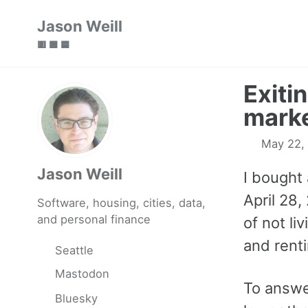
Skip
Skip
Skip
Jason Weill
to
to
to
🟥 🟩 🟦
primary
content
footer
navigation
Exiti
mark
May 22,
Jason Weill
I bought 
April 28,
Software, housing, cities, data,
and personal finance
of not liv
and rentin
Seattle
Mastodon
To answe
Bluesky