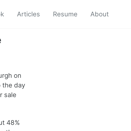
ok
Articles
Resume
About
e
burgh on
o the day
or sale
out 48%