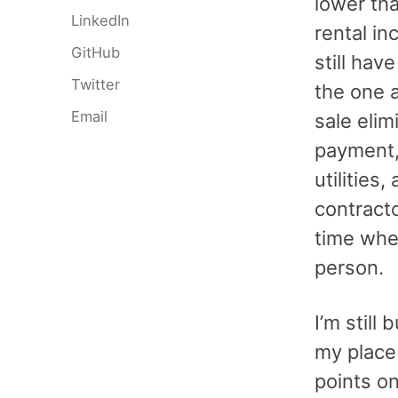
lower tha
LinkedIn
rental in
GitHub
still hav
Twitter
the one 
Email
sale eli
payment,
utilities
contract
time when
person.
I’m still
my place 
points o