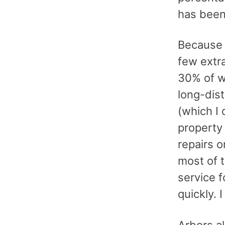
has been
Because 
few extr
30% of wh
long-dist
(which I 
property
repairs 
most of 
service f
quickly.
Arbors al