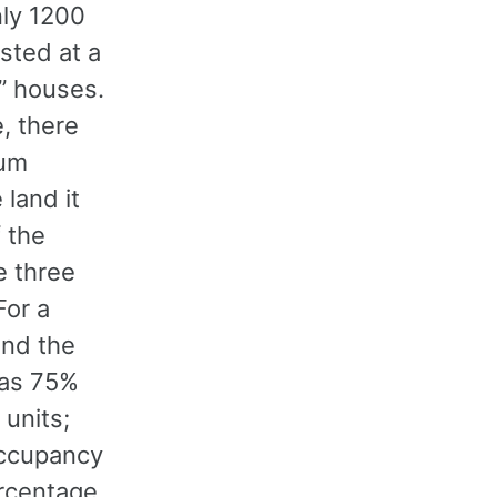
nly 1200
sted at a
” houses.
e, there
ium
 land it
 the
e three
For a
and the
has 75%
 units;
occupancy
ercentage