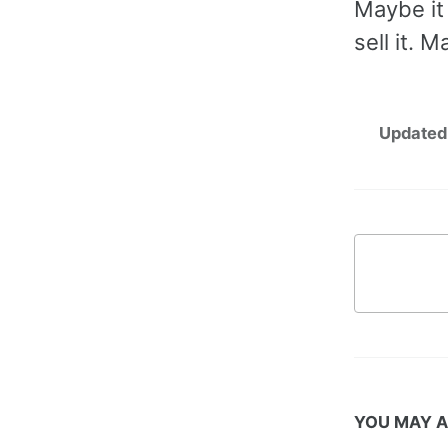
Maybe it 
sell it. 
Updated
YOU MAY A