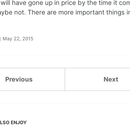
will have gone up in price by the time it co
Maybe not. There are more important things in 
:
May 22, 2015
Previous
Next
LSO ENJOY