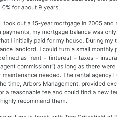
 0% for about 9 years.
I took out a 15-year mortgage in 2005 and
a payments, my mortgage balance was only
at I initially paid for my house. During my 
ance landlord, I could turn a small monthly p
defined as “rent − (interest + taxes + insur
 agent commission)”) as long as there were
or maintenance needed. The rental agency I 
the time, Arbors Management, provided exc
or a reasonable fee and could find a new te
 I highly recommend them.
so put me in touch with Tom Critchfield of 