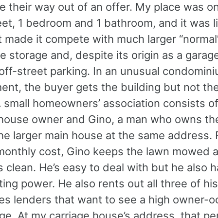
ze their way out of an offer. My place was o
et, 1 bedroom and 1 bathroom, and it was li
at made it compete with much larger “normal
ttle storage and, despite its origin as a garag
 off-street parking. In an unusual condomin
nt, the buyer gets the building but not the
A small homeowners’ association consists of
 house owner and Gino, a man who owns th
the larger main house at the same address. 
onthly cost, Gino keeps the lawn mowed 
 clean. He’s easy to deal with but he also 
ting power. He also rents out all three of his
res lenders that want to see a high owner-
ge. At my carriage house’s address, that p