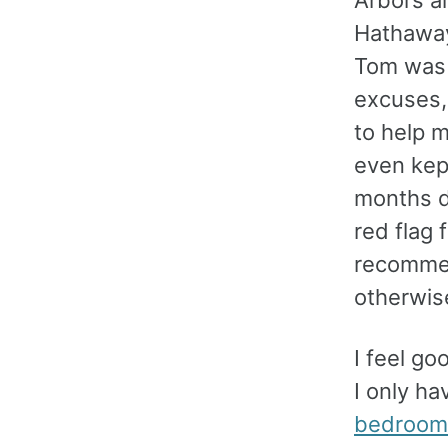
Hathaway
Tom was 
excuses,
to help m
even kept
months d
red flag 
recommen
otherwis
I feel g
I only h
bedroom 