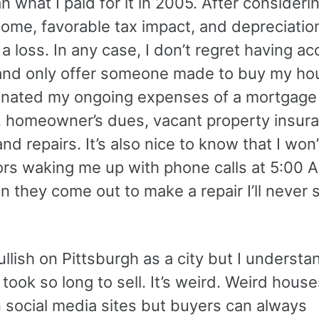
n what I paid for it in 2005. After consideri
come, favorable tax impact, and depreciation,
e a loss. In any case, I don’t regret having a
and only offer someone made to buy my ho
minated my ongoing expenses of a mortgage
 homeowner’s dues, vacant property insura
, and repairs. It’s also nice to know that I won
ors waking me up with phone calls at 5:00 A
 they come out to make a repair I’ll never 
 bullish on Pittsburgh as a city but I underst
took so long to sell. It’s weird. Weird hous
n social media sites but buyers can always