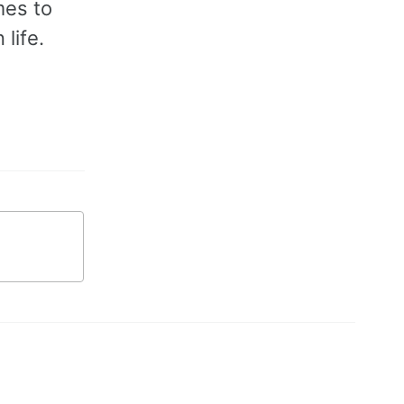
mes to
life.