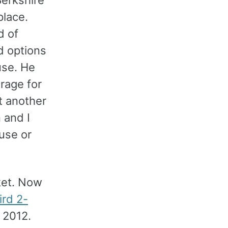
lace.
d of
d options
use. He
erage for
t another
 and I
use or
ket. Now
ird 2-
 2012.