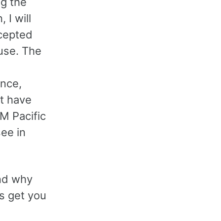
ng the
 I will
ccepted
use. The
nce,
’t have
M Pacific
see in
and why
es get you