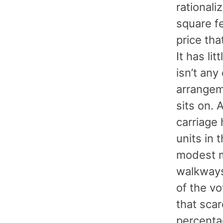
rationali
square fe
price th
It has li
isn’t any
arrangeme
sits on. 
carriage
units in 
modest m
walkways
of the vo
that sca
percenta