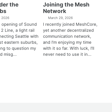
der the
Joining the Mesh
bs
Network
1, 2026
March 29, 2026
e opening of Sound
I recently joined MeshCore,
 2 Line, a light rail
yet another decentralized
necting Seattle with
communication network,
est eastern suburbs,
and I’m enjoying my time
ting to question my
with it so far. With luck, I’ll
d misg...
never need to use it in...