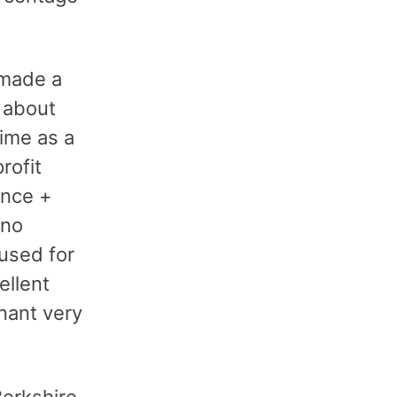
 made a
 about
time as a
rofit
ance +
 no
used for
ellent
nant very
Berkshire