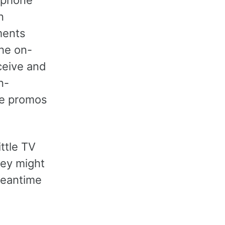
n
ments
he on-
ceive and
n-
re promos
ittle TV
hey might
meantime