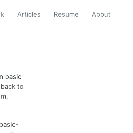
ok
Articles
Resume
About
en basic
g back to
em,
basic-