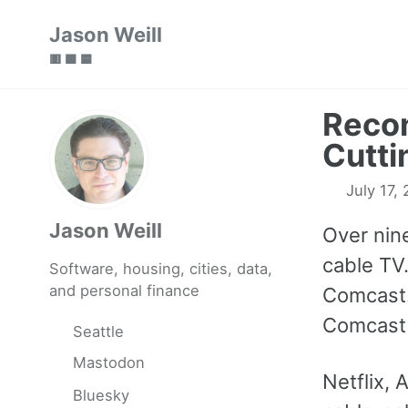
Skip
Skip
Skip
Jason Weill
to
to
to
🟥 🟩 🟦
primary
content
footer
navigation
Recon
Cutti
July 17,
Jason Weill
Over nin
cable TV.
Software, housing, cities, data,
and personal finance
Comcast.
Comcast 
Seattle
Mastodon
Netflix,
Bluesky