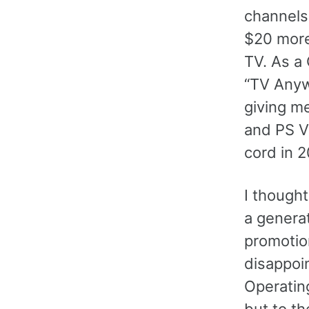
channels
$20 more 
TV. As a
“TV Anyw
giving me
and PS V
cord in 
I though
a genera
promotio
disappoi
Operatin
but to t