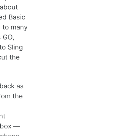
 about
ed Basic
s to many
s GO,
to Sling
cut the
 back as
rom the
nt
e box —
w phone