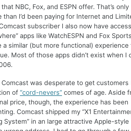
 that NBC, Fox, and ESPN offer. That’s only
than I’d been paying for Internet and Limit
 Comcast subscriber I also now have acces
here” apps like WatchESPN and Fox Sport
 a similar (but more functional) experience 
ue. Most of those apps didn’t exist when I 
2006.
t Comcast was desperate to get customers
tion of
“cord-nevers”
comes of age. Aside f
nal price, though, the experience has been
nting. Comcast shipped my “X1 Entertainme
g System” in an large attractive Apple-styl
he wrong address. I had to go through a fe