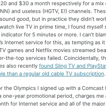
$20 and $30 a month respectively for a mix 
NN) and useless (HGTV, E!) channels. The
 sound good, but in practice they didn’t wo
 watch live TV in prime time, I found myself 
 indicator for 5 minutes or more. I can’t bla
 Internet service for this, as tempting as it
TV games and Netflix movies streamed beau
-the-top services failed. Coincidentally, t
es
also recently
found Sling TV and PlaySta
le than a regular old cable TV subscription
.
for the Olympics I signed up with a Comcast
r a one-year promotional period, charges me
th for Internet service and all of the major