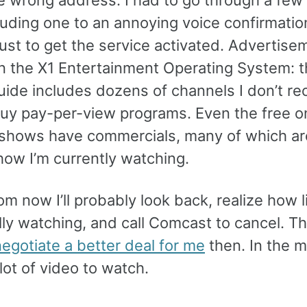
cluding one to an annoying voice confirmatio
just to get the service activated. Advertise
n the X1 Entertainment Operating System: t
uide includes dozens of channels I don’t re
 buy pay-per-view programs. Even the free o
hows have commercials, many of which a
how I’m currently watching.
om now I’ll probably look back, realize how l
lly watching, and call Comcast to cancel. T
egotiate a better deal for me
then. In the 
 lot of video to watch.