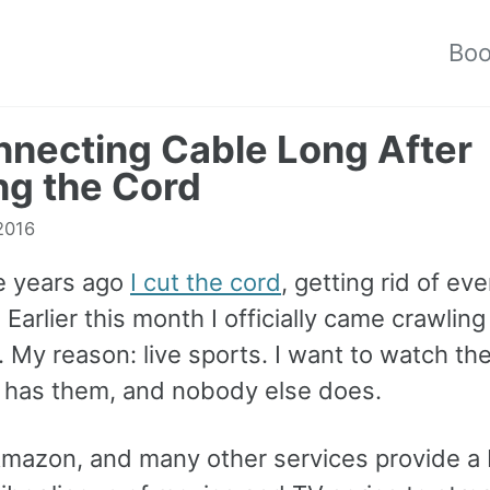
Bo
necting Cable Long After
ng the Cord
 2016
e years ago
I cut the cord
, getting rid of ev
 Earlier this month I officially came crawlin
 My reason: live sports. I want to watch th
has them, and nobody else does.
 Amazon, and many other services provide a 