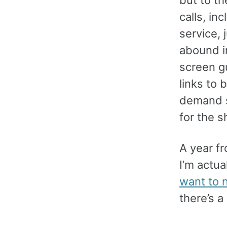
calls, in
service, 
abound i
screen g
links to
demand s
for the s
A year fr
I’m actua
want to n
there’s a