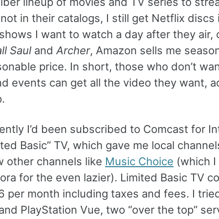
iber lineup of movies and TV series to stre
ot in their catalogs, I still get Netflix discs 
 shows I want to watch a day after they air, 
ll Saul
and
Archer
, Amazon sells me seaso
sonable price. In short, those who don’t wan
d events can get all the video they want, a
.
ently I’d been subscribed to Comcast for In
ited Basic” TV, which gave me local channel
w other channels like
Music Choice
(which I l
ora for the even lazier). Limited Basic TV c
 per month including taxes and fees. I trie
and PlayStation Vue, two “over the top” ser