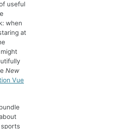
of useful
se
rk: when
staring at
me
 might
tifully
he
New
tion Vue
 bundle
 about
 sports