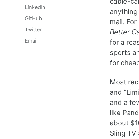
cable-cal
LinkedIn
anything n
GitHub
mail. For
Twitter
Better Ca
Email
for a rea
sports an
for cheap
Most rec
and “Lim
and a fe
like Pand
about $16
Sling TV 