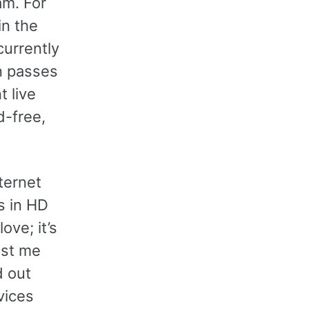
am. For
in the
currently
n passes
t live
d-free,
ternet
s in HD
ove; it’s
ost me
d out
vices