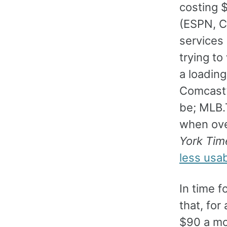
costing 
(ESPN, C
services
trying to
a loading
Comcast’s
be; MLB.
when over
York Tim
less usab
In time 
that, fo
$90 a mon