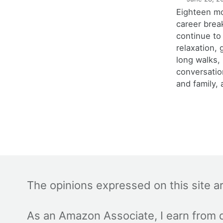
Eighteen m
career brea
continue to
relaxation,
long walks,
conversatio
and family, 
The opinions expressed on this site a
As an Amazon Associate, I earn from q