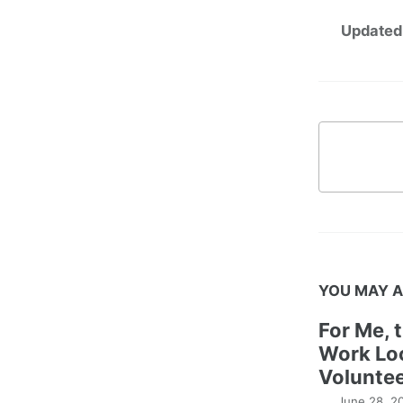
Updated
YOU MAY A
For Me, 
Work Lo
Voluntee
June 28, 2