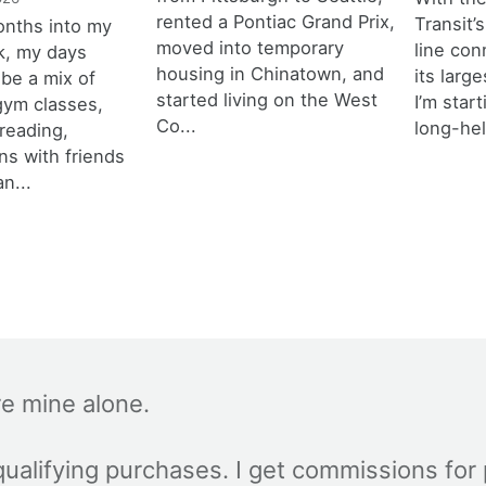
rented a Pontiac Grand Prix,
Transit’s
onths into my
moved into temporary
line con
k, my days
housing in Chinatown, and
its larg
 be a mix of
started living on the West
I’m star
 gym classes,
Co...
long-hel
 reading,
ns with friends
an...
re mine alone.
ualifying purchases. I get commissions for