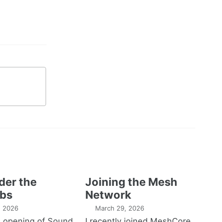
der the
Joining the Mesh
bs
Network
1, 2026
March 29, 2026
e opening of Sound
I recently joined MeshCore,