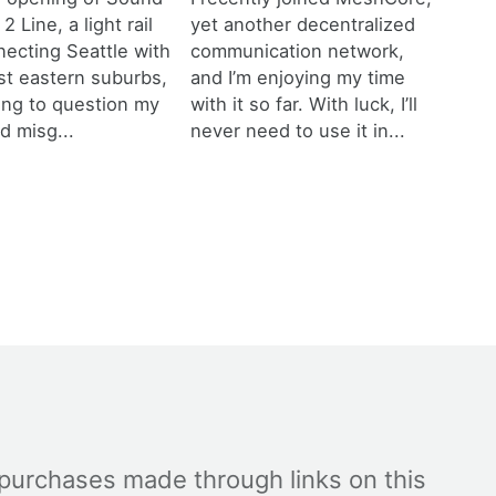
 2 Line, a light rail
yet another decentralized
necting Seattle with
communication network,
est eastern suburbs,
and I’m enjoying my time
ting to question my
with it so far. With luck, I’ll
d misg...
never need to use it in...
 purchases made through links on this