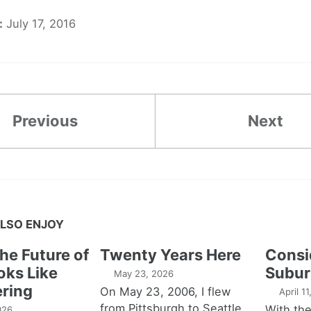
:
July 17, 2016
Previous
Next
LSO ENJOY
the Future of
Twenty Years Here
Consi
oks Like
Subur
May 23, 2026
ring
On May 23, 2006, I flew
April 1
from Pittsburgh to Seattle,
With th
026