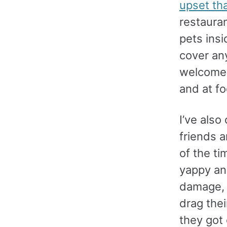
upset tha
restauran
pets ins
cover any
welcome 
and at fo
I’ve als
friends 
of the ti
yappy an
damage, 
drag the
they got 