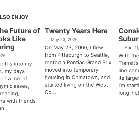
LSO ENJOY
the Future of
Twenty Years Here
Consi
oks Like
Subur
May 23, 2026
ring
On May 23, 2006, I flew
April 1
from Pittsburgh to Seattle,
With th
026
rented a Pontiac Grand Prix,
Transit’s
onths into my
moved into temporary
line con
k, my days
housing in Chinatown, and
its larg
 be a mix of
started living on the West
I’m star
 gym classes,
Co...
long-hel
 reading,
ns with friends
an...