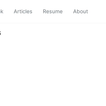
ok
Articles
Resume
About
s