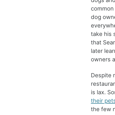
dogs and
common a
dog owne
everywhe
take his
that Sean
later lea
owners ar
Despite r
restaura
is lax. S
their pet
the few 