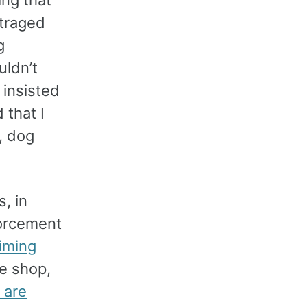
ing that
traged
g
ldn’t
 insisted
 that I
, dog
, in
forcement
aiming
ee shop,
 are