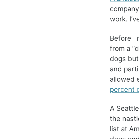
company 
work. I’v
Before I 
from a “d
dogs but 
and part
allowed 
percent 
A Seattle
the nast
list at A