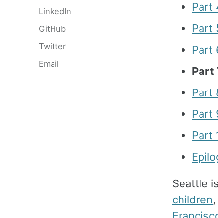
Part 
LinkedIn
Part 
GitHub
Twitter
Part
Email
Part
Part 
Part 
Part
Epil
Seattle i
children
,
Francisc