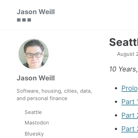
Skip
Skip
Skip
Jason Weill
to
to
to
🟥 🟩 🟦
primary
content
footer
navigation
Seatt
August 2
10 Years
Jason Weill
Prol
Software, housing, cities, data,
and personal finance
Part 
Seattle
Part
Mastodon
Part 
Bluesky