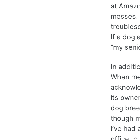
at Amazo
messes. 
troubles
If a dog 
“my seni
In additi
When mee
acknowle
its owne
dog bree
though m
I’ve had 
office to