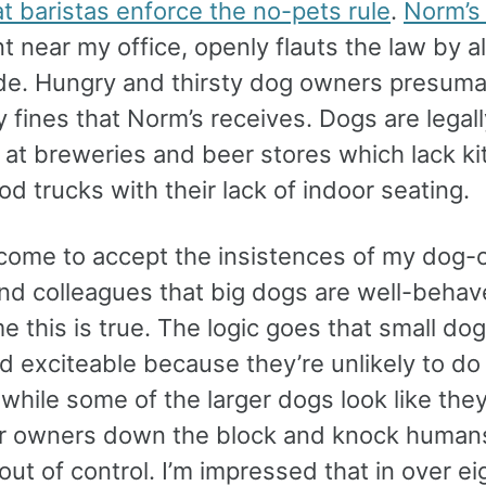
t baristas enforce the no-pets rule
.
Norm’s
t near my office, openly flauts the law by a
ide. Hungry and thirsty dog owners presuma
 fines that Norm’s receives. Dogs are legall
at breweries and beer stores which lack k
od trucks with their lack of indoor seating.
o come to accept the insistences of my dog
and colleagues that big dogs are well-beha
me this is true. The logic goes that small do
d exciteable because they’re unlikely to d
while some of the larger dogs look like the
ir owners down the block and knock human
out of control. I’m impressed that in over ei