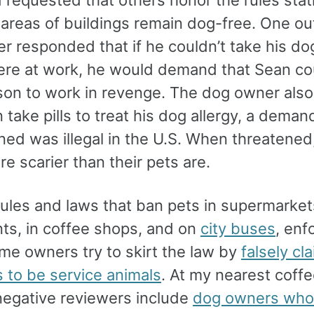
 requested that others honor the rules stat
reas of buildings remain dog-free. One ou
r responded that if he couldn’t take his do
re at work, he would demand that Sean cou
 son to work in revenge. The dog owner also
 take pills to treat his dog allergy, a demand
rned was illegal in the U.S. When threatened
e scarier than their pets are.
ules and laws that ban pets in supermarkets
nts, in coffee shops, and on
city buses
, en
ome owners try to skirt the law by
falsely cl
s to be service animals
. At my nearest coff
negative reviewers include
dog owners who