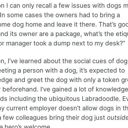
n I can only recall a few issues with dogs 
In some cases the owners had to bring a
ome dog home and leave it there. That’s go
and its owner are a package, what’s the etiq
or manager took a dump next to my desk?”
on, I’ve learned about the social cues of dog
ting a person with a dog, it’s expected to
dge and greet the dog with only a token gr
r beforehand. I’ve gained a lot of knowledg
ds including the ubiquitous Labradoodle. E
y current employer doesn’t allow dogs in th
a few colleagues bring their dog just
outsid
 a hero’s welcome.