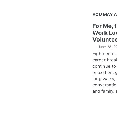
YOU MAY A
For Me, 
Work Lo
Voluntee
June 28, 2
Eighteen m
career brea
continue to
relaxation,
long walks,
conversatio
and family, 