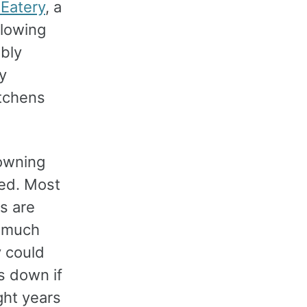
 Eatery
, a
llowing
bly
y
itchens
-owning
ved. Most
gs are
o much
y could
s down if
ght years