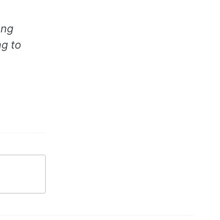
ong
g to