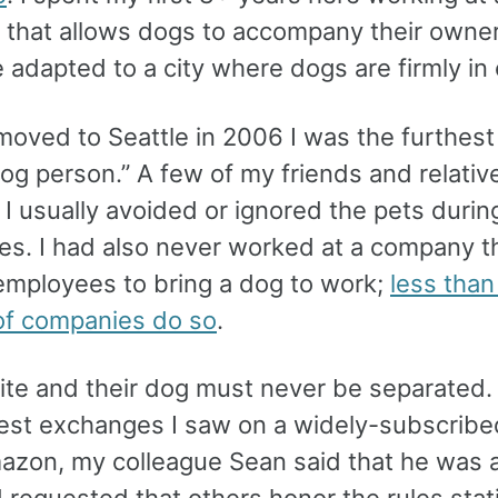
that allows dogs to accompany their owner
e adapted to a city where dogs are firmly in
moved to Seattle in 2006 I was the furthest
og person.” A few of my friends and relativ
I usually avoided or ignored the pets during
ies. I had also never worked at a company t
employees to bring a dog to work;
less than
of companies do so
.
ite and their dog must never be separated. 
iest exchanges I saw on a widely-subscribe
mazon, my colleague Sean said that he was al