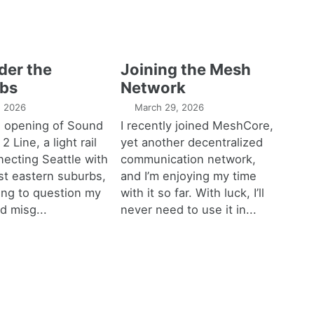
der the
Joining the Mesh
bs
Network
1, 2026
March 29, 2026
e opening of Sound
I recently joined MeshCore,
 2 Line, a light rail
yet another decentralized
necting Seattle with
communication network,
est eastern suburbs,
and I’m enjoying my time
ting to question my
with it so far. With luck, I’ll
d misg...
never need to use it in...