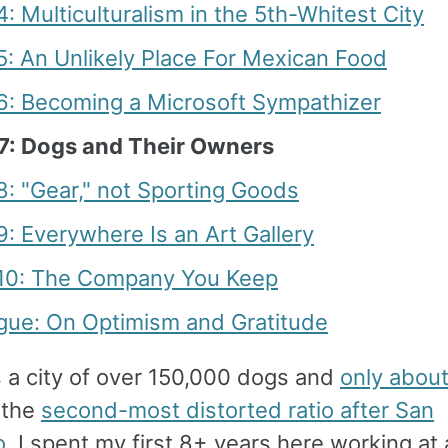
4: Multiculturalism in the 5th-Whitest City
5: An Unlikely Place For Mexican Food
 6: Becoming a Microsoft Sympathizer
 7: Dogs and Their Owners
8: "Gear," not Sporting Goods
9: Everywhere Is an Art Gallery
 10: The Company You Keep
ogue: On Optimism and Gratitude
s a city of over 150,000 dogs and
only abou
 the
second-most distorted ratio after San
o
. I spent my first 8+ years here working at 