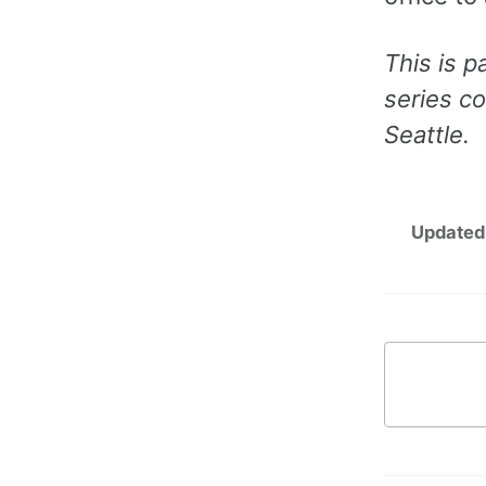
This is p
series c
Seattle.
Updated