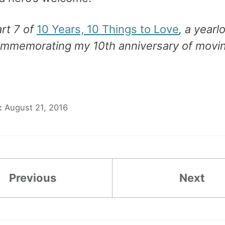
art 7 of
10 Years, 10 Things to Love
, a yearl
ommemorating my 10th anniversary of movin
:
August 21, 2016
Previous
Next