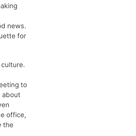
making
od news.
uette for
 culture.
eeting to
e about
ven
e office,
e
the