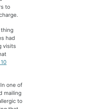
s to
 charge.
 thing
es had
 visits
hat
 10
In one of
d mailing
lergic to