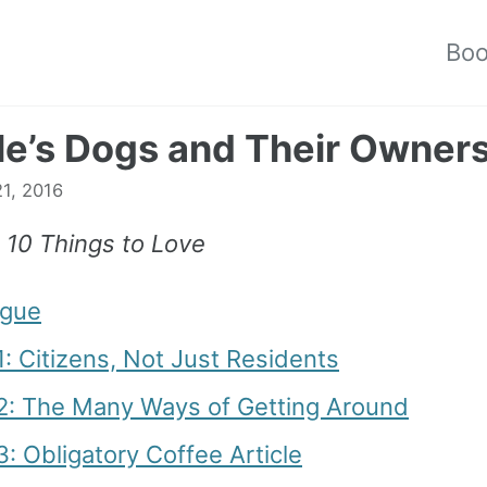
Bo
le’s Dogs and Their Owner
1, 2016
, 10 Things to Love
ogue
1: Citizens, Not Just Residents
 2: The Many Ways of Getting Around
3: Obligatory Coffee Article