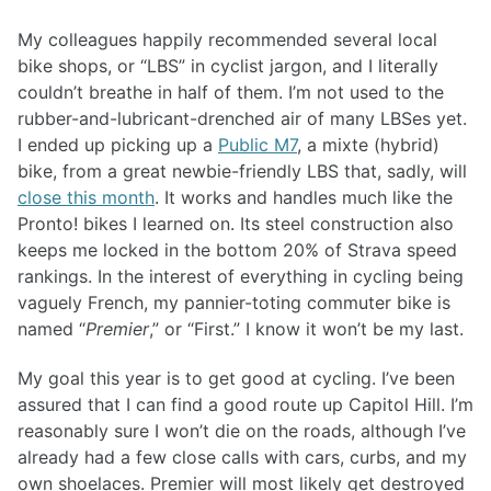
My colleagues happily recommended several local
bike shops, or “LBS” in cyclist jargon, and I literally
couldn’t breathe in half of them. I’m not used to the
rubber-and-lubricant-drenched air of many LBSes yet.
I ended up picking up a
Public M7
, a mixte (hybrid)
bike, from a great newbie-friendly LBS that, sadly, will
close this month
. It works and handles much like the
Pronto! bikes I learned on. Its steel construction also
keeps me locked in the bottom 20% of Strava speed
rankings. In the interest of everything in cycling being
vaguely French, my pannier-toting commuter bike is
named “
Premier
,” or “First.” I know it won’t be my last.
My goal this year is to get good at cycling. I’ve been
assured that I can find a good route up Capitol Hill. I’m
reasonably sure I won’t die on the roads, although I’ve
already had a few close calls with cars, curbs, and my
own shoelaces. Premier will most likely get destroyed