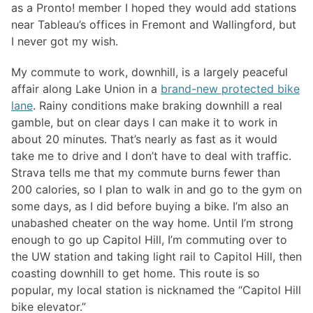
as a Pronto! member I hoped they would add stations
near Tableau’s offices in Fremont and Wallingford, but
I never got my wish.
My commute to work, downhill, is a largely peaceful
affair along Lake Union in a
brand-new protected bike
lane
. Rainy conditions make braking downhill a real
gamble, but on clear days I can make it to work in
about 20 minutes. That’s nearly as fast as it would
take me to drive and I don’t have to deal with traffic.
Strava tells me that my commute burns fewer than
200 calories, so I plan to walk in and go to the gym on
some days, as I did before buying a bike. I’m also an
unabashed cheater on the way home. Until I’m strong
enough to go up Capitol Hill, I’m commuting over to
the UW station and taking light rail to Capitol Hill, then
coasting downhill to get home. This route is so
popular, my local station is nicknamed the “Capitol Hill
bike elevator.”