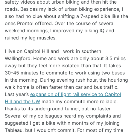
safety videos about urban biking and then hit the
roads. Besides my lack of urban biking experience, I
also had no clue about shifting a 7-speed bike like the
ones Pronto! offered. Over the course of several
weekend mornings, I improved my biking IQ and
ruined my leg muscles.
I live on Capitol Hill and I work in southern
Wallingford. Home and work are only about 3.5 miles
away but they feel more isolated than that. It takes
30–45 minutes to commute to work using two buses
in the morning. During evening rush hour, the hourlong
walk home is often faster than car and bus traffic.
Last year’s
expansion of light rail service to Capitol
Hill and the UW
made my commute more reliable,
thanks to its underground tunnel, but no faster.
Several of my colleagues heard my complaints and
suggested I get a bike within months of my joining
Tableau, but I wouldn’t commit. For most of my time