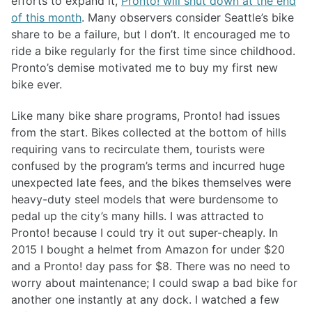
efforts to expand it,
Pronto! will shut down at the end
of this month
. Many observers consider Seattle’s bike
share to be a failure, but I don’t. It encouraged me to
ride a bike regularly for the first time since childhood.
Pronto’s demise motivated me to buy my first new
bike ever.
Like many bike share programs, Pronto! had issues
from the start. Bikes collected at the bottom of hills
requiring vans to recirculate them, tourists were
confused by the program’s terms and incurred huge
unexpected late fees, and the bikes themselves were
heavy-duty steel models that were burdensome to
pedal up the city’s many hills. I was attracted to
Pronto! because I could try it out super-cheaply. In
2015 I bought a helmet from Amazon for under $20
and a Pronto! day pass for $8. There was no need to
worry about maintenance; I could swap a bad bike for
another one instantly at any dock. I watched a few