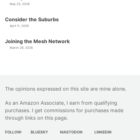
May 23, 2026
Consider the Suburbs
April 11, 2026
Joining the Mesh Network
March 29, 2026
The opinions expressed on this site are mine alone.
As an Amazon Associate, I earn from qualifying
purchases. I get commissions for purchases made
through links on this page.
FOLLOW:
BLUESKY
MASTODON
LINKEDIN