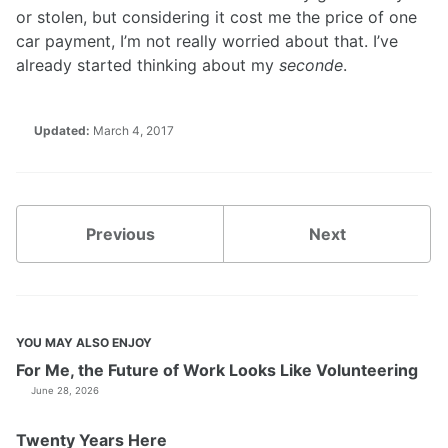
or stolen, but considering it cost me the price of one
car payment, I’m not really worried about that. I’ve
already started thinking about my
seconde
.
Updated:
March 4, 2017
Previous
Next
YOU MAY ALSO ENJOY
For Me, the Future of Work Looks Like Volunteering
June 28, 2026
Twenty Years Here