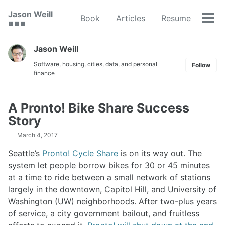
Skip
Skip
Skip
Jason Weill
Book
Articles
Resume
to
to
to
Tog
🟥 🟩 🟦
primary
content
footer
men
navigation
Jason Weill
Software, housing, cities, data, and personal
Follow
finance
A Pronto! Bike Share Success
Story
March 4, 2017
Seattle’s
Pronto! Cycle Share
is on its way out. The
system let people borrow bikes for 30 or 45 minutes
at a time to ride between a small network of stations
largely in the downtown, Capitol Hill, and University of
Washington (UW) neighborhoods. After two-plus years
of service, a city government bailout, and fruitless