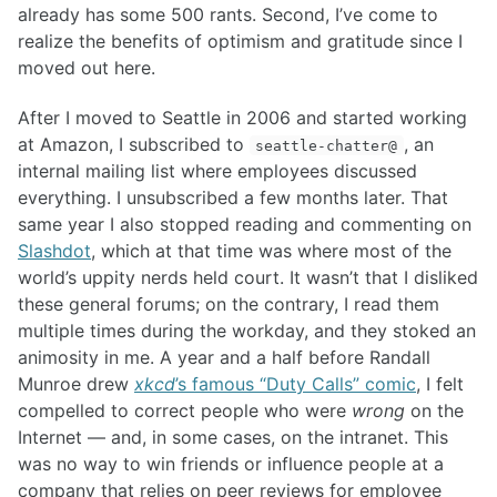
already has some 500 rants. Second, I’ve come to
realize the benefits of optimism and gratitude since I
moved out here.
After I moved to Seattle in 2006 and started working
at Amazon, I subscribed to
, an
seattle-chatter@
internal mailing list where employees discussed
everything. I unsubscribed a few months later. That
same year I also stopped reading and commenting on
Slashdot
, which at that time was where most of the
world’s uppity nerds held court. It wasn’t that I disliked
these general forums; on the contrary, I read them
multiple times during the workday, and they stoked an
animosity in me. A year and a half before Randall
Munroe drew
xkcd
’s famous “Duty Calls” comic
, I felt
compelled to correct people who were
wrong
on the
Internet — and, in some cases, on the intranet. This
was no way to win friends or influence people at a
company that relies on peer reviews for employee