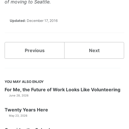
of moving to Seattle.
Updated:
December 17, 2016
Previous
Next
YOU MAY ALSO ENJOY
For Me, the Future of Work Looks Like Volunteering
June 28, 2026
Twenty Years Here
May 23, 2026