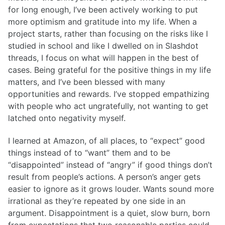
for long enough, I’ve been actively working to put
more optimism and gratitude into my life. When a
project starts, rather than focusing on the risks like I
studied in school and like I dwelled on in Slashdot
threads, I focus on what will happen in the best of
cases. Being grateful for the positive things in my life
matters, and I’ve been blessed with many
opportunities and rewards. I’ve stopped empathizing
with people who act ungratefully, not wanting to get
latched onto negativity myself.
I learned at Amazon, of all places, to “expect” good
things instead of to “want” them and to be
“disappointed” instead of “angry” if good things don’t
result from people’s actions. A person’s anger gets
easier to ignore as it grows louder. Wants sound more
irrational as they’re repeated by one side in an
argument. Disappointment is a quiet, slow burn, born