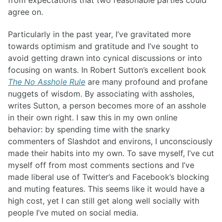
from expectations that two reasonable parties could
agree on.
Particularly in the past year, I’ve gravitated more
towards optimism and gratitude and I’ve sought to
avoid getting drawn into cynical discussions or into
focusing on wants. In Robert Sutton’s excellent book
The No Asshole Rule
are many profound and profane
nuggets of wisdom. By associating with assholes,
writes Sutton, a person becomes more of an asshole
in their own right. I saw this in my own online
behavior: by spending time with the snarky
commenters of Slashdot and environs, I unconsciously
made their habits into my own. To save myself, I’ve cut
myself off from most comments sections and I’ve
made liberal use of Twitter’s and Facebook’s blocking
and muting features. This seems like it would have a
high cost, yet I can still get along well socially with
people I’ve muted on social media.