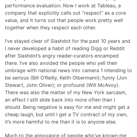
performance evaluation. Now I work at Tableau, a
company that explicitly calls out “respect” as a core
value, and it turns out that people work pretty well
together when they respect each other.
I’ve stayed clear of Slashdot for the past 10 years and
I never developed a habit of reading Digg or Reddit
after Slashdot’s angry reader-curators encamped
there. I’ve also avoided the people who yell their
umbrage with national news into camera 1 intending to
be serious (Bill O’Reilly, Keith Olbermann); funny (Jon
Stewart, John Oliver); or profound (Will McAvoy).
There was also the matter of my New York sarcasm,
an affect I still slide back into more often than I
should. Being negative is easy for me and might get a
cheap laugh, but until I get a TV contract of my own,
it’s more harmful to me than it is to anyone else.
Much to the annoyance of people who’ve known me