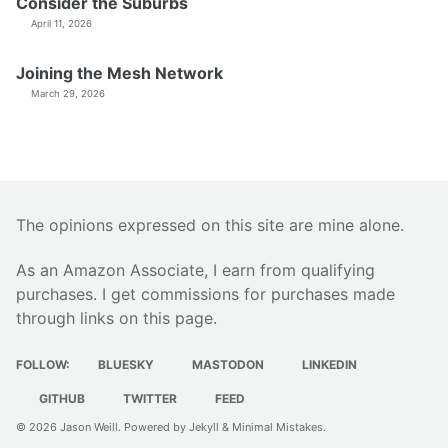
Consider the Suburbs
April 11, 2026
Joining the Mesh Network
March 29, 2026
The opinions expressed on this site are mine alone.
As an Amazon Associate, I earn from qualifying
purchases. I get commissions for purchases made
through links on this page.
FOLLOW:
BLUESKY
MASTODON
LINKEDIN
GITHUB
TWITTER
FEED
© 2026
Jason Weill
. Powered by
Jekyll
&
Minimal Mistakes
.