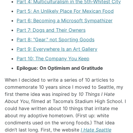
Part 4: Multiculturalism in the 5th-Whitest City
Part 5: An Unlikely Place For Mexican Food
Part 6: Becoming a Microsoft Sympathizer
Part 7: Dogs and Their Owners
Part 8: "Gear," not Sporting Goods
Part 9: Everywhere Is an Art Gallery
Part 10: The Company You Keep
Epilogue: On Optimism and Gratitude
When I decided to write a series of 10 articles to
commemorate 10 years since I moved to Seattle, my
first theme idea was inspired by
10 Things I Hate
About You
, filmed at Tacoma’s Stadium High School. I
could have written about 10 things that irritate me
about my adoptive hometown. (First up: white
condiments used on the wrong foods.) That idea
didn’t last long. First, the website
I Hate Seattle