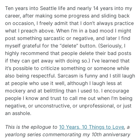
Ten years into Seattle life and nearly 14 years into my
career, after making some progress and sliding back
on occasion, I freely admit that I don’t always practice
what I preach above. When I’m in a bad mood I might
post something sarcastic or negative, and later I find
myself grateful for the “delete” button. (Seriously, I
highly recommend that people delete their bad posts
if they can get away with doing so.) I’ve learned that
it’s possible to criticize something or someone while
also being respectful. Sarcasm is funny and I still laugh
at people who use it well, although I laugh less at
mockery and at belittling than I used to. I encourage
people I know and trust to call me out when I’m being
negative, or unconstructive, or unprofessional, or just
an asshole.
This is the epilogue to
10 Years, 10 Things to Love
, a
yearlong series commemorating my 10th anniversary