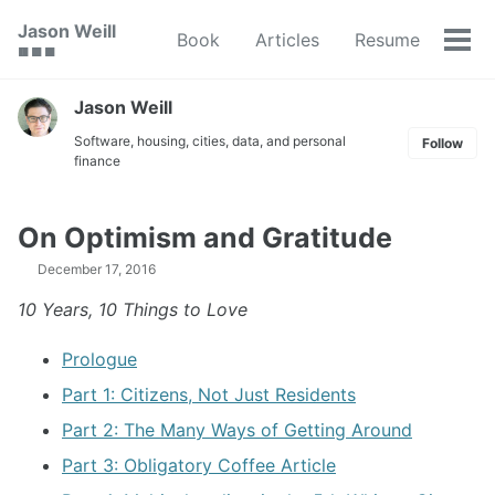
Skip
Skip
Skip
Jason Weill
Book
Articles
Resume
to
to
to
Tog
🟥 🟩 🟦
primary
content
footer
men
navigation
Jason Weill
Software, housing, cities, data, and personal
Follow
finance
On Optimism and Gratitude
December 17, 2016
10 Years, 10 Things to Love
Prologue
Part 1: Citizens, Not Just Residents
Part 2: The Many Ways of Getting Around
Part 3: Obligatory Coffee Article