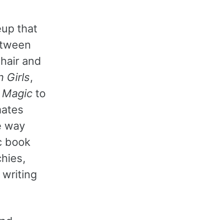
eup that
etween
 hair and
 Girls
,
s Magic
to
mates
e way
c book
chies,
 writing