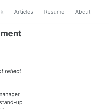
ok
Articles
Resume
About
pment
t reflect
 manager
 stand-up