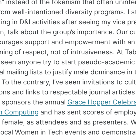
n” instead of the tokenism that often uninte
rom well-intentioned diversity programs. I s
ting in D&I activities after seeing my vice pr
, talk about the group’s importance. Our cu
ourages support and empowerment with an
ing of respect, not of intrusiveness. At Tab
 seen anyone try to start pseudo-academic
al mailing lists to justify male dominance in 
To the contrary, I’ve seen invitations to cult
ons and links to respectable journal articles
sponsors the annual
Grace Hopper Celebra
n Computing
and has sent scores of emplo
 female, as attendees and as presenters. 
local Women in Tech events and demonstra