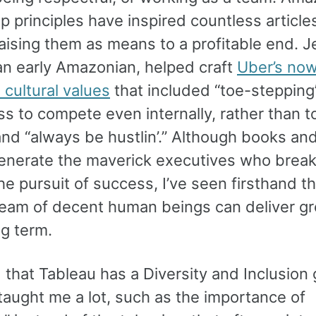
p principles have inspired countless article
ising them as means to a profitable end. J
an early Amazonian, helped craft
Uber’s no
cultural values
that included “toe-stepping
ss to compete even internally, rather than t
and “always be hustlin’.” Although books a
venerate the maverick executives who break 
the pursuit of success, I’ve seen firsthand th
team of decent human beings can deliver g
ng term.
 that Tableau has a Diversity and Inclusion
taught me a lot, such as the importance of