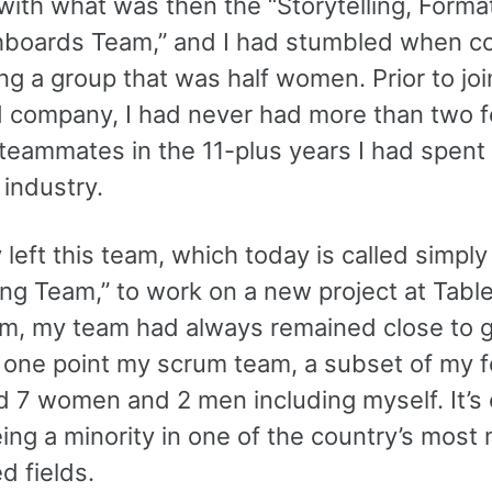
ith what was then the “Storytelling, Format
boards Team,” and I had stumbled when col
g a group that was half women. Prior to joi
 company, I had never had more than two 
 teammates in the 11-plus years I had spent 
industry.
y left this team, which today is called simply
ng Team,” to work on a new project at Table
rim, my team had always remained close to 
At one point my scrum team, a subset of my 
d 7 women and 2 men including myself. It’s 
ing a minority in one of the country’s most
d fields.