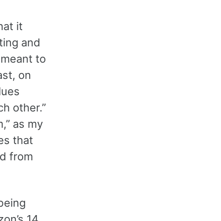
at it
iting and
t meant to
ast, on
lues
h other.”
m,” as my
es that
d from
being
zon’s 14