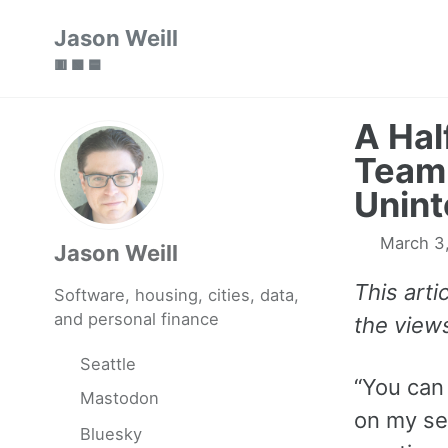
Skip
Skip
Skip
Jason Weill
to
to
to
🟥 🟩 🟦
primary
content
footer
navigation
A Hal
Team,
Unin
March 3
Jason Weill
This art
Software, housing, cities, data,
and personal finance
the view
Seattle
“You can 
Mastodon
on my sec
Bluesky