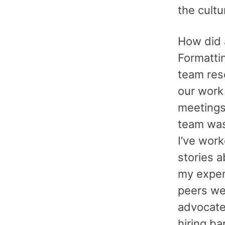
the cultu
How did a
Formatti
team res
our work
meetings
team was
I’ve work
stories 
my exper
peers wer
advocates
hiring ba