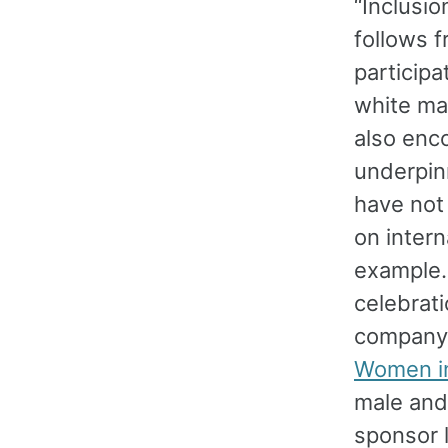
“Inclusio
follows f
participa
white man
also enc
underpinn
have not
on intern
example. 
celebrati
company 
Women i
male and
sponsor 