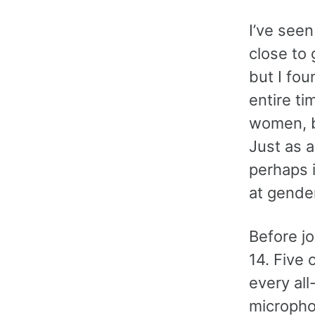
I’ve see
close to 
but I fo
entire ti
women, b
Just as a
perhaps i
at gender
Before j
14. Five 
every al
micropho