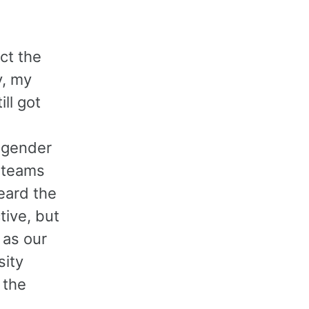
ct the
y, my
ll got
-gender
 teams
heard the
ive, but
 as our
sity
 the