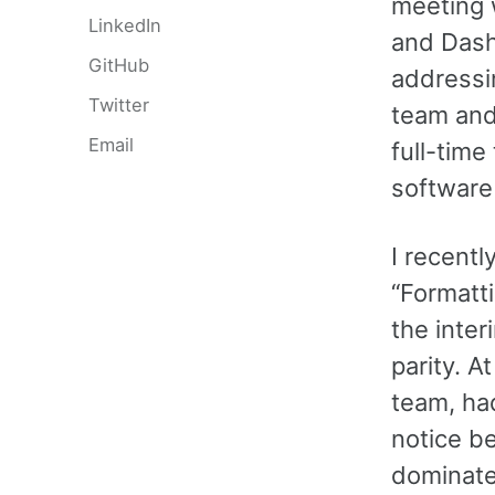
meeting w
LinkedIn
and Dash
GitHub
addressin
Twitter
team and
Email
full-time
software 
I recentl
“Formatti
the inte
parity. 
team, ha
notice be
dominate