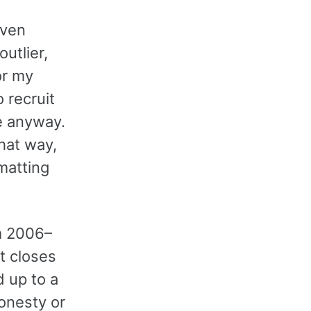
even
utlier,
or my
o recruit
e anyway.
that way,
matting
m 2006–
t closes
 up to a
onesty or