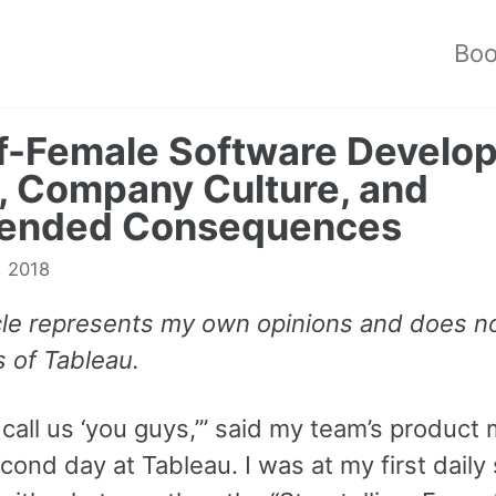
Bo
f-Female Software Develo
 Company Culture, and
tended Consequences
, 2018
icle represents my own opinions and does no
s of Tableau.
call us ‘you guys,’” said my team’s product
ond day at Tableau. I was at my first daily