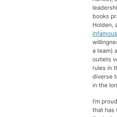
leadershi
books pra
Holden, 
infamous 
willingne
a team) 
outlets 
rules in 
diverse 
in the lo
I’m proud
that has 