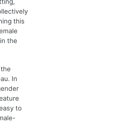
ting,
lectively
ning this
female
in the
 the
au. In
gender
feature
easy to
 male-