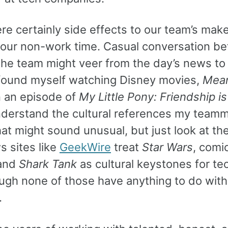
re certainly side effects to our team’s mak
 our non-work time. Casual conversation b
the team might veer from the day’s news to
 found myself watching Disney movies,
Mean
 an episode of
My Little Pony: Friendship i
nderstand the cultural references my team
at might sound unusual, but just look at th
s sites like
GeekWire
treat
Star Wars
, comi
 and
Shark Tank
as cultural keystones for te
ugh none of those have anything to do with
.