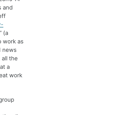
s and
eff
w-
” (a
o work as
nd news
all the
at a
reat work
 group