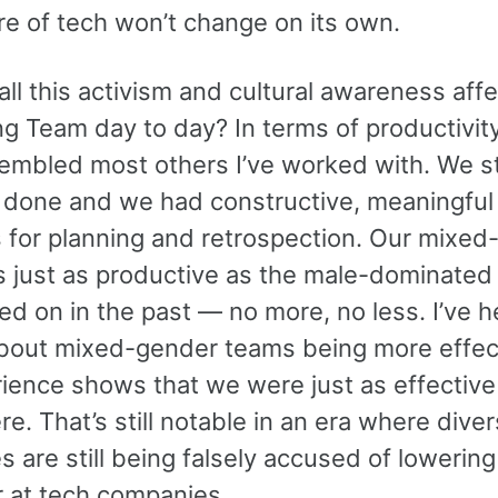
re of tech won’t change on its own.
ll this activism and cultural awareness affe
ng Team day to day? In terms of productivit
embled most others I’ve worked with. We sti
 done and we had constructive, meaningful
 for planning and retrospection. Our mixed
 just as productive as the male-dominated
ed on in the past — no more, no less. I’ve 
about mixed-gender teams being more effect
ience shows that we were just as effective
e. That’s still notable in an era where diver
 are still being falsely accused of lowering
r at tech companies.