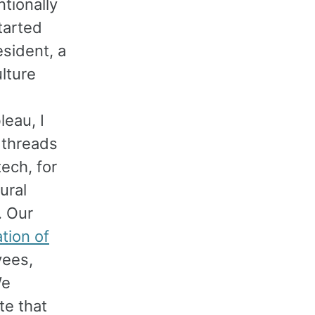
ntionally
tarted
esident, a
lture
leau, I
 threads
tech, for
ural
. Our
tion of
yees,
We
te that