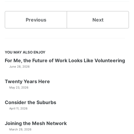
Previous
Next
YOU MAY ALSO ENJOY
For Me, the Future of Work Looks Like Volunteering
June 28, 2026
Twenty Years Here
May 23, 2026
Consider the Suburbs
April 11, 2026
Joining the Mesh Network
March 29, 2026