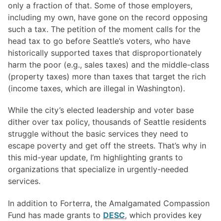
only a fraction of that. Some of those employers,
including my own, have gone on the record opposing
such a tax. The petition of the moment calls for the
head tax to go before Seattle’s voters, who have
historically supported taxes that disproportionately
harm the poor (e.g., sales taxes) and the middle-class
(property taxes) more than taxes that target the rich
(income taxes, which are illegal in Washington).
While the city’s elected leadership and voter base
dither over tax policy, thousands of Seattle residents
struggle without the basic services they need to
escape poverty and get off the streets. That’s why in
this mid-year update, I’m highlighting grants to
organizations that specialize in urgently-needed
services.
In addition to Forterra, the Amalgamated Compassion
Fund has made grants to
DESC
, which provides key