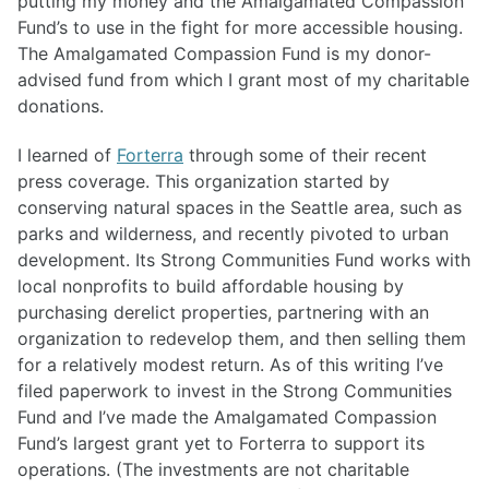
putting my money and the Amalgamated Compassion
Fund’s to use in the fight for more accessible housing.
The Amalgamated Compassion Fund is my donor-
advised fund from which I grant most of my charitable
donations.
I learned of
Forterra
through some of their recent
press coverage. This organization started by
conserving natural spaces in the Seattle area, such as
parks and wilderness, and recently pivoted to urban
development. Its Strong Communities Fund works with
local nonprofits to build affordable housing by
purchasing derelict properties, partnering with an
organization to redevelop them, and then selling them
for a relatively modest return. As of this writing I’ve
filed paperwork to invest in the Strong Communities
Fund and I’ve made the Amalgamated Compassion
Fund’s largest grant yet to Forterra to support its
operations. (The investments are not charitable