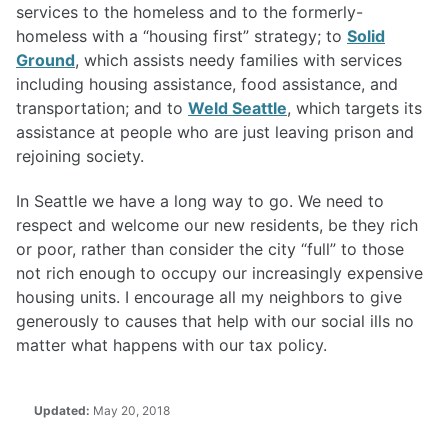
services to the homeless and to the formerly-
homeless with a “housing first” strategy; to
Solid
Ground
, which assists needy families with services
including housing assistance, food assistance, and
transportation; and to
Weld Seattle
, which targets its
assistance at people who are just leaving prison and
rejoining society.
In Seattle we have a long way to go. We need to
respect and welcome our new residents, be they rich
or poor, rather than consider the city “full” to those
not rich enough to occupy our increasingly expensive
housing units. I encourage all my neighbors to give
generously to causes that help with our social ills no
matter what happens with our tax policy.
Updated:
May 20, 2018