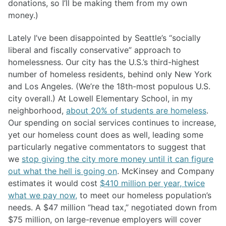
donations, so I’ll be making them from my own
money.)
Lately I’ve been disappointed by Seattle’s “socially
liberal and fiscally conservative” approach to
homelessness. Our city has the U.S.’s third-highest
number of homeless residents, behind only New York
and Los Angeles. (We’re the 18th-most populous U.S.
city overall.) At Lowell Elementary School, in my
neighborhood,
about 20% of students are homeless
.
Our spending on social services continues to increase,
yet our homeless count does as well, leading some
particularly negative commentators to suggest that
we
stop giving the city more money until it can figure
out what the hell is going on
. McKinsey and Company
estimates it would cost
$410 million per year, twice
what we pay now,
to meet our homeless population’s
needs. A $47 million “head tax,” negotiated down from
$75 million, on large-revenue employers will cover