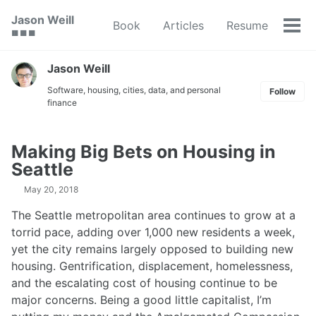
Skip
Skip
Skip
Jason Weill
Book
Articles
Resume
to
to
to
Tog
🟥 🟩 🟦
primary
content
footer
men
navigation
Jason Weill
Software, housing, cities, data, and personal
Follow
finance
Making Big Bets on Housing in
Seattle
May 20, 2018
The Seattle metropolitan area continues to grow at a
torrid pace, adding over 1,000 new residents a week,
yet the city remains largely opposed to building new
housing. Gentrification, displacement, homelessness,
and the escalating cost of housing continue to be
major concerns. Being a good little capitalist, I’m