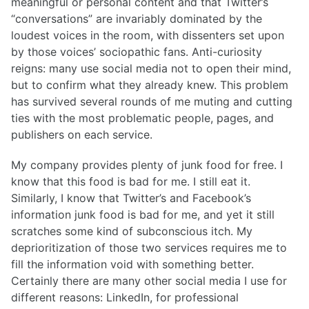
meaningful or personal content and that Twitter’s
“conversations” are invariably dominated by the
loudest voices in the room, with dissenters set upon
by those voices’ sociopathic fans. Anti-curiosity
reigns: many use social media not to open their mind,
but to confirm what they already knew. This problem
has survived several rounds of me muting and cutting
ties with the most problematic people, pages, and
publishers on each service.
My company provides plenty of junk food for free. I
know that this food is bad for me. I still eat it.
Similarly, I know that Twitter’s and Facebook’s
information junk food is bad for me, and yet it still
scratches some kind of subconscious itch. My
deprioritization of those two services requires me to
fill the information void with something better.
Certainly there are many other social media I use for
different reasons: LinkedIn, for professional