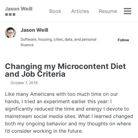
Skip
Skip
Skip
Jason Weill
Book
Articles
Resume
to
to
to
Tog
🟥 🟩 🟦
primary
content
footer
men
navigation
Jason Weill
Software, housing, cities, data, and personal
Follow
finance
Changing my Microcontent Diet
and Job Criteria
October 7, 2018
Like many Americans with too much time on our
hands, I tried an experiment earlier this year: I
significantly reduced the time and energy I devote to
mainstream social media sites. What I learned changed
both my ongoing behavior and my thoughts on where
I’d consider working in the future.