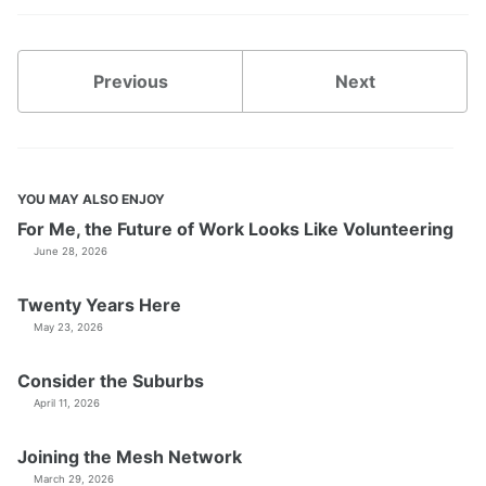
Previous
Next
YOU MAY ALSO ENJOY
For Me, the Future of Work Looks Like Volunteering
June 28, 2026
Twenty Years Here
May 23, 2026
Consider the Suburbs
April 11, 2026
Joining the Mesh Network
March 29, 2026