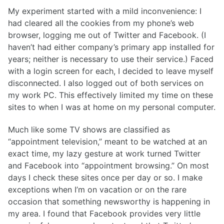
My experiment started with a mild inconvenience: I
had cleared all the cookies from my phone’s web
browser, logging me out of Twitter and Facebook. (I
haven’t had either company’s primary app installed for
years; neither is necessary to use their service.) Faced
with a login screen for each, I decided to leave myself
disconnected. I also logged out of both services on
my work PC. This effectively limited my time on these
sites to when I was at home on my personal computer.
Much like some TV shows are classified as
“appointment television,” meant to be watched at an
exact time, my lazy gesture at work turned Twitter
and Facebook into “appointment browsing.” On most
days I check these sites once per day or so. I make
exceptions when I’m on vacation or on the rare
occasion that something newsworthy is happening in
my area. I found that Facebook provides very little