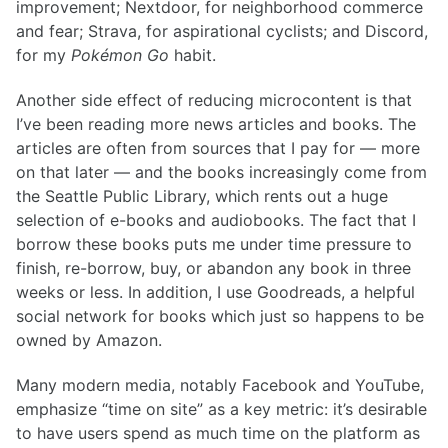
improvement; Nextdoor, for neighborhood commerce
and fear; Strava, for aspirational cyclists; and Discord,
for my
Pokémon Go
habit.
Another side effect of reducing microcontent is that
I’ve been reading more news articles and books. The
articles are often from sources that I pay for — more
on that later — and the books increasingly come from
the Seattle Public Library, which rents out a huge
selection of e-books and audiobooks. The fact that I
borrow these books puts me under time pressure to
finish, re-borrow, buy, or abandon any book in three
weeks or less. In addition, I use Goodreads, a helpful
social network for books which just so happens to be
owned by Amazon.
Many modern media, notably Facebook and YouTube,
emphasize “time on site” as a key metric: it’s desirable
to have users spend as much time on the platform as