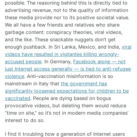
possible. The reasoning behind this is directly tied to
advertising revenue, not to the quality of information
these media provide nor to its positive societal value.
We all have a few friends and relatives who share
garbage content: conspiracy theories, viral videos,
and the like. These snackable nuggets don’t get
enough pushback. In Sri Lanka, Mexico, and India,
viral
videos have resulted in vigilantes killing wrongly-
accused people
. In Germany,
Facebook alone — not
just Internet access generally — is tied to anti-refugee
violence
. Anti-vaccination misinformation is so
mainstream in Italy that
the government has
significantly loosened expectations for children to be
vaccinated
. People are dying based on bogus
provocative videos, but deleting them would reduce
“time on site,” so it’s not in modern media companies’
interest to do so.
I find it troubling how a generation of Internet users