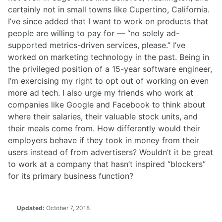
certainly not in small towns like Cupertino, California.
I’ve since added that I want to work on products that
people are willing to pay for — “no solely ad-
supported metrics-driven services, please.” I’ve
worked on marketing technology in the past. Being in
the privileged position of a 15-year software engineer,
I’m exercising my right to opt out of working on even
more ad tech. I also urge my friends who work at
companies like Google and Facebook to think about
where their salaries, their valuable stock units, and
their meals come from. How differently would their
employers behave if they took in money from their
users instead of from advertisers? Wouldn’t it be great
to work at a company that hasn’t inspired “blockers”
for its primary business function?
Updated:
October 7, 2018