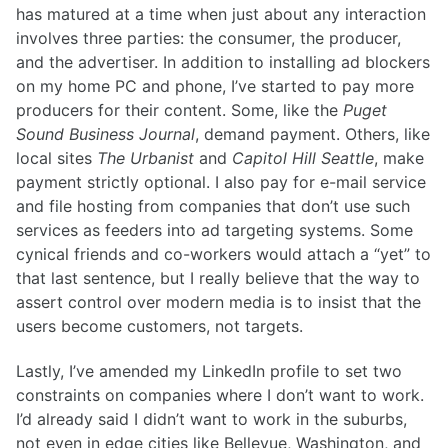
has matured at a time when just about any interaction
involves three parties: the consumer, the producer,
and the advertiser. In addition to installing ad blockers
on my home PC and phone, I’ve started to pay more
producers for their content. Some, like the
Puget
Sound Business Journal
, demand payment. Others, like
local sites
The Urbanist
and
Capitol Hill Seattle
, make
payment strictly optional. I also pay for e-mail service
and file hosting from companies that don’t use such
services as feeders into ad targeting systems. Some
cynical friends and co-workers would attach a “yet” to
that last sentence, but I really believe that the way to
assert control over modern media is to insist that the
users become customers, not targets.
Lastly, I’ve amended my LinkedIn profile to set two
constraints on companies where I don’t want to work.
I’d already said I didn’t want to work in the suburbs,
not even in edge cities like Bellevue, Washington, and