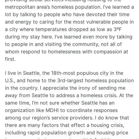
metropolitan area’s homeless population. I’ve learned a
lot by talking to people who have devoted their time
and energy to caring for the most vulnerable people in
a city where temperatures dropped as low as 3ºF
during my stay here. I’ve learned even more by talking
to people in and visiting the community, not all of
whom respond to homelessness with compassion at
first.
I live in Seattle, the 18th-most populous city in the
U.S., and home to the 3rd-largest homeless population
in the country. I appreciate the irony of sending me
away from
Seattle to address a homeless crisis. At the
same time, I’m not sure whether Seattle has an
organization like MDHI to coordinate responses
among our region’s service providers. I do know that
there are many factors that effect a housing crisis,
including rapid population growth and housing price