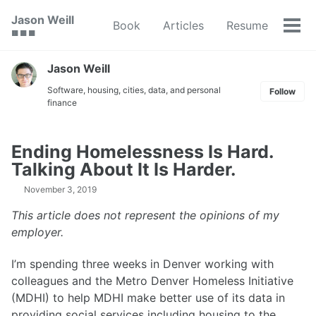
Skip
Skip
Skip
Jason Weill
Book
Articles
Resume
to
to
to
Tog
🟥 🟩 🟦
primary
content
footer
men
navigation
Jason Weill
Software, housing, cities, data, and personal
Follow
finance
Ending Homelessness Is Hard.
Talking About It Is Harder.
November 3, 2019
This article does not represent the opinions of my
employer.
I’m spending three weeks in Denver working with
colleagues and the Metro Denver Homeless Initiative
(MDHI) to help MDHI make better use of its data in
providing social services including housing to the