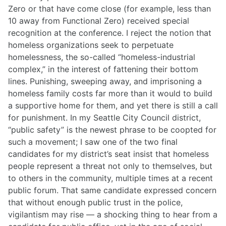
Zero or that have come close (for example, less than
10 away from Functional Zero) received special
recognition at the conference. I reject the notion that
homeless organizations seek to perpetuate
homelessness, the so-called “homeless-industrial
complex,” in the interest of fattening their bottom
lines. Punishing, sweeping away, and imprisoning a
homeless family costs far more than it would to build
a supportive home for them, and yet there is still a call
for punishment. In my Seattle City Council district,
“public safety” is the newest phrase to be coopted for
such a movement; I saw one of the two final
candidates for my district’s seat insist that homeless
people represent a threat not only to themselves, but
to others in the community, multiple times at a recent
public forum. That same candidate expressed concern
that without enough public trust in the police,
vigilantism may rise — a shocking thing to hear from a