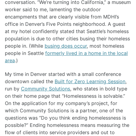
conversation. “We’re turning into California,” a museum
worker said to me, lamenting the outdoor
encampments that are clearly visible from MDHI’s
office in Denver’s Five Points neighborhood. A guest
at my hotel confidently stated that Seattle’s homeless
population is due to other cities busing their homeless
people in. (While
busing does occur
, most homeless
people in Seattle
formerly lived in a home in the local
area
.)
My time in Denver started with a small conference
downtown called the
Built for Zero Learning Session
,
run by
Community Solutions
, who states in bold type
on their home page that “Homelessness is solvable.”
On the application for my company’s project, for
which Community Solutions is a partner, one of the
questions was “Do you think ending homelessness is
possible?” Ending homelessness means measuring the
flow of clients into service providers and out to