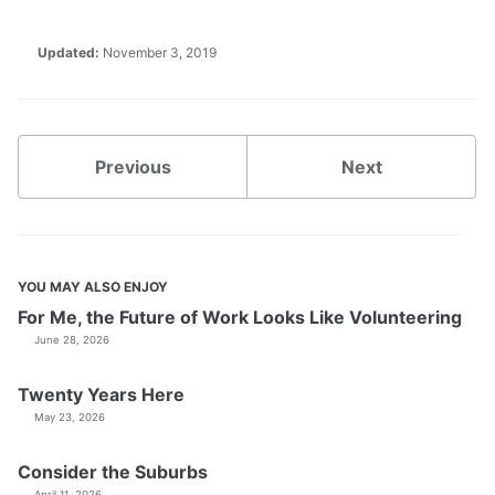
Updated:
November 3, 2019
Previous
Next
YOU MAY ALSO ENJOY
For Me, the Future of Work Looks Like Volunteering
June 28, 2026
Twenty Years Here
May 23, 2026
Consider the Suburbs
April 11, 2026