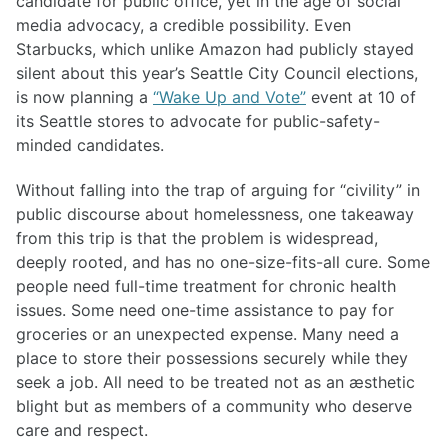
candidate for public office, yet in the age of social
media advocacy, a credible possibility. Even
Starbucks, which unlike Amazon had publicly stayed
silent about this year’s Seattle City Council elections,
is now planning a
“Wake Up and Vote”
event at 10 of
its Seattle stores to advocate for public-safety-
minded candidates.
Without falling into the trap of arguing for “civility” in
public discourse about homelessness, one takeaway
from this trip is that the problem is widespread,
deeply rooted, and has no one-size-fits-all cure. Some
people need full-time treatment for chronic health
issues. Some need one-time assistance to pay for
groceries or an unexpected expense. Many need a
place to store their possessions securely while they
seek a job. All need to be treated not as an æsthetic
blight but as members of a community who deserve
care and respect.