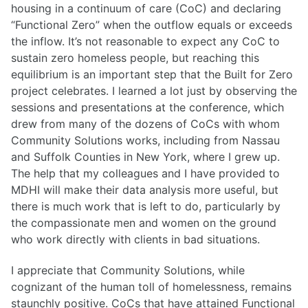
housing in a continuum of care (CoC) and declaring
“Functional Zero” when the outflow equals or exceeds
the inflow. It’s not reasonable to expect any CoC to
sustain zero homeless people, but reaching this
equilibrium is an important step that the Built for Zero
project celebrates. I learned a lot just by observing the
sessions and presentations at the conference, which
drew from many of the dozens of CoCs with whom
Community Solutions works, including from Nassau
and Suffolk Counties in New York, where I grew up.
The help that my colleagues and I have provided to
MDHI will make their data analysis more useful, but
there is much work that is left to do, particularly by
the compassionate men and women on the ground
who work directly with clients in bad situations.
I appreciate that Community Solutions, while
cognizant of the human toll of homelessness, remains
staunchly positive. CoCs that have attained Functional