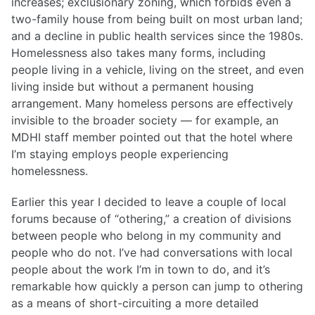
increases; exclusionary zoning, which forbids even a
two-family house from being built on most urban land;
and a decline in public health services since the 1980s.
Homelessness also takes many forms, including
people living in a vehicle, living on the street, and even
living inside but without a permanent housing
arrangement. Many homeless persons are effectively
invisible to the broader society — for example, an
MDHI staff member pointed out that the hotel where
I’m staying employs people experiencing
homelessness.
Earlier this year I decided to leave a couple of local
forums because of “othering,” a creation of divisions
between people who belong in my community and
people who do not. I’ve had conversations with local
people about the work I’m in town to do, and it’s
remarkable how quickly a person can jump to othering
as a means of short-circuiting a more detailed