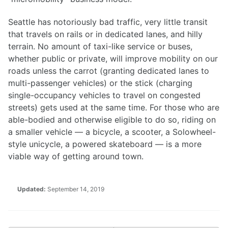
Seattle has notoriously bad traffic, very little transit
that travels on rails or in dedicated lanes, and hilly
terrain. No amount of taxi-like service or buses,
whether public or private, will improve mobility on our
roads unless the carrot (granting dedicated lanes to
multi-passenger vehicles) or the stick (charging
single-occupancy vehicles to travel on congested
streets) gets used at the same time. For those who are
able-bodied and otherwise eligible to do so, riding on
a smaller vehicle — a bicycle, a scooter, a Solowheel-
style unicycle, a powered skateboard — is a more
viable way of getting around town.
Updated:
September 14, 2019