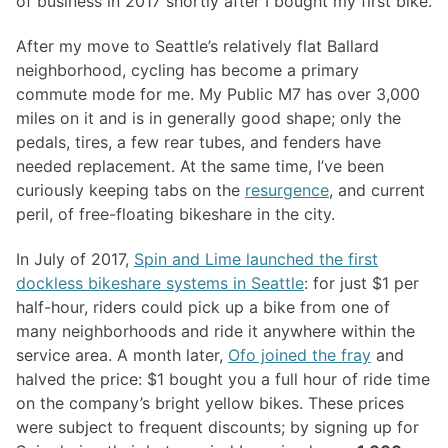
of business in 2017 shortly after I bought my first bike.
After my move to Seattle’s relatively flat Ballard
neighborhood, cycling has become a primary
commute mode for me. My Public M7 has over 3,000
miles on it and is in generally good shape; only the
pedals, tires, a few rear tubes, and fenders have
needed replacement. At the same time, I’ve been
curiously keeping tabs on the
resurgence
, and current
peril, of free-floating bikeshare in the city.
In July of 2017,
Spin and Lime launched the first
dockless bikeshare systems in Seattle
: for just $1 per
half-hour, riders could pick up a bike from one of
many neighborhoods and ride it anywhere within the
service area. A month later,
Ofo joined the fray
and
halved the price: $1 bought you a full hour of ride time
on the company’s bright yellow bikes. These prices
were subject to frequent discounts; by signing up for