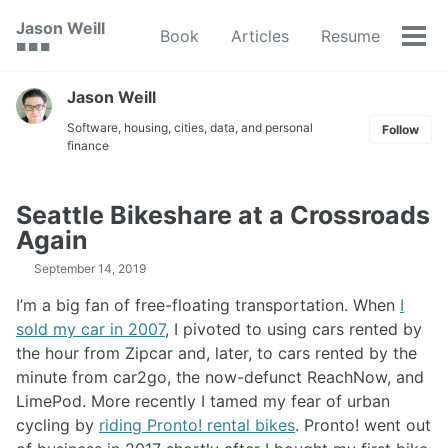
Skip
Skip
Skip
Jason Weill
Book
Articles
Resume
to
to
to
Tog
🟥 🟩 🟦
primary
content
footer
men
navigation
Jason Weill
Software, housing, cities, data, and personal
Follow
finance
Seattle Bikeshare at a Crossroads
Again
September 14, 2019
I’m a big fan of free-floating transportation. When
I
sold my car in 2007
, I pivoted to using cars rented by
the hour from Zipcar and, later, to cars rented by the
minute from car2go, the now-defunct ReachNow, and
LimePod. More recently I tamed my fear of urban
cycling by
riding Pronto! rental bikes
. Pronto! went out