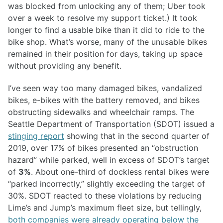
was blocked from unlocking any of them; Uber took
over a week to resolve my support ticket.) It took
longer to find a usable bike than it did to ride to the
bike shop. What’s worse, many of the unusable bikes
remained in their position for days, taking up space
without providing any benefit.
I’ve seen way too many damaged bikes, vandalized
bikes, e-bikes with the battery removed, and bikes
obstructing sidewalks and wheelchair ramps. The
Seattle Department of Transportation (SDOT) issued a
stinging report
showing that in the second quarter of
2019, over 17% of bikes presented an “obstruction
hazard” while parked, well in excess of SDOT’s target
of
3%
. About one-third of dockless rental bikes were
“parked incorrectly,” slightly exceeding the target of
30%. SDOT reacted to these violations by reducing
Lime’s and Jump’s maximum fleet size, but tellingly,
both companies were already operating below the