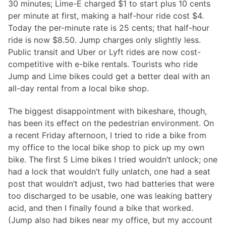
30 minutes; Lime-E charged $1 to start plus 10 cents
per minute at first, making a half-hour ride cost $4.
Today the per-minute rate is 25 cents; that half-hour
ride is now $8.50. Jump charges only slightly less.
Public transit and Uber or Lyft rides are now cost-
competitive with e-bike rentals. Tourists who ride
Jump and Lime bikes could get a better deal with an
all-day rental from a local bike shop.
The biggest disappointment with bikeshare, though,
has been its effect on the pedestrian environment. On
a recent Friday afternoon, I tried to ride a bike from
my office to the local bike shop to pick up my own
bike. The first 5 Lime bikes I tried wouldn’t unlock; one
had a lock that wouldn’t fully unlatch, one had a seat
post that wouldn’t adjust, two had batteries that were
too discharged to be usable, one was leaking battery
acid, and then I finally found a bike that worked.
(Jump also had bikes near my office, but my account