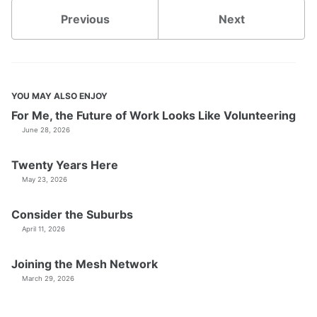
Previous
Next
YOU MAY ALSO ENJOY
For Me, the Future of Work Looks Like Volunteering
June 28, 2026
Twenty Years Here
May 23, 2026
Consider the Suburbs
April 11, 2026
Joining the Mesh Network
March 29, 2026