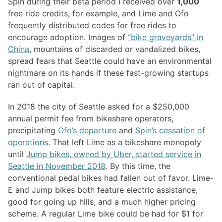
Spin during their beta period I received over
1,000
free ride credits, for example, and Lime and Ofo
frequently distributed codes for free rides to
encourage adoption. Images of
“bike graveyards” in
China
, mountains of discarded or vandalized bikes,
spread fears that Seattle could have an environmental
nightmare on its hands if these fast-growing startups
ran out of capital.
In 2018 the city of Seattle asked for a $250,000
annual permit fee from bikeshare operators,
precipitating
Ofo’s departure
and
Spin’s cessation of
operations
. That left Lime as a bikeshare monopoly
until
Jump bikes, owned by Uber, started service in
Seattle in November 2018
. By this time, the
conventional pedal bikes had fallen out of favor. Lime-
E and Jump bikes both feature electric assistance,
good for going up hills, and a much higher pricing
scheme. A regular Lime bike could be had for $1 for