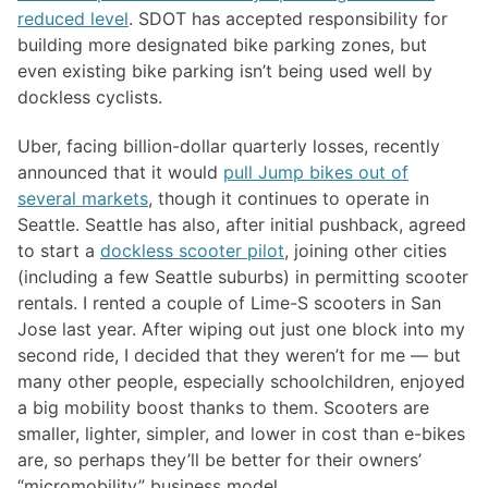
reduced level
. SDOT has accepted responsibility for
building more designated bike parking zones, but
even existing bike parking isn’t being used well by
dockless cyclists.
Uber, facing billion-dollar quarterly losses, recently
announced that it would
pull Jump bikes out of
several markets
, though it continues to operate in
Seattle. Seattle has also, after initial pushback, agreed
to start a
dockless scooter pilot
, joining other cities
(including a few Seattle suburbs) in permitting scooter
rentals. I rented a couple of Lime-S scooters in San
Jose last year. After wiping out just one block into my
second ride, I decided that they weren’t for me — but
many other people, especially schoolchildren, enjoyed
a big mobility boost thanks to them. Scooters are
smaller, lighter, simpler, and lower in cost than e-bikes
are, so perhaps they’ll be better for their owners’
“micromobility” business model.