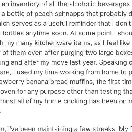
 an inventory of all the alcoholic beverages
 a bottle of peach schnapps that probably 
ich serves as a useful reminder that I don’
 bottles anytime soon. At some point I shou
 my many kitchenware items, as I feel like 
of them even after purging two large boxes 
ing and after my move last year. Speaking o
are, I used my time working from home to 
wberry banana bread muffins, the first time
ven for any purpose other than testing that
lmost all of my home cooking has been on 
.
on, I’ve been maintaining a few streaks. My