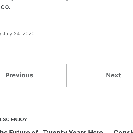
 do.
:
July 24, 2020
Previous
Next
LSO ENJOY
the Future of
Twenty Years Here
Consi