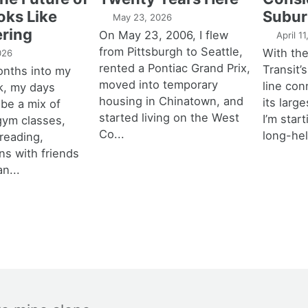
oks Like
Subur
May 23, 2026
ring
On May 23, 2006, I flew
April 1
from Pittsburgh to Seattle,
With th
026
rented a Pontiac Grand Prix,
Transit’s
onths into my
moved into temporary
line con
k, my days
housing in Chinatown, and
its larg
 be a mix of
started living on the West
I’m star
 gym classes,
Co...
long-hel
 reading,
ns with friends
an...