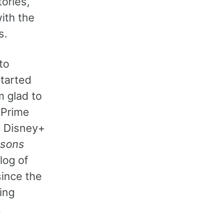
ories,
ith the
s.
to
tarted
m glad to
 Prime
g Disney+
sons
log of
ince the
ing
,