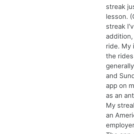
streak ju
lesson. (
streak I’
addition,
ride. My
the rides
generall
and Sunda
app on m
as an ant
My strea
an Ameri
employer