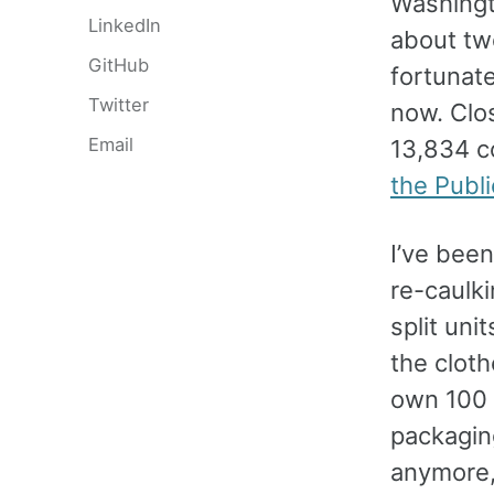
Washing
LinkedIn
about tw
GitHub
fortunate
Twitter
now. Clo
Email
13,834 c
the Publ
I’ve been
re-caulki
split uni
the cloth
own 100 p
packaging
anymore,