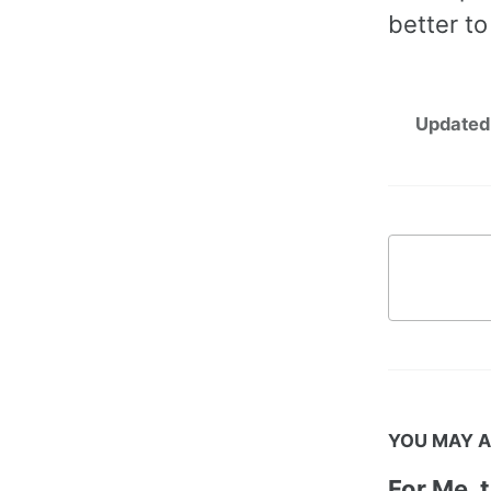
better to
Updated
YOU MAY A
For Me, 