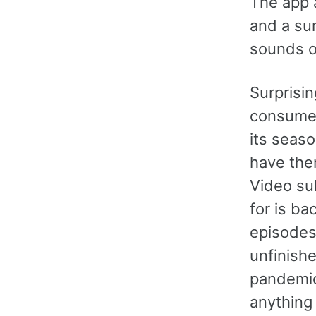
The app a
and a sur
sounds o
Surprisin
consume 
its seaso
have the
Video sub
for is b
episodes
unfinish
pandemic 
anything 