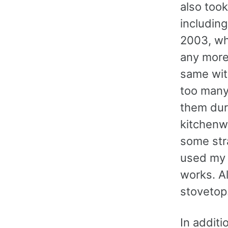
also took
including
2003, wh
any more
same with
too many 
them dur
kitchenw
some stra
used my o
works. A
stovetop
In additi