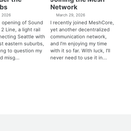
bs
Network
1, 2026
March 29, 2026
e opening of Sound
I recently joined MeshCore,
 2 Line, a light rail
yet another decentralized
necting Seattle with
communication network,
est eastern suburbs,
and I’m enjoying my time
ting to question my
with it so far. With luck, I’ll
d misg...
never need to use it in...