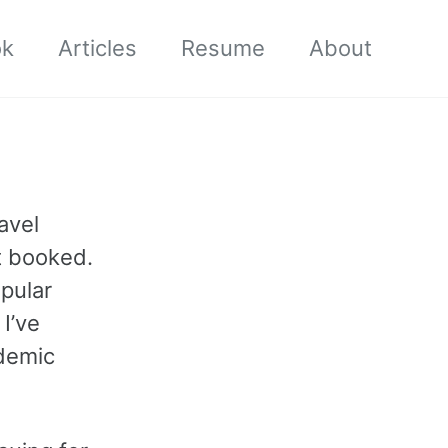
ok
Articles
Resume
About
avel
t booked.
pular
I’ve
demic