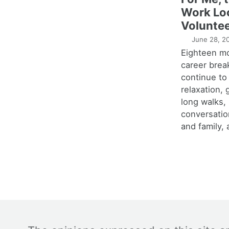
Work Lo
Voluntee
June 28, 2
Eighteen m
career brea
continue to
relaxation,
long walks,
conversatio
and family, 