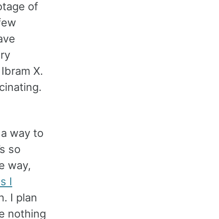
otage of
 few
ave
ary
 Ibram X.
scinating.
n a way to
’s so
e way,
s I
. I plan
ve nothing