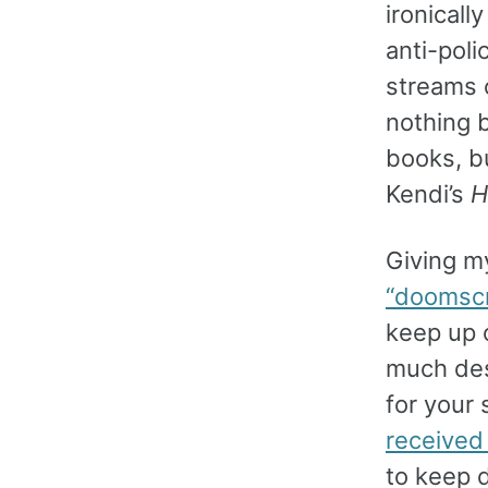
ironicall
anti-poli
streams 
nothing b
books, bu
Kendi’s
H
Giving m
“doomscr
keep up o
much des
for your
received
to keep d