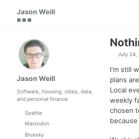
Skip
Skip
Skip
Jason Weill
to
to
to
🟥 🟩 🟦
primary
content
footer
navigation
Nothi
July 24,
I’m still
Jason Weill
plans ar
Local eve
Software, housing, cities, data,
and personal finance
weekly fa
chosen t
Seattle
because I
Mastodon
Bluesky