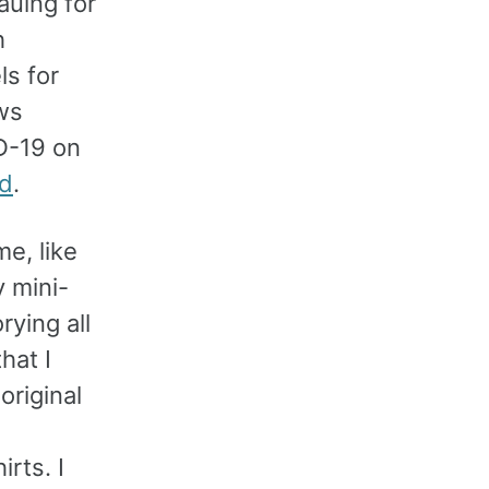
eauing for
h
ls for
ws
D-19 on
rd
.
me, like
y mini-
rying all
hat I
original
rts. I