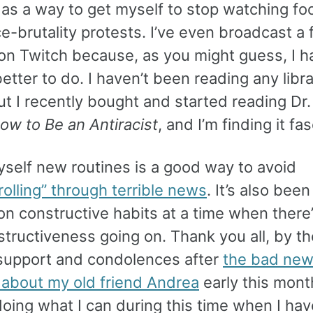
y as a way to get myself to stop watching fo
ce-brutality protests. I’ve even broadcast a
on Twitch because, as you might guess, I h
etter to do. I haven’t been reading any libr
t I recently bought and started reading Dr.
ow to Be an Antiracist
, and I’m finding it fa
yself new routines is a good way to avoid
olling” through terrible news
. It’s also bee
n constructive habits at a time when there
tructiveness going on. Thank you all, by th
 support and condolences after
the bad new
 about my old friend Andrea
early this month
oing what I can during this time when I ha