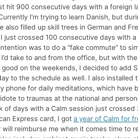
st hit 900 consecutive days with a foreign 
Currently I’m trying to learn Danish, but dur
ve also filled up skill trees in German and Fr
 I just crossed 100 consecutive days with a
 intention was to do a “fake commute” to si
 I’d take to and from the office, but with th
y good on the weekends, I decided to add 
y to the schedule as well. I also installed
y phone for daily meditations, which have b
idote to traumas at the national and persona
k of days with a Calm session just crossed 
can Express card, I got
a year of Calm for f
 will reimburse me when it comes time to r