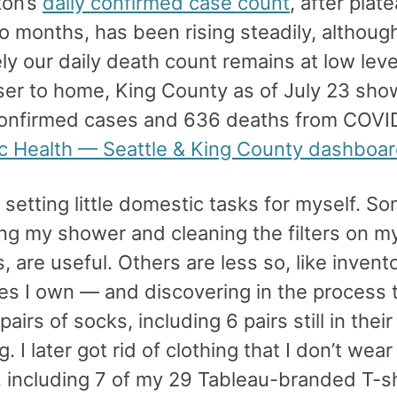
ton’s
daily confirmed case count
, after plat
o months, has been rising steadily, althoug
ly our daily death count remains at low leve
ser to home, King County as of July 23 sho
onfirmed cases and 636 deaths from COVI
ic Health — Seattle & King County dashboa
 setting little domestic tasks for myself. So
ng my shower and cleaning the filters on m
ts, are useful. Others are less so, like invento
es I own — and discovering in the process t
airs of socks, including 6 pairs still in their 
. I later got rid of clothing that I don’t wear
 including 7 of my 29 Tableau-branded T-shi