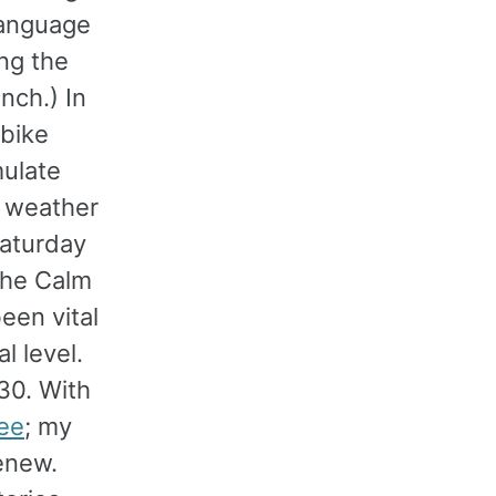
language
ing the
ench.) In
 bike
mulate
e weather
Saturday
 the Calm
een vital
l level.
30. With
ree
; my
enew.