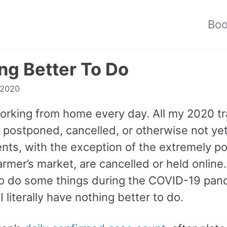
Bo
ng Better To Do
 2020
 working from home every day. All my 2020 tr
e postponed, cancelled, or otherwise not ye
nts, with the exception of the extremely po
rmer’s market, are cancelled or held online. 
o do some things during the COVID-19 pan
 literally have nothing better to do.