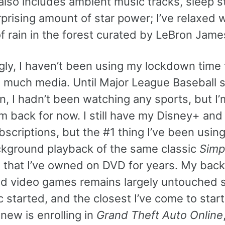
lso includes ambient music tracks, sleep st
prising amount of star power; I’ve relaxed w
f rain in the forest curated by LeBron Jame
gly, I haven’t been using my lockdown time 
much media. Until Major League Baseball s
n, I hadn’t been watching any sports, but I’
m back for now. I still have my Disney+ and
scriptions, but the #1 thing I’ve been usin
ackground playback of the same classic
Simp
 that I’ve owned on DVD for years. My back
ed video games remains largely untouched s
started, and the closest I’ve come to start
new is enrolling in
Grand Theft Auto Online