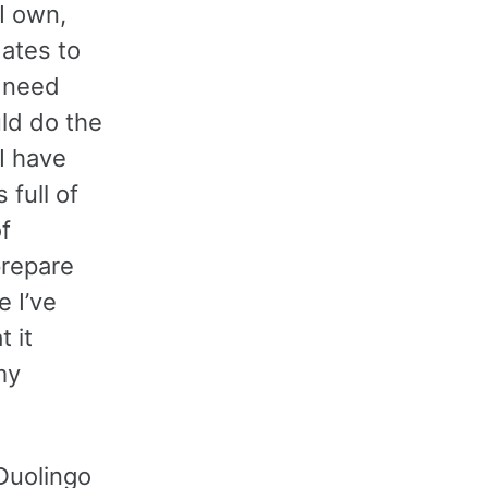
 I own,
dates to
t need
ld do the
I have
full of
f
prepare
 I’ve
 it
my
 Duolingo