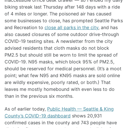
inaccessible office desk drawer — so I ended my daily
biking streak last Thursday after 148 days with a ride
of 4 miles or longer. The poisoned air has caused
some businesses to close, has prompted Seattle Parks
and Recreation to
close all parks in the city
, and has
also caused closures of some outdoor drive-through
COVID-19 testing sites. A newsletter from the city
advised residents that cloth masks do not block
PM2.5 but should still be worn to limit the spread of
COVID-19. N95 masks, which block 95% of PM2.5,
should be reserved for medical personnel. (It’s a moot
point; what few N95 and KN95 masks are sold online
are wildly expensive, poorly rated, or both.) That
leaves me mostly homebound with even less to do
than in the previous six months.
As of earlier today,
Public Health — Seattle & King
County’s COVID-19 dashboard
shows 20,931
confirmed cases in the county and 743 people have