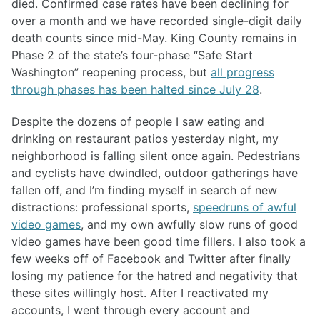
died. Confirmed case rates have been declining for
over a month and we have recorded single-digit daily
death counts since mid-May. King County remains in
Phase 2 of the state’s four-phase “Safe Start
Washington” reopening process, but
all progress
through phases has been halted since July 28
.
Despite the dozens of people I saw eating and
drinking on restaurant patios yesterday night, my
neighborhood is falling silent once again. Pedestrians
and cyclists have dwindled, outdoor gatherings have
fallen off, and I’m finding myself in search of new
distractions: professional sports,
speedruns of awful
video games
, and my own awfully slow runs of good
video games have been good time fillers. I also took a
few weeks off of Facebook and Twitter after finally
losing my patience for the hatred and negativity that
these sites willingly host. After I reactivated my
accounts, I went through every account and