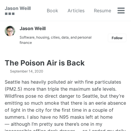
Skip
Skip
Skip
Jason Weill
Book
Articles
Resume
to
to
to
Tog
🟥 🟩 🟦
primary
content
footer
men
navigation
Jason Weill
Software, housing, cities, data, and personal
Follow
finance
The Poison Air is Back
September 14, 2020
Seattle has heavily polluted air with fine particulates
(PM2.5) more than triple the maximum safe levels.
Wildfires pose no direct danger to Seattle, but they’re
emitting so much smoke that there is an eerie absence
of light in the city for the first time in a couple of
summers. I also have no N95 masks left at home
— although I’m pretty sure there’s one in my