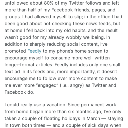
unfollowed about 80% of my Twitter follows and left
more than half of my Facebook friends, pages, and
groups. I had allowed myself to slip; in the office I had
been good about not checking these news feeds, but
at home I fell back into my old habits, and the result
wasn’t good for my already wobbly wellbeing. In
addition to sharply reducing social content, I’ve
promoted
Feedly
to my phone’s home screen to
encourage myself to consume more well-written
longer-format articles. Feedly includes only one small
text ad in its feeds and, more importantly, it doesn’t
encourage me to follow ever more content to make
me ever more “engaged” (i.e., angry) as Twitter and
Facebook do.
I could really use a vacation. Since permanent work
from home began more than six months ago, I’ve only
taken a couple of floating holidays in March — staying
in town both times — and a couple of sick days when