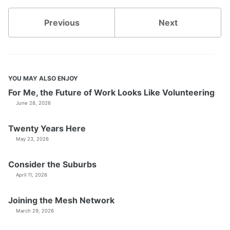
Previous
Next
YOU MAY ALSO ENJOY
For Me, the Future of Work Looks Like Volunteering
June 28, 2026
Twenty Years Here
May 23, 2026
Consider the Suburbs
April 11, 2026
Joining the Mesh Network
March 29, 2026