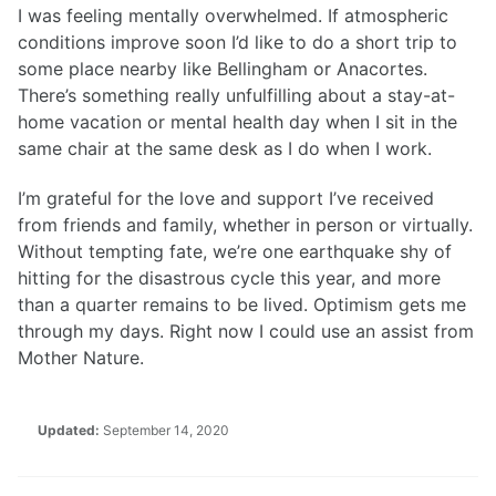
I was feeling mentally overwhelmed. If atmospheric
conditions improve soon I’d like to do a short trip to
some place nearby like Bellingham or Anacortes.
There’s something really unfulfilling about a stay-at-
home vacation or mental health day when I sit in the
same chair at the same desk as I do when I work.
I’m grateful for the love and support I’ve received
from friends and family, whether in person or virtually.
Without tempting fate, we’re one earthquake shy of
hitting for the disastrous cycle this year, and more
than a quarter remains to be lived. Optimism gets me
through my days. Right now I could use an assist from
Mother Nature.
Updated:
September 14, 2020