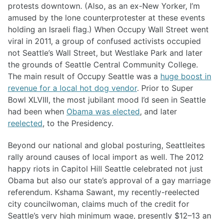
protests downtown. (Also, as an ex-New Yorker, I’m
amused by the lone counterprotester at these events
holding an Israeli flag.) When Occupy Wall Street went
viral in 2011, a group of confused activists occupied
not Seattle’s Wall Street, but Westlake Park and later
the grounds of Seattle Central Community College.
The main result of Occupy Seattle was a
huge boost in
revenue for a local hot dog vendor
. Prior to Super
Bowl XLVIII, the most jubilant mood I’d seen in Seattle
had been when
Obama was elected
, and later
reelected
, to the Presidency.
Beyond our national and global posturing, Seattleites
rally around causes of local import as well. The 2012
happy riots in Capitol Hill Seattle celebrated not just
Obama but also our state’s approval of a gay marriage
referendum. Kshama Sawant, my recently-reelected
city councilwoman, claims much of the credit for
Seattle’s very high minimum wage, presently $12–13 an