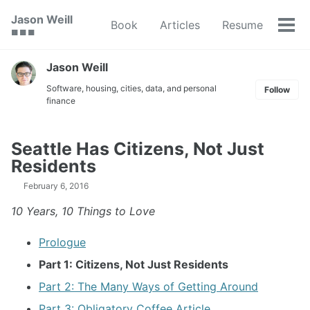
Skip
Skip
Skip
Jason Weill
Book
Articles
Resume
to
to
to
Tog
🟥 🟩 🟦
primary
content
footer
men
navigation
Jason Weill
Software, housing, cities, data, and personal
Follow
finance
Seattle Has Citizens, Not Just
Residents
February 6, 2016
10 Years, 10 Things to Love
Prologue
Part 1: Citizens, Not Just Residents
Part 2: The Many Ways of Getting Around
Part 3: Obligatory Coffee Article