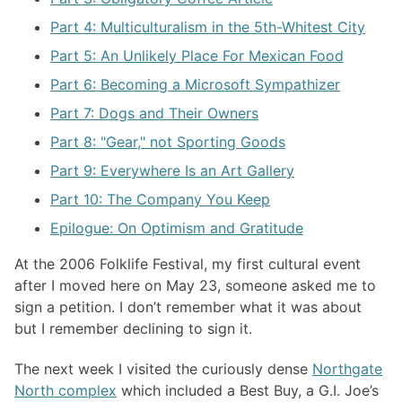
Part 4: Multiculturalism in the 5th-Whitest City
Part 5: An Unlikely Place For Mexican Food
Part 6: Becoming a Microsoft Sympathizer
Part 7: Dogs and Their Owners
Part 8: "Gear," not Sporting Goods
Part 9: Everywhere Is an Art Gallery
Part 10: The Company You Keep
Epilogue: On Optimism and Gratitude
At the 2006 Folklife Festival, my first cultural event
after I moved here on May 23, someone asked me to
sign a petition. I don’t remember what it was about
but I remember declining to sign it.
The next week I visited the curiously dense
Northgate
North complex
which included a Best Buy, a G.I. Joe’s