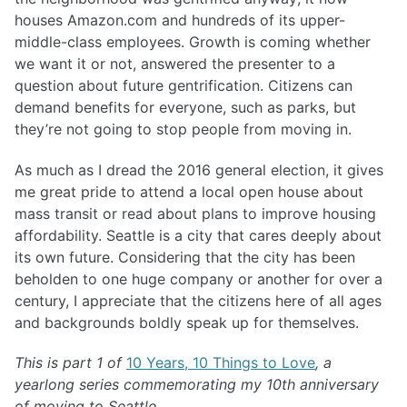
houses Amazon.com and hundreds of its upper-
middle-class employees. Growth is coming whether
we want it or not, answered the presenter to a
question about future gentrification. Citizens can
demand benefits for everyone, such as parks, but
they’re not going to stop people from moving in.
As much as I dread the 2016 general election, it gives
me great pride to attend a local open house about
mass transit or read about plans to improve housing
affordability. Seattle is a city that cares deeply about
its own future. Considering that the city has been
beholden to one huge company or another for over a
century, I appreciate that the citizens here of all ages
and backgrounds boldly speak up for themselves.
This is part 1 of
10 Years, 10 Things to Love
, a
yearlong series commemorating my 10th anniversary
of moving to Seattle.