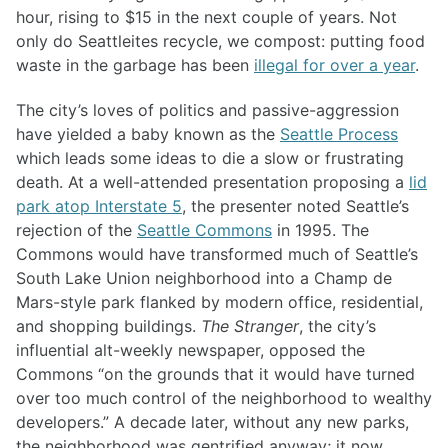
hour, rising to $15 in the next couple of years. Not
only do Seattleites recycle, we compost: putting food
waste in the garbage has been
illegal for over a year
.
The city’s loves of politics and passive-aggression
have yielded a baby known as the
Seattle Process
which leads some ideas to die a slow or frustrating
death. At a well-attended presentation proposing a
lid
park atop Interstate 5
, the presenter noted Seattle’s
rejection of the
Seattle Commons
in 1995. The
Commons would have transformed much of Seattle’s
South Lake Union neighborhood into a Champ de
Mars-style park flanked by modern office, residential,
and shopping buildings.
The Stranger
, the city’s
influential alt-weekly newspaper, opposed the
Commons “on the grounds that it would have turned
over too much control of the neighborhood to wealthy
developers.” A decade later, without any new parks,
the neighborhood was gentrified anyway; it now