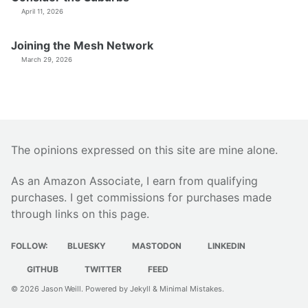
April 11, 2026
Joining the Mesh Network
March 29, 2026
The opinions expressed on this site are mine alone.
As an Amazon Associate, I earn from qualifying
purchases. I get commissions for purchases made
through links on this page.
FOLLOW:
BLUESKY
MASTODON
LINKEDIN
GITHUB
TWITTER
FEED
© 2026
Jason Weill
. Powered by
Jekyll
&
Minimal Mistakes
.