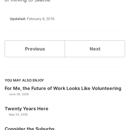
Updated:
February 6, 2016
Previous
Next
YOU MAY ALSO ENJOY
For Me, the Future of Work Looks Like Volunteering
June 28, 2026
Twenty Years Here
May 23, 2026
Consider the Suburbs