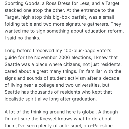
Sporting Goods, a Ross Dress for Less, and a Target
stacked one atop the other. At the entrance to the
Target, high atop this big-box parfait, was a small
folding table and two more signature gatherers. They
wanted me to sign something about education reform.
I said no thanks.
Long before I received my 100-plus-page voter’s
guide for the November 2006 elections, I knew that
Seattle was a place where citizens, not just residents,
cared about a great many things. I’m familiar with the
signs and sounds of student activism after a decade
of living near a college and two universities, but
Seattle has thousands of residents who kept that
idealistic spirit alive long after graduation.
A lot of the thinking around here is global. Although
I’m not sure the Knesset knows what to do about
them, I’ve seen plenty of anti-Israel, pro-Palestine