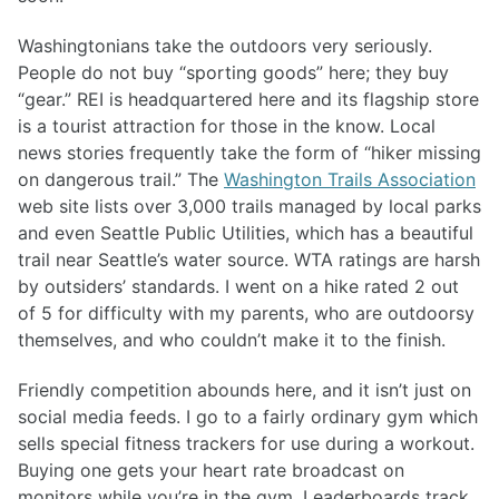
Washingtonians take the outdoors very seriously.
People do not buy “sporting goods” here; they buy
“gear.” REI is headquartered here and its flagship store
is a tourist attraction for those in the know. Local
news stories frequently take the form of “hiker missing
on dangerous trail.” The
Washington Trails Association
web site lists over 3,000 trails managed by local parks
and even Seattle Public Utilities, which has a beautiful
trail near Seattle’s water source. WTA ratings are harsh
by outsiders’ standards. I went on a hike rated 2 out
of 5 for difficulty with my parents, who are outdoorsy
themselves, and who couldn’t make it to the finish.
Friendly competition abounds here, and it isn’t just on
social media feeds. I go to a fairly ordinary gym which
sells special fitness trackers for use during a workout.
Buying one gets your heart rate broadcast on
monitors while you’re in the gym. Leaderboards track