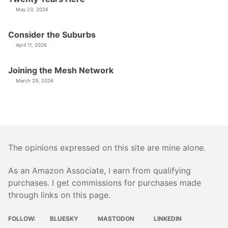
May 23, 2026
Consider the Suburbs
April 11, 2026
Joining the Mesh Network
March 29, 2026
The opinions expressed on this site are mine alone.
As an Amazon Associate, I earn from qualifying
purchases. I get commissions for purchases made
through links on this page.
FOLLOW:
BLUESKY
MASTODON
LINKEDIN