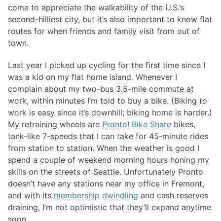
come to appreciate the walkability of the U.S.’s
second-hilliest city, but it’s also important to know flat
routes for when friends and family visit from out of
town.
Last year I picked up cycling for the first time since I
was a kid on my flat home island. Whenever I
complain about my two-bus 3.5-mile commute at
work, within minutes I’m told to buy a bike. (Biking
to
work is easy since it’s downhill; biking home is harder.)
My retraining wheels are
Pronto! Bike Share
bikes,
tank-like 7-speeds that I can take for 45-minute rides
from station to station. When the weather is good I
spend a couple of weekend morning hours honing my
skills on the streets of Seattle. Unfortunately Pronto
doesn’t have any stations near my office in Fremont,
and with its
membership dwindling
and cash reserves
draining, I’m not optimistic that they’ll expand anytime
soon.