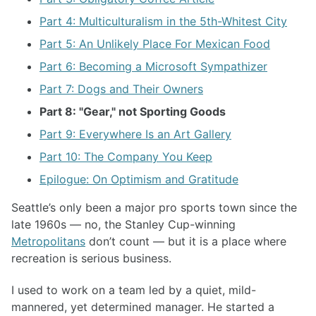
Part 4: Multiculturalism in the 5th-Whitest City
Part 5: An Unlikely Place For Mexican Food
Part 6: Becoming a Microsoft Sympathizer
Part 7: Dogs and Their Owners
Part 8: "Gear," not Sporting Goods
Part 9: Everywhere Is an Art Gallery
Part 10: The Company You Keep
Epilogue: On Optimism and Gratitude
Seattle’s only been a major pro sports town since the
late 1960s — no, the Stanley Cup-winning
Metropolitans
don’t count — but it is a place where
recreation is serious business.
I used to work on a team led by a quiet, mild-
mannered, yet determined manager. He started a