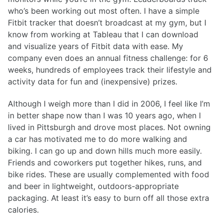
who’s been working out most often. I have a simple
Fitbit tracker that doesn’t broadcast at my gym, but I
know from working at Tableau that I can download
and visualize years of Fitbit data with ease. My
company even does an annual fitness challenge: for 6
weeks, hundreds of employees track their lifestyle and
activity data for fun and (inexpensive) prizes.
Although I weigh more than I did in 2006, I feel like I’m
in better shape now than I was 10 years ago, when I
lived in Pittsburgh and drove most places. Not owning
a car has motivated me to do more walking and
biking. I can go up and down hills much more easily.
Friends and coworkers put together hikes, runs, and
bike rides. These are usually complemented with food
and beer in lightweight, outdoors-appropriate
packaging. At least it’s easy to burn off all those extra
calories.