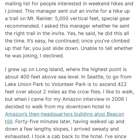
mailing list for people interested in weekend hikes and
I joined. This manager sent out an invite for a hike up
a trail on Mt. Rainier: 5,000 vertical feet, special gear
recommended. I asked this manager whether he sent
the right trail in the invite. Yes, he said, he did this all
the time. It’s easy, he continued; once you’ve climbed
up that far, you just slide down. Unable to tell whether
he was joking, I declined.
I grew up on Long Island, where the highest point is
about 400 feet above sea level. In Seattle, to go from
Lake Union Park to Volunteer Park is to ascend 422
feet over about 2 miles as the crow flies. I like to walk,
but when I came for my Amazon interview in 2006 I
decided to walk from my downtown hotel to
Amazon’s then-headquarters building atop Beacon
Hill
. Forty-five minutes later, having walked up and
down a few lengthy slopes, I arrived sweaty and
exhausted. I took a cab back to the hotel. I’ve since