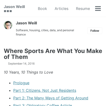
Skip
Skip
Skip
Jason Weill
Book
Articles
Resume
to
to
to
Tog
🟥 🟩 🟦
primary
content
footer
men
navigation
Jason Weill
Software, housing, cities, data, and personal
Follow
finance
Where Sports Are What You Make
of Them
September 14, 2016
10 Years, 10 Things to Love
Prologue
Part 1: Citizens, Not Just Residents
Part 2: The Many Ways of Getting Around
Part 3: Obligatory Coffee Article