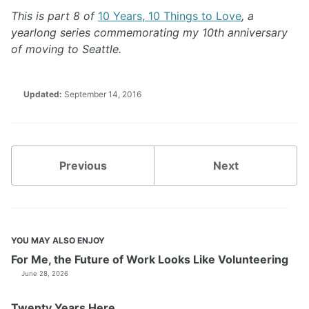
This is part 8 of
10 Years, 10 Things to Love
, a
yearlong series commemorating my 10th anniversary
of moving to Seattle.
Updated:
September 14, 2016
Previous
Next
YOU MAY ALSO ENJOY
For Me, the Future of Work Looks Like Volunteering
June 28, 2026
Twenty Years Here